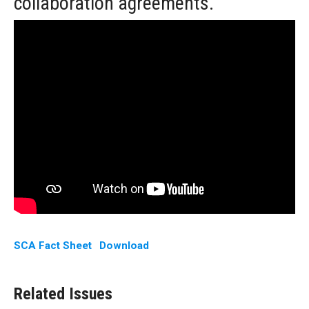
collaboration agreements.
SCA Fact Sheet
Download
Related Issues