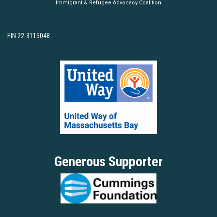
Immigrant & Refugee Advocacy Coalition
EIN 22-3115048
Generous Supporter