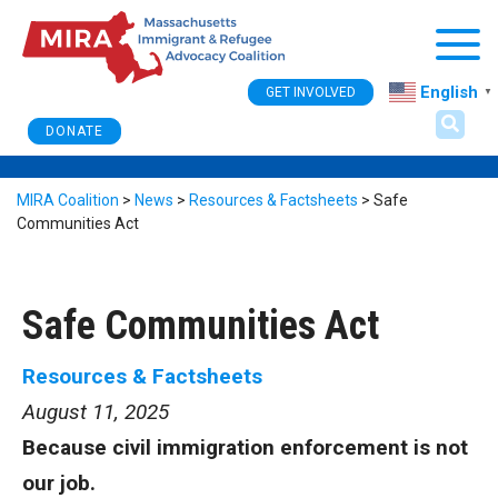
Togg
English
GET INVOLVED
▼
DONATE
MIRA Coalition
>
News
>
Resources & Factsheets
>
Safe
Communities Act
Safe Communities Act
Resources & Factsheets
August 11, 2025
Because civil immigration enforcement is not
our job.