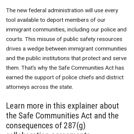
The new federal administration will use every
tool available to deport members of our
immigrant communities, including our police and
courts. This misuse of public safety resources
drives a wedge between immigrant communities
and the public institutions that protect and serve
them. That’s why the Safe Communities Act has
earned the support of police chiefs and district
attorneys across the state.
Learn more in this explainer about
the Safe Communities Act and the
consequences of 287(g)