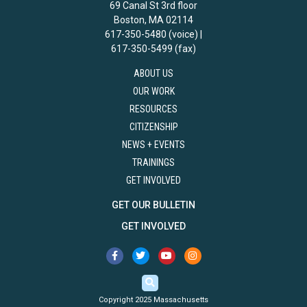
69 Canal St 3rd floor
Boston, MA 02114
617-350-5480 (voice) |
617-350-5499 (fax)
ABOUT US
OUR WORK
RESOURCES
CITIZENSHIP
NEWS + EVENTS
TRAININGS
GET INVOLVED
GET OUR BULLETIN
GET INVOLVED
Copyright 2025 Massachusetts