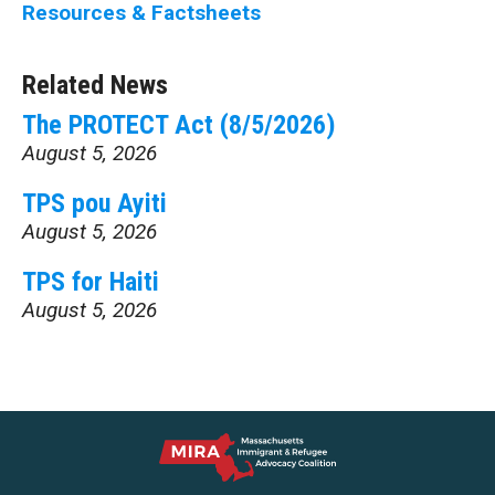
Resources & Factsheets
Related News
The PROTECT Act (8/5/2026)
August 5, 2026
TPS pou Ayiti
August 5, 2026
TPS for Haiti
August 5, 2026