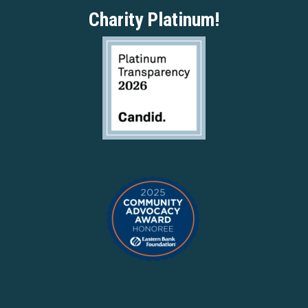
Charity Platinum!