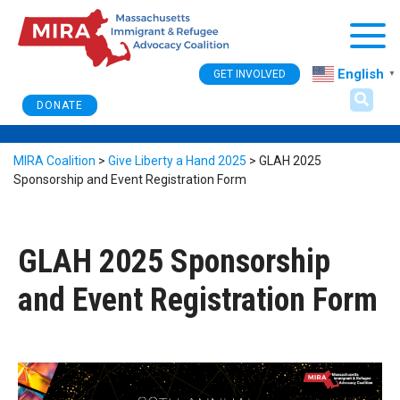
Togg
English
GET INVOLVED
▼
DONATE
MIRA Coalition
>
Give Liberty a Hand 2025
>
GLAH 2025
Sponsorship and Event Registration Form
GLAH 2025 Sponsorship
and Event Registration Form