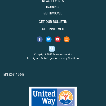
NEWS + EVENTS
TRAININGS
GET INVOLVED
GET OUR BULLETIN
GET INVOLVED
Copyright 2025 Massachusetts
Immigrant & Refugee Advocacy Coalition
EIN 22-3115048