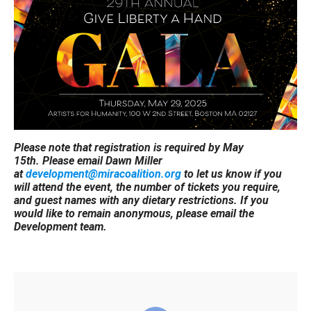
Please note that registration is required by May
15th. Please email Dawn Miller
at
development@miracoalition.org
to let us know if you
will attend the event, the number of tickets you require,
and guest names with any dietary restrictions. If you
would like to remain anonymous, please email the
Development team.