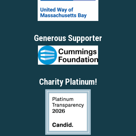
Generous Supporter
Charity Platinum!