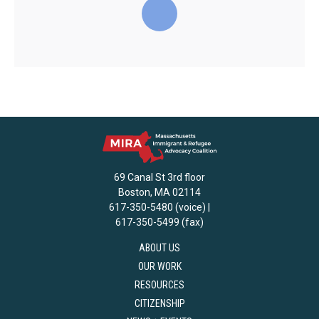
69 Canal St 3rd floor
Boston, MA 02114
617-350-5480 (voice) |
617-350-5499 (fax)
ABOUT US
OUR WORK
RESOURCES
CITIZENSHIP