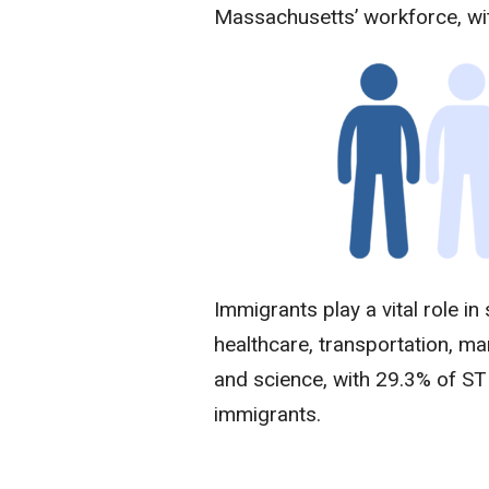
Massachusetts’ workforce, w
Immigrants play a vital role in
healthcare, transportation, ma
and science, with 29.3% of S
immigrants.