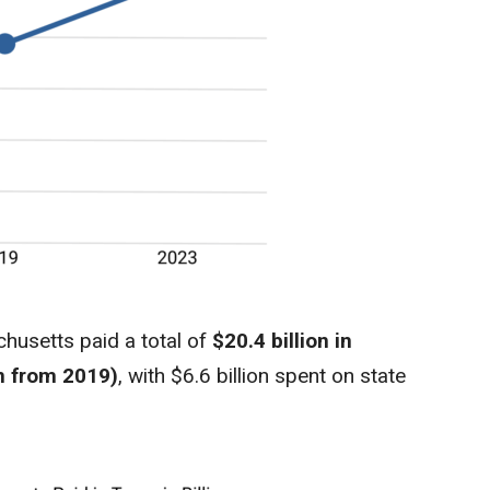
husetts paid a total of
$20.4 billion in
on from 2019)
, with $6.6 billion spent on state