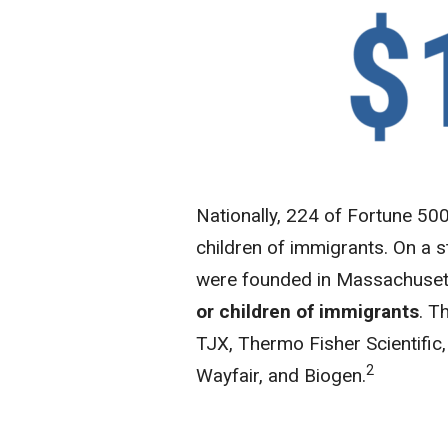
Nationally, 224 of Fortune 5
children of immigrants. On a st
were founded in Massachuset
or children of immigrants
. T
TJX, Thermo Fisher Scientific,
2
Wayfair, and Biogen.