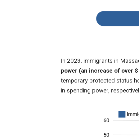
In 2023, immigrants in Mass
power (an increase of over $
temporary protected status hol
in spending power, respectivel