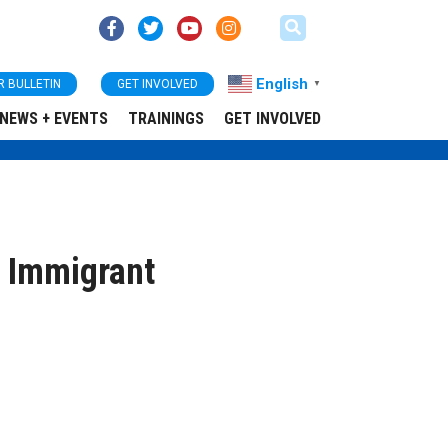
English
R BULLETIN
GET INVOLVED
▼
NEWS + EVENTS
TRAININGS
GET INVOLVED
r Immigrant