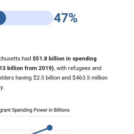
achusetts had
$51.8 billion in spending
13 billion from 2019)
, with refugees and
ders having $2.5 billion and $463.5 million
y.