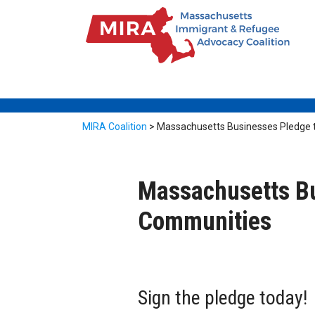
MIRA Coalition
>
Massachusetts Businesses Pledge 
Massachusetts Bu
Communities
Sign the pledge today!