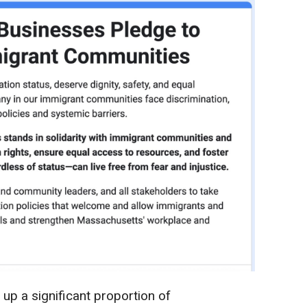
up a significant proportion of