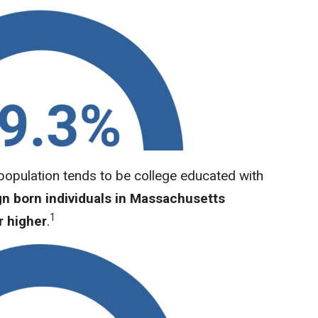
opulation tends to be college educated with
gn born individuals in Massachusetts
1
r higher
.