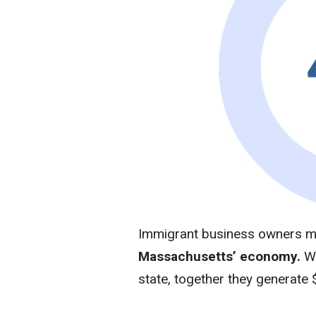
Immigrant business owners 
Massachusetts’ economy.
W
state, together they generate 