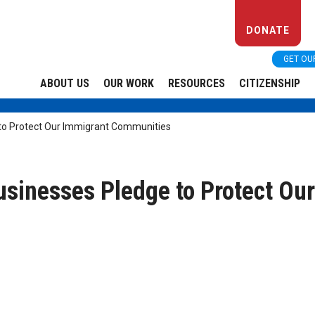
DONATE
GET OU
ABOUT US
OUR WORK
RESOURCES
CITIZENSHIP
to Protect Our Immigrant Communities
sinesses Pledge to Protect Ou