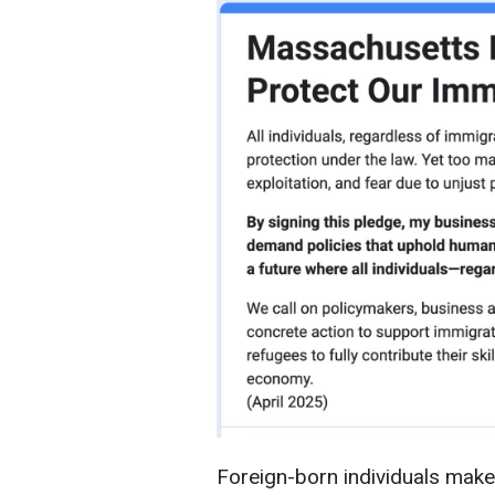
Foreign-born individuals make 