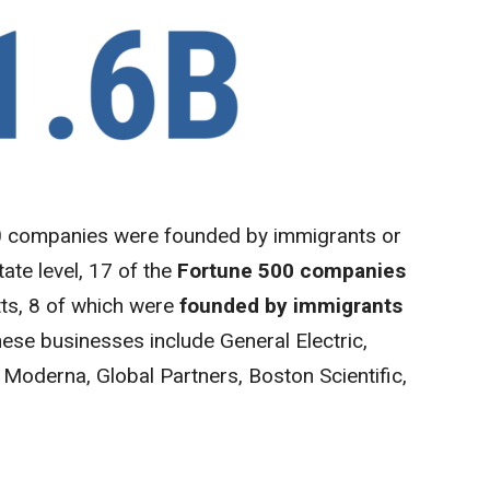
00 companies were founded by immigrants or
ate level, 17 of the
Fortune 500 companies
ts, 8 of which were
founded by immigrants
hese businesses include General Electric,
 Moderna, Global Partners, Boston Scientific,