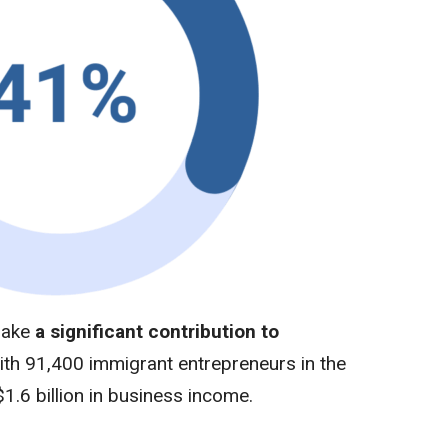
make
a significant contribution to
ith
91,400 immigrant entrepreneurs in the
$1.6 billion in business income.