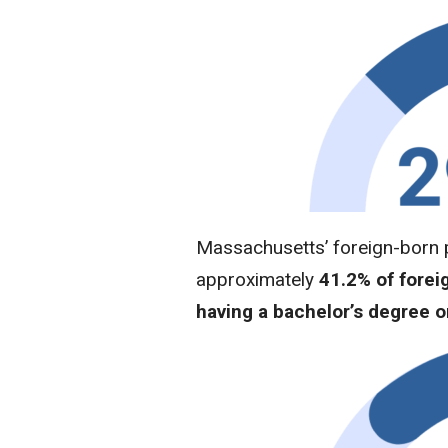
Massachusetts’ foreign-born p
approximately
41.2% of forei
having a bachelor’s degree o