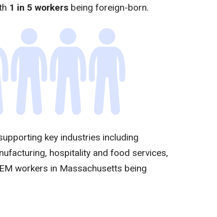
ith
1 in 5 workers
being foreign-born.
 supporting key industries including
nufacturing, hospitality and food services,
TEM workers in Massachusetts being