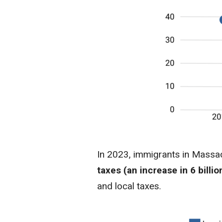
In 2023, immigrants in Massac
taxes (an increase in 6 billi
and local taxes.