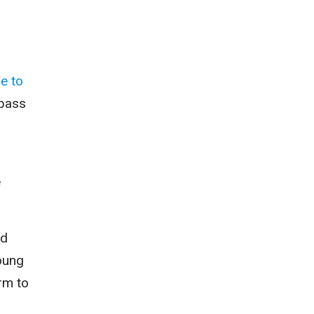
e to
 pass
e
ed
oung
rm to