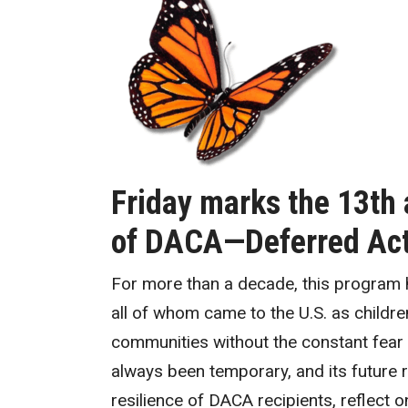
Friday marks the 13th 
of DACA—Deferred Acti
For more than a decade, this program
all of whom came to the U.S. as children
communities without the constant fear 
always been temporary, and its future 
resilience of DACA recipients, reflect 