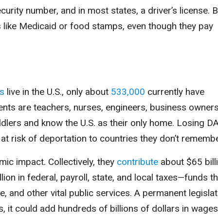
urity number, and in most states, a driver’s license. B
s like Medicaid or food stamps, even though they pay
rs
live in the U.S., only about
533,000
currently have
ents are teachers, nurses, engineers, business owners
lers and know the U.S. as their only home. Losing D
at risk of deportation to countries they don’t remembe
c impact. Collectively, they
contribute
about $65 billi
lion in federal, payroll, state, and local taxes—funds t
, and other vital public services. A permanent legislat
ls, it could add hundreds of billions of dollars in wage