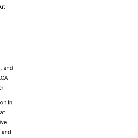
ut
, and
ACA
r.
on in
hat
ive
s and