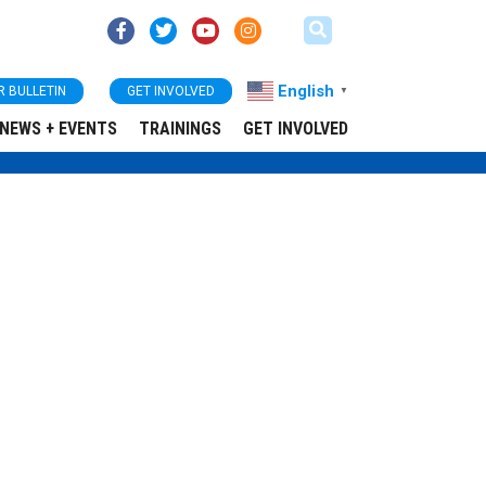
English
R BULLETIN
GET INVOLVED
▼
NEWS + EVENTS
TRAININGS
GET INVOLVED