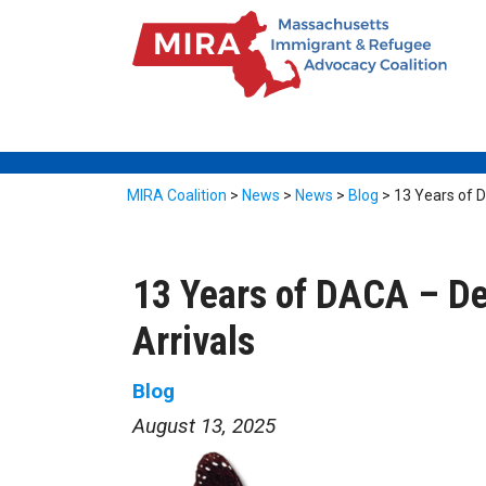
MIRA Coalition
>
News
>
News
>
Blog
>
13 Years of D
13 Years of DACA – De
Arrivals
Blog
August 13, 2025