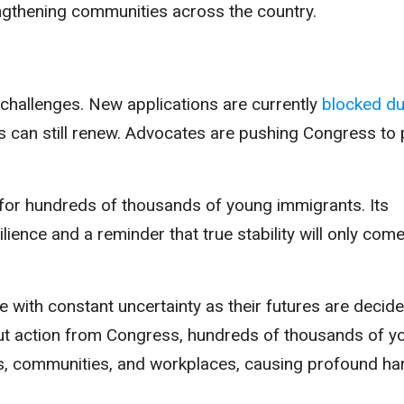
ngthening communities across the country.
challenges. New applications are currently
blocked du
nts can still renew. Advocates are pushing Congress to
 for hundreds of thousands of young immigrants. Its
ilience and a reminder that true stability will only com
e with constant uncertainty as their futures are decid
out action from Congress, hundreds of thousands of y
es, communities, and workplaces, causing profound ha