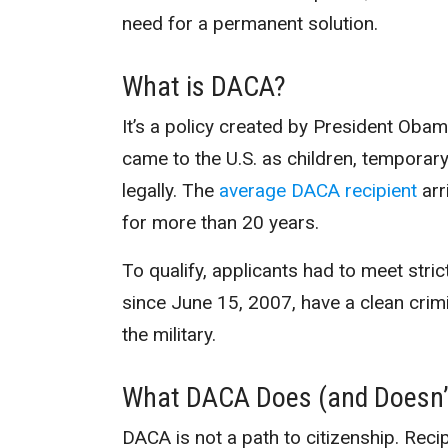
need for a permanent solution.
What is DACA?
It’s a policy created by President Oba
came to the U.S. as children, temporar
legally. The
average DACA recipient
arr
for more than 20 years.
To qualify, applicants had to meet stric
since June 15, 2007, have a clean crimi
the military.
What DACA Does (and Doesn’
DACA is not a path to citizenship. Rec