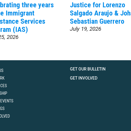
brating three years
Justice for Lorenzo
he Immigrant
Salgado Araujo & Joh
stance Services
Sebastian Guerrero
ram (IAS)
July 19, 2026
25, 2026
GET OUR BULLETIN
US
RK
GET INVOLVED
RCES
SHIP
 EVENTS
NGS
VOLVED