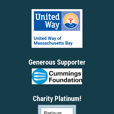
Generous Supporter
Charity Platinum!