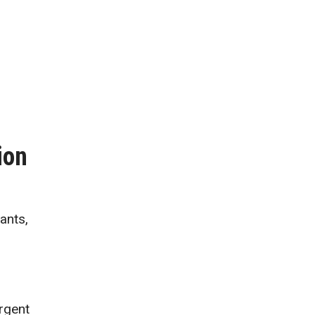
ion
ants,
urgent