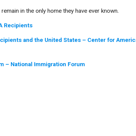
 remain in the only home they have ever known.
A Recipients
ecipients and the United States – Center for Ameri
om – National Immigration Forum