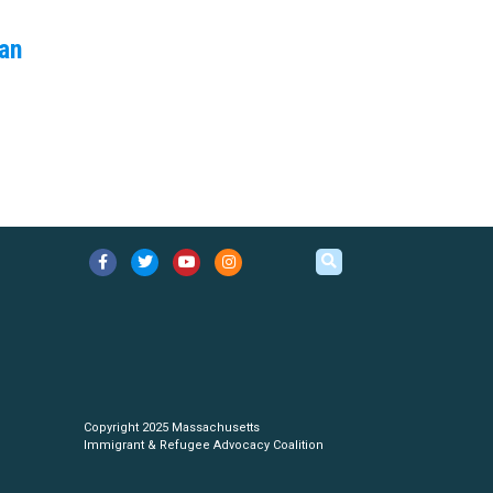
an
Copyright 2025 Massachusetts
Immigrant & Refugee Advocacy Coalition