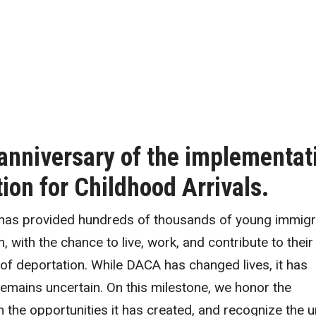
anniversary of the implementat
on for Childhood Arrivals.
 has provided hundreds of thousands of young immigr
, with the chance to live, work, and contribute to their
of deportation. While DACA has changed lives, it has
remains uncertain. On this milestone, we honor the
on the opportunities it has created, and recognize the 