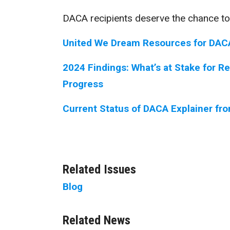
DACA recipients deserve the chance to
United We Dream Resources for DAC
2024 Findings: What’s at Stake for R
Progress
Current Status of DACA Explainer fr
Related Issues
Blog
Related News