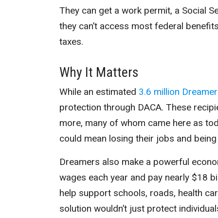
They can get a work permit, a Social Sec
they can’t access most federal benefit
taxes.
Why It Matters
While an estimated
3.6 million Dreame
protection through DACA. These recipi
more, many of whom came here as todd
could mean losing their jobs and being 
Dreamers also make a powerful economi
wages each year
and pay nearly $18 bil
help support schools, roads, health care
solution wouldn’t just protect individua