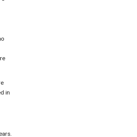
ho
ere
re
d in
ears.