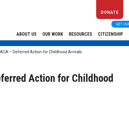
DONATE
GET OU
ABOUT US
OUR WORK
RESOURCES
CITIZENSHIP
ACA – Deferred Action for Childhood Arrivals
ferred Action for Childhood