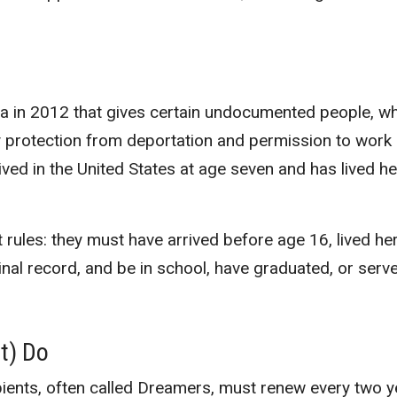
ma in 2012 that gives certain undocumented people, w
y protection from deportation and permission to work
ived in the United States at age seven and has lived h
t rules: they must have arrived before age 16, lived he
nal record, and be in school, have graduated, or serve
t) Do
ipients, often called Dreamers, must renew every two y