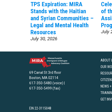
TPS Expiration: MIRA
Cele
Stands with the Haitian
of t
and Syrian Communities –
Assi
Legal and Mental Health
Prog
Resources
July 
July 30, 2026
ABOUT 
OUR WO
69 Canal St 3rd floor
RESOU
Boston, MA 02114
CITIZEN
617-350-5480 (voice) |
NEWS +
617-350-5499 (fax)
TRAINI
GET IN
EIN 22-3115048