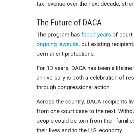
tax revenue over the next decade, stre
The Future of DACA
The program has
faced years
of court 
ongoing lawsuits
, but existing recipie
permanent protections.
For 13 years, DACA has been a lifeline
anniversary is both a celebration of res
through congressional action.
Across the country, DACA recipients liv
from one court case to the next. With
people could be torn from their famili
their lives and to the U.S. economy.