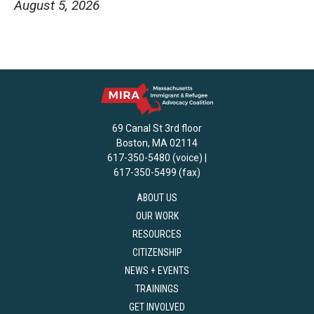
August 5, 2026
69 Canal St 3rd floor
Boston, MA 02114
617-350-5480 (voice) |
617-350-5499 (fax)
ABOUT US
OUR WORK
RESOURCES
CITIZENSHIP
NEWS + EVENTS
TRAININGS
GET INVOLVED