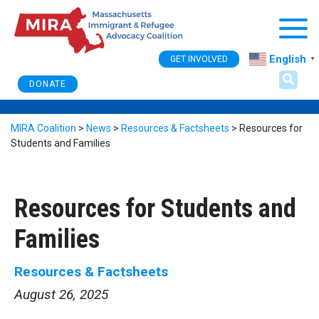
Togg
English
GET INVOLVED
▼
DONATE
MIRA Coalition
>
News
>
Resources & Factsheets
>
Resources for
Students and Families
Resources for Students and
Families
Resources & Factsheets
August 26, 2025