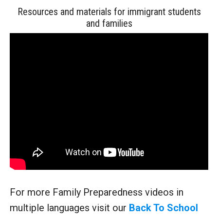
Resources and materials for immigrant students
and families
For more Family Preparedness videos in
multiple languages visit our
Back To School