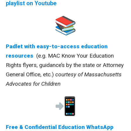
playlist on Youtube
Padlet with easy-to-access education
resources
(e.g. MAC Know Your Education
Rights flyers, guidance’s by the state or Attorney
General Office, etc.)
courtesy of Massachusetts
Advocates for Children
Free & Confidential Education WhatsApp