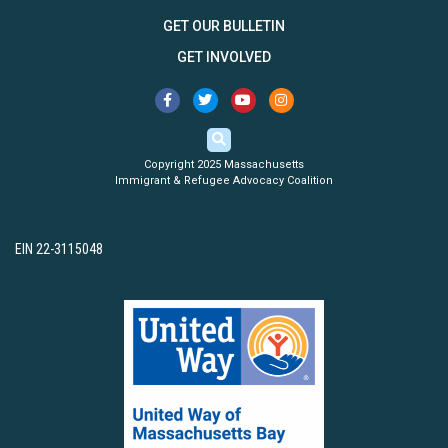
GET OUR BULLETIN
GET INVOLVED
Copyright 2025 Massachusetts
Immigrant & Refugee Advocacy Coalition
EIN 22-3115048