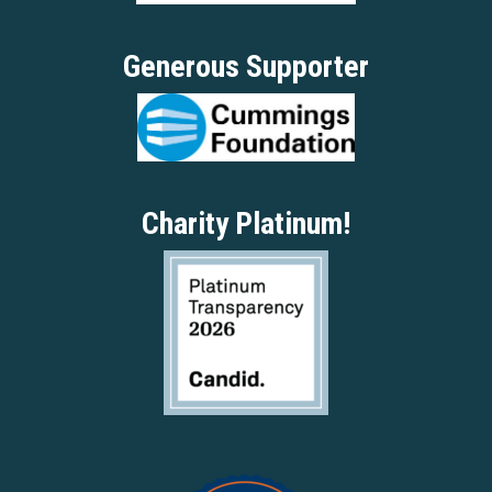
Generous Supporter
Charity Platinum!