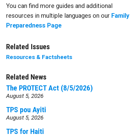
You can find more guides and additional
resources in multiple languages on our
Family
Preparedness Page
Related Issues
Resources & Factsheets
Related News
The PROTECT Act (8/5/2026)
August 5, 2026
TPS pou Ayiti
August 5, 2026
TPS for Haiti