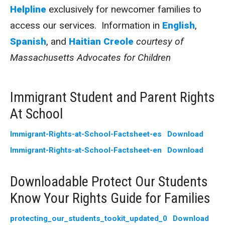
Helpline
exclusively for newcomer families to
access our services. Information in
English
,
Spanish
, and
Haitian Creole
courtesy of
Massachusetts Advocates for Children
Immigrant Student and Parent Rights
At School
Immigrant-Rights-at-School-Factsheet-es
Download
Immigrant-Rights-at-School-Factsheet-en
Download
Downloadable Protect Our Students
Know Your Rights Guide for Families
protecting_our_students_tookit_updated_0
Download