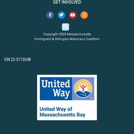
GET INVOLVED
Copyright 2025 Massachusetts
Immigrant & Refugee Advocacy Coalition
EIN 22-3115048