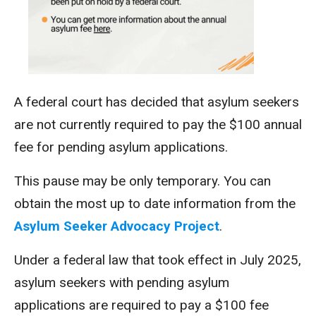
A federal court has decided that asylum seekers
are not
currently
required to pay
the $100 annual
fee for pending asylum applications.
This pause may be only temporary.
You can
obtain the most up to date information from the
Asylum Seeker Advocacy Project
.
Under a federal law that took effect in July 2025,
asylum seekers with pending asylum
applications are required to pay a $100 fee