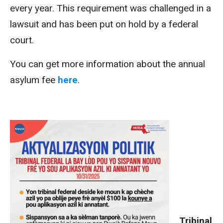
every year. This requirement was challenged in a
lawsuit and has been put on hold by a federal
court.
You can get more information about the annual
asylum fee
here
.
Tribinal