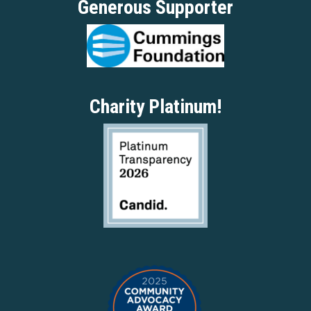
Generous Supporter
Charity Platinum!