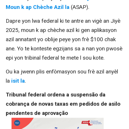
Moun k ap Chèche Azil la
(ASAP).
Dapre yon lwa federal ki te antre an vigè an Jiyè
2025, moun k ap chèche azil ki gen aplikasyon
azil annatant yo oblije peye yon frè $100 chak
ane. Yo te konteste egzijans sa a nan yon pwosè
epi yon tribinal federal te mete l sou kote.
Ou ka jwenn plis enfòmasyon sou frè azil anyèl
la
isit la
.
Tribunal federal ordena a suspensão da
cobrança de novas taxas em pedidos de asilo
pendentes de aprovação