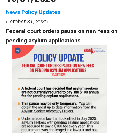
News
Policy Updates
October 31, 2025
Federal court orders pause on new fees on
pending asylum applications