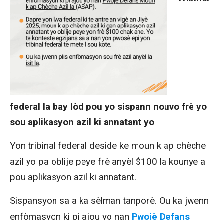
federal la bay lòd pou yo sispann nouvo frè yo
sou aplikasyon azil ki annatant yo
Yon tribinal federal deside ke moun k ap chèche
azil yo pa oblije peye frè anyèl $100 la
kounye a
pou aplikasyon azil ki annatant.
Sispansyon sa a ka sèlman tanporè.
Ou ka jwenn
enfòmasyon ki pi ajou yo nan
Pwojè Defans