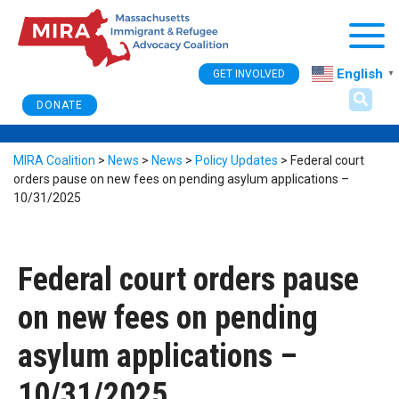
Togg
English
GET INVOLVED
▼
DONATE
MIRA Coalition
>
News
>
News
>
Policy Updates
>
Federal court
orders pause on new fees on pending asylum applications –
10/31/2025
Federal court orders pause
on new fees on pending
asylum applications –
10/31/2025