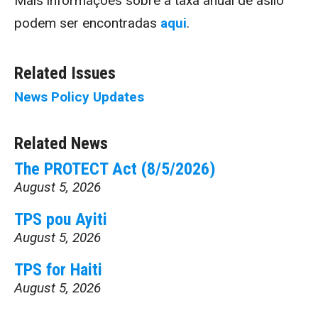
Mais informações sobre a taxa anual de asilo
podem ser encontradas
aqui
.
Related Issues
News
Policy Updates
Related News
The PROTECT Act (8/5/2026)
August 5, 2026
TPS pou Ayiti
August 5, 2026
TPS for Haiti
August 5, 2026