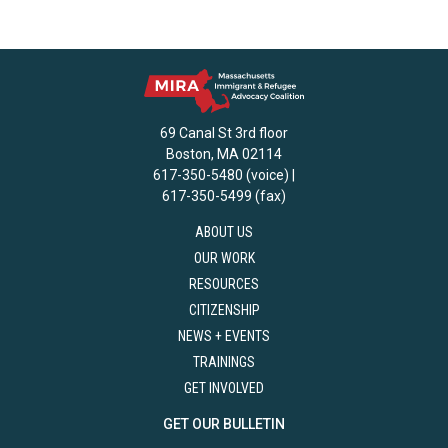
69 Canal St 3rd floor
Boston, MA 02114
617-350-5480 (voice) |
617-350-5499 (fax)
ABOUT US
OUR WORK
RESOURCES
CITIZENSHIP
NEWS + EVENTS
TRAININGS
GET INVOLVED
GET OUR BULLETIN