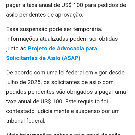
pagar a taxa anual de US$ 100 para pedidos de
asilo pendentes de aprovação.
Essa suspensão pode ser temporária.
Informações atualizadas podem ser obtidas
junto ao
Projeto de Advocacia para
Solicitantes de Asilo (ASAP)
.
De acordo com uma lei federal em vigor desde
julho de 2025, os solicitantes de asilo com
pedidos pendentes são obrigados a pagar uma
taxa anual de US$ 100. Este requisito foi
contestado judicialmente e suspenso por um
tribunal federal.