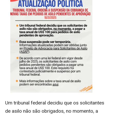
Um tribunal federal decidiu que os solicitantes
de asilo não são obrigados,
no momento
, a