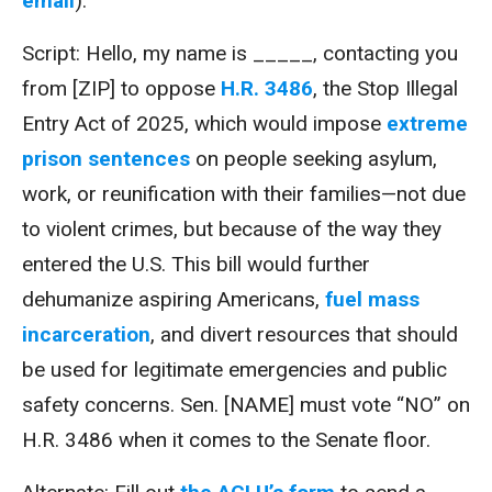
email
).
Script: Hello, my name is _____, contacting you
from [ZIP] to oppose
H.R. 3486
, the Stop Illegal
Entry Act of 2025, which would impose
extreme
prison sentences
on people seeking asylum,
work, or reunification with their families—not due
to violent crimes, but because of the way they
entered the U.S. This bill would further
dehumanize aspiring Americans,
fuel mass
incarceration
, and divert resources that should
be used for legitimate emergencies and public
safety concerns. Sen. [NAME] must vote “NO” on
H.R. 3486 when it comes to the Senate floor.