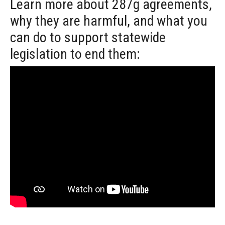
Learn more about 287g agreements,
why they are harmful, and what you
can do to support statewide
legislation to end them: