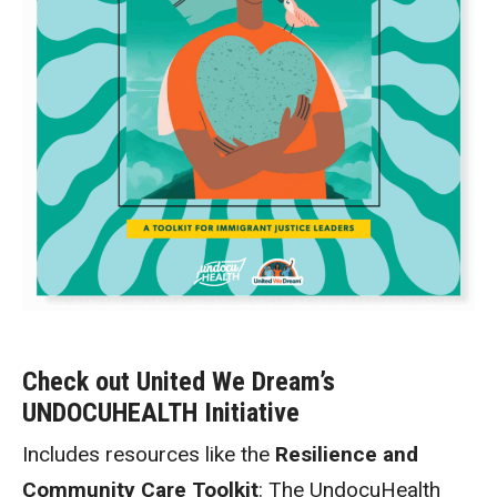
Check out United We Dream’s
UNDOCUHEALTH Initiative
Includes resources like the
Resilience and
Community Care Toolkit
: The UndocuHealth