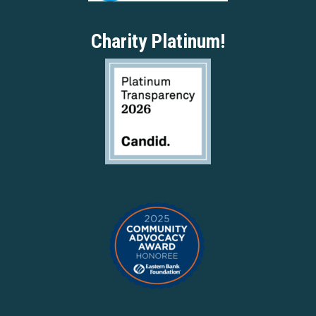
Charity Platinum!