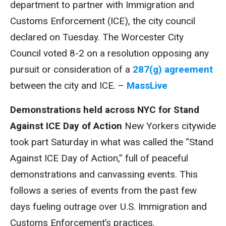
department to partner with Immigration and
Customs Enforcement (ICE), the city council
declared on Tuesday. The Worcester City
Council voted 8-2 on a resolution opposing any
pursuit or consideration of a
287(g) agreement
between the city and ICE. –
MassLive
Demonstrations held across NYC for Stand
Against ICE Day of Action
New Yorkers citywide
took part Saturday in what was called the “Stand
Against ICE Day of Action,” full of peaceful
demonstrations and canvassing events. This
follows a series of events from the past few
days fueling outrage over U.S. Immigration and
Customs Enforcement’s practices.