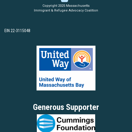
Copyright 2025 Massachusetts
Immigrant & Refugee Advocacy Coalition
EIN 22-3115048
Generous Supporter