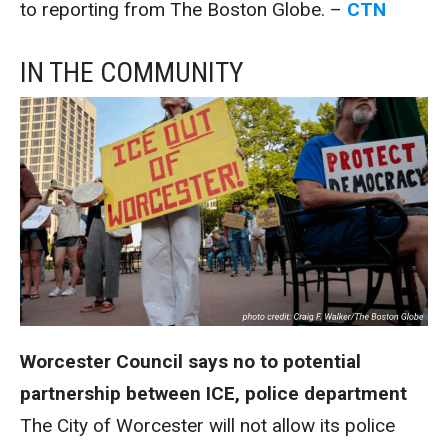
to reporting from The Boston Globe. –
CTN
IN THE COMMUNITY
Worcester Council says no to potential
partnership between ICE, police department
The City of Worcester will not allow its police