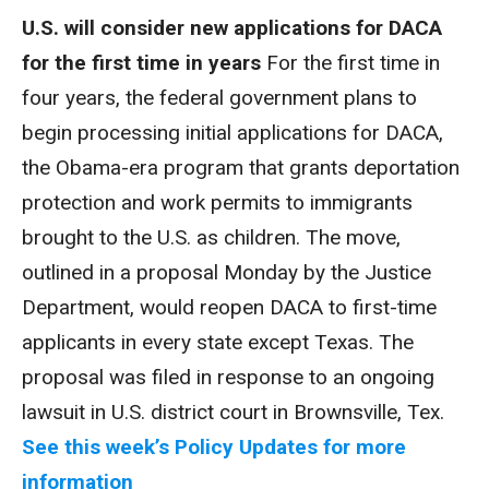
U.S. will consider new applications for DACA
for the first time in years
For the first time in
four years, the federal government plans to
begin processing initial applications for DACA,
the Obama-era program that grants deportation
protection and work permits to immigrants
brought to the U.S. as children. The move,
outlined in a proposal Monday by the Justice
Department, would reopen DACA to first-time
applicants in every state except Texas. The
proposal was filed in response to an ongoing
lawsuit in U.S. district court in Brownsville, Tex.
See this week’s Policy Updates for more
information