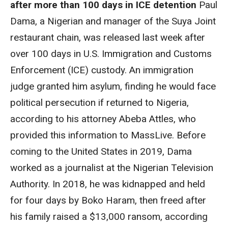
after more than 100 days in ICE detention
Paul
Dama, a Nigerian and manager of the Suya Joint
restaurant chain, was released last week after
over 100 days in U.S. Immigration and Customs
Enforcement (ICE) custody. An immigration
judge granted him asylum, finding he would face
political persecution if returned to Nigeria,
according to his attorney Abeba Attles, who
provided this information to MassLive. Before
coming to the United States in 2019, Dama
worked as a journalist at the Nigerian Television
Authority. In 2018, he was kidnapped and held
for four days by Boko Haram, then freed after
his family raised a $13,000 ransom, according