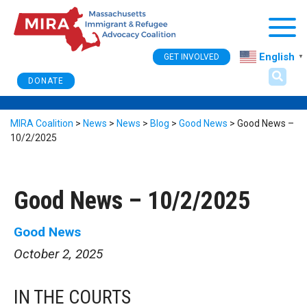
Togg
English
GET INVOLVED
▼
DONATE
MIRA Coalition
>
News
>
News
>
Blog
>
Good News
>
Good News –
10/2/2025
Good News – 10/2/2025
Good News
October 2, 2025
IN THE COURTS