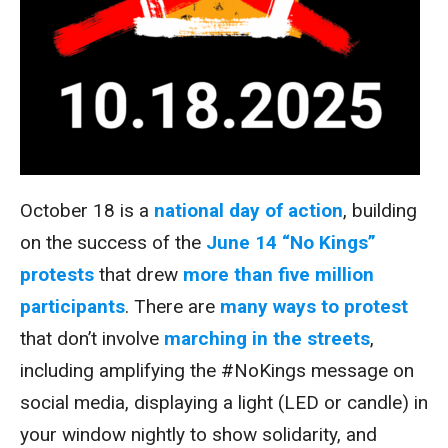
October 18 is a
national day of action
, building
on the success of the
June 14 “No Kings”
protests
that drew
more than five million
participants
. There are
many ways to protest
that don’t involve
marching in the streets
,
including amplifying the #NoKings message on
social media, displaying a light (LED or candle) in
your window nightly to show solidarity, and