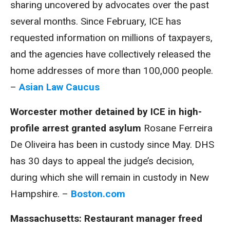
sharing uncovered by advocates over the past
several months. Since February, ICE has
requested information on millions of taxpayers,
and the agencies have collectively released the
home addresses of more than 100,000 people.
–
Asian Law Caucus
Worcester mother detained by ICE in high-
profile arrest granted asylum
Rosane Ferreira
De Oliveira has been in custody since May. DHS
has 30 days to appeal the judge’s decision,
during which she will remain in custody in New
Hampshire. –
Boston.com
Massachusetts: Restaurant manager freed