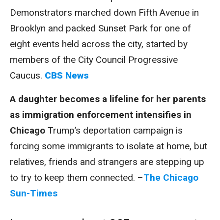
Demonstrators marched down Fifth Avenue in
Brooklyn and packed Sunset Park for one of
eight events held across the city, started by
members of the City Council Progressive
Caucus.
CBS News
A daughter becomes a lifeline for her parents
as immigration enforcement intensifies in
Chicago
Trump’s deportation campaign is
forcing some immigrants to isolate at home, but
relatives, friends and strangers are stepping up
to try to keep them connected. –
The Chicago
Sun-Times