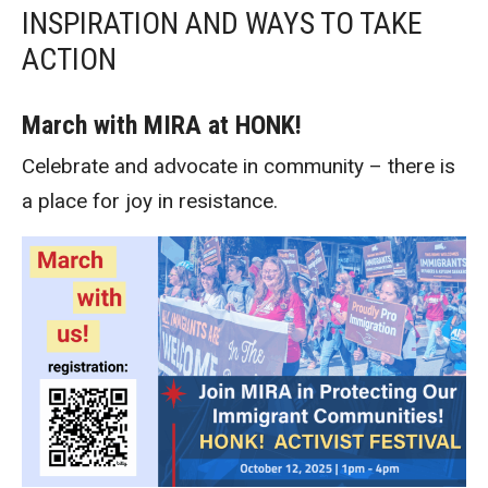
INSPIRATION AND WAYS TO TAKE
ACTION
March with MIRA at HONK!
Celebrate and advocate in community – there is
a place for joy in resistance.