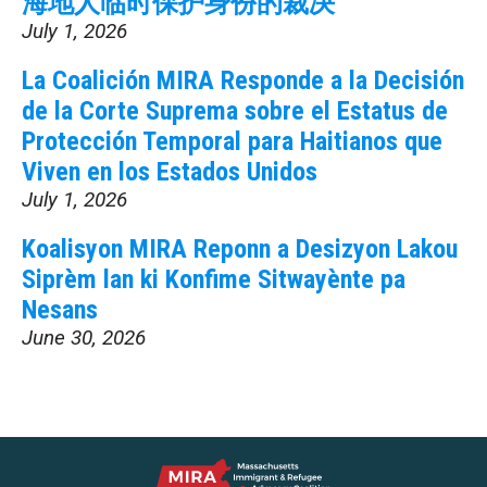
海地人临时保护身份的裁决
July 1, 2026
La Coalición MIRA Responde a la Decisión
de la Corte Suprema sobre el Estatus de
Protección Temporal para Haitianos que
Viven en los Estados Unidos
July 1, 2026
Koalisyon MIRA Reponn a Desizyon Lakou
Siprèm lan ki Konfime Sitwayènte pa
Nesans
June 30, 2026