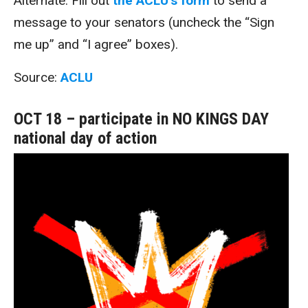
Alternate: Fill out
the ACLU’s form
to send a
message to your senators (uncheck the “Sign
me up” and “I agree” boxes).
Source:
ACLU
OCT 18 – participate in NO KINGS DAY
national day of action