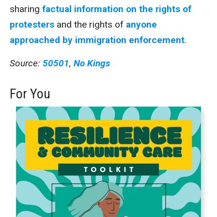
sharing
factual information on the rights of
protesters
and the rights of
anyone
approached by immigration enforcement
.
Source:
50501
,
No Kings
For You