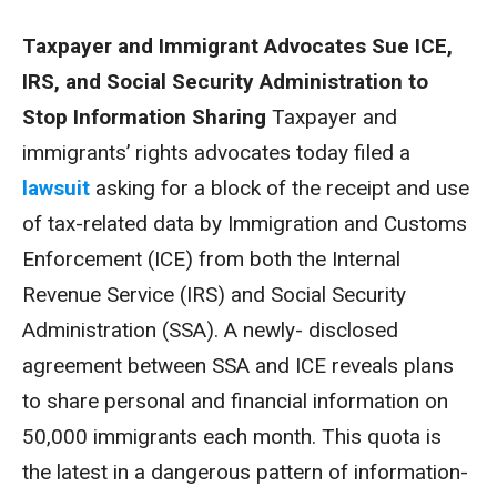
Taxpayer and Immigrant Advocates Sue ICE,
IRS, and Social Security Administration to
Stop Information Sharing
Taxpayer and
immigrants’ rights advocates today filed a
lawsuit
asking for a block of the receipt and use
of tax-related data by Immigration and Customs
Enforcement (ICE) from both the Internal
Revenue Service (IRS) and Social Security
Administration (SSA). A newly- disclosed
agreement between SSA and ICE reveals plans
to share personal and financial information on
50,000 immigrants each month. This quota is
the latest in a dangerous pattern of information-