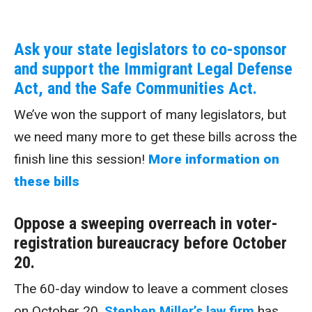
Ask your state legislators to co-sponsor
and support the Immigrant Legal Defense
Act, and the Safe Communities Act.
We’ve won the support of many legislators, but
we need many more to get these bills across the
finish line this session!
More information on
these bills
Oppose a sweeping overreach in voter-
registration bureaucracy before October
20.
The 60-day window to leave a comment closes
on October 20.
Stephen Miller’s law firm
has