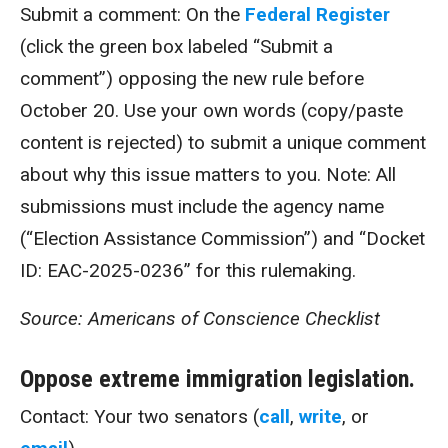
Submit a comment: On the
Federal Register
(click the green box labeled “Submit a
comment”) opposing the new rule before
October 20. Use your own words (copy/paste
content is rejected) to submit a unique comment
about why this issue matters to you. Note: All
submissions must include the agency name
(“Election Assistance Commission”) and “Docket
ID: EAC-2025-0236” for this rulemaking.
Source: Americans of Conscience Checklist
Oppose extreme immigration legislation.
Contact: Your two senators (
call
,
write
, or