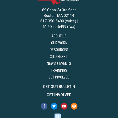
69 Canal St 3rd floor
Boston, MA 02114
617-350-5480 (voice) |
617-350-5499 (fax)
ABOUT US
OUR WORK
RESOURCES
CITIZENSHIP
NEWS + EVENTS
TRAININGS
GET INVOLVED
GET OUR BULLETIN
GET INVOLVED