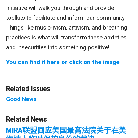
Initiative will walk you through and provide
toolkits to facilitate and inform our community.
Things like music-ivism, artivism, and breathing
practices is what will transform these anxieties
and insecurities into something positive!
You can find it here or click on the image
Related Issues
Good News
Related News
MIRA联盟回应美国最高法院关于在美