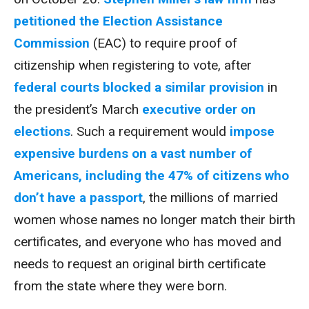
petitioned the Election Assistance
Commission
(EAC) to require proof of
citizenship when registering to vote, after
federal courts blocked a similar provision
in
the president’s March
executive order on
elections
. Such a requirement would
impose
expensive burdens on a vast number of
Americans, including the 47% of citizens who
don’t have a passport
, the millions of married
women whose names no longer match their birth
certificates, and everyone who has moved and
needs to request an original birth certificate
from the state where they were born.