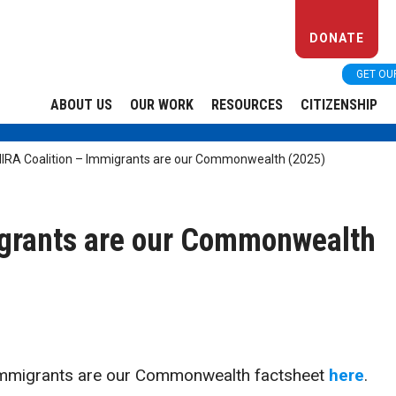
DONATE
GET OU
ABOUT US
OUR WORK
RESOURCES
CITIZENSHIP
IRA Coalition – Immigrants are our Commonwealth (2025)
igrants are our Commonwealth
Immigrants are our Commonwealth factsheet
here
.