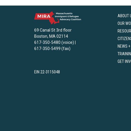
ABOUT 
OUR WO
69 Canal St 3rd floor
RESOU
Boston, MA 02114
CITIZEN
617-350-5480 (voice) |
NEWS +
617-350-5499 (fax)
TRAINI
GET IN
EIN 22-3115048