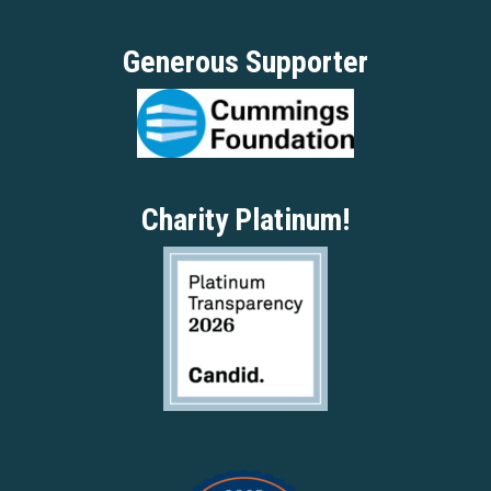
Generous Supporter
Charity Platinum!