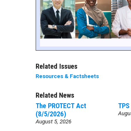
Related Issues
Resources & Factsheets
Related News
The PROTECT Act
TPS 
(8/5/2026)
Augu
August 5, 2026