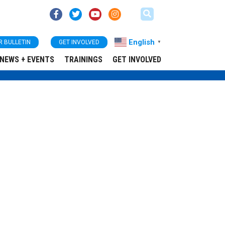
English
R BULLETIN
GET INVOLVED
▼
NEWS + EVENTS
TRAININGS
GET INVOLVED