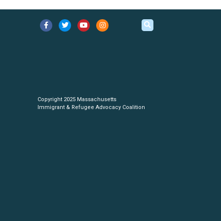
Copyright 2025 Massachusetts
Immigrant & Refugee Advocacy Coalition