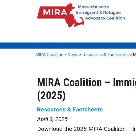
MIRA Coalition
>
News
>
Resources & Factsheets
>
M
MIRA Coalition – Imm
(2025)
Resources & Factsheets
April 3, 2025
Download the 2025 MIRA Coalition – 