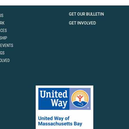
GET OUR BULLETIN
US
RK
GET INVOLVED
RCES
SHIP
 EVENTS
NGS
VOLVED