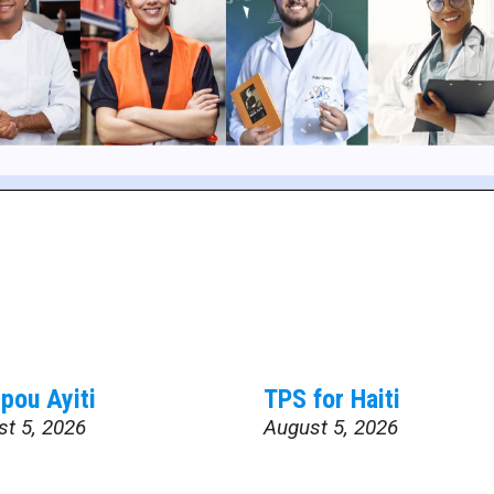
pou Ayiti
TPS for Haiti
st 5, 2026
August 5, 2026