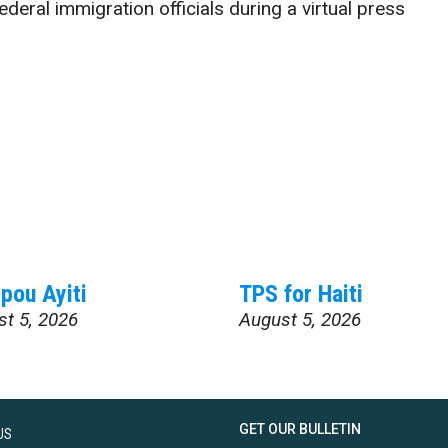
deral immigration officials during a virtual press
pou Ayiti
TPS for Haiti
st 5, 2026
August 5, 2026
GET OUR BULLETIN
US