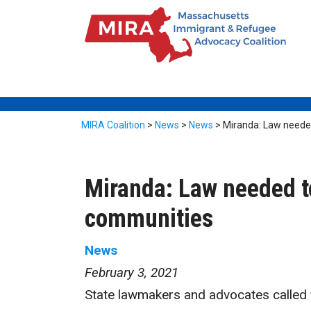
MIRA Coalition
>
News
>
News
>
Miranda: Law needed
Miranda: Law needed to
communities
News
February 3, 2021
State lawmakers and advocates called fo