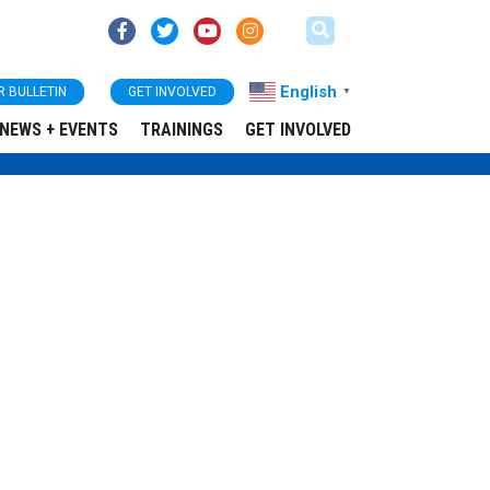
English
R BULLETIN
GET INVOLVED
▼
NEWS + EVENTS
TRAININGS
GET INVOLVED