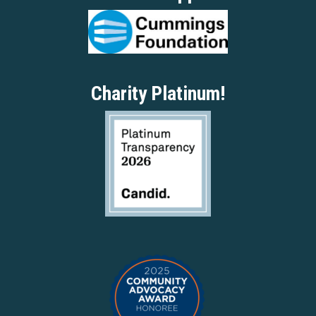
Charity Platinum!