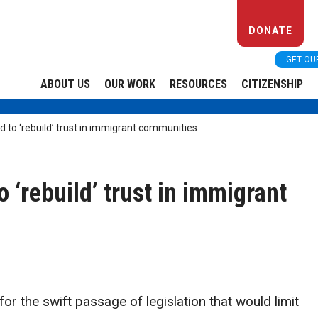
DONATE
GET OU
ABOUT US
OUR WORK
RESOURCES
CITIZENSHIP
 to ‘rebuild’ trust in immigrant communities
 ‘rebuild’ trust in immigrant
r the swift passage of legislation that would limit