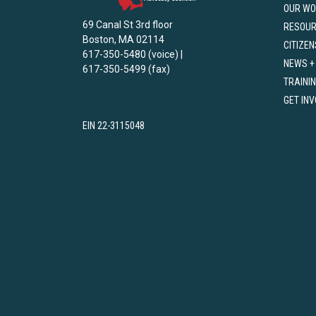
OUR WO
69 Canal St 3rd floor
RESOU
Boston, MA 02114
CITIZEN
617-350-5480 (voice) |
NEWS +
617-350-5499 (fax)
TRAINI
GET IN
EIN 22-3115048