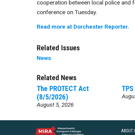
cooperation between local police and fe
conference on Tuesday.
Read more at Dorchester Reporter.
Related Issues
News
Related News
The PROTECT Act
TPS 
(8/5/2026)
Augu
August 5, 2026
ABOUT 