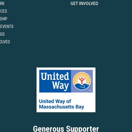
RK
GET INVOLVED
RCES
SHIP
 EVENTS
NGS
VOLVED
Generous Supporter