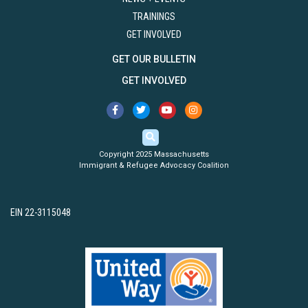
TRAININGS
GET INVOLVED
GET OUR BULLETIN
GET INVOLVED
Copyright 2025 Massachusetts
Immigrant & Refugee Advocacy Coalition
EIN 22-3115048