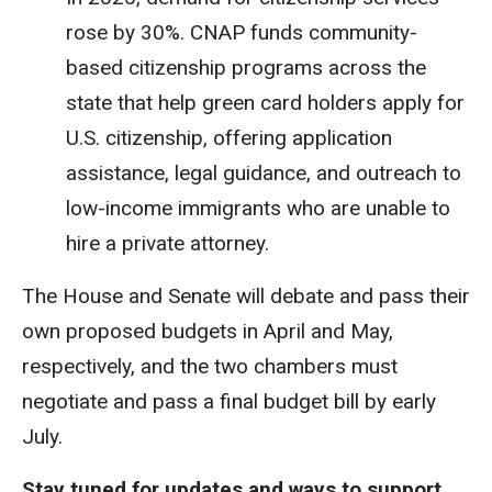
rose by 30%. CNAP funds community-
based citizenship programs across the
state that help green card holders apply for
U.S. citizenship, offering application
assistance, legal guidance, and outreach to
low-income immigrants who are unable to
hire a private attorney.
The House and Senate will debate and pass their
own proposed budgets in April and May,
respectively, and the two chambers must
negotiate and pass a final budget bill by early
July.
Stay tuned for updates and ways to support