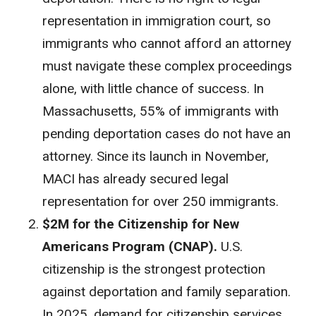
representation in immigration court, so
immigrants who cannot afford an attorney
must navigate these complex proceedings
alone, with little chance of success. In
Massachusetts, 55% of immigrants with
pending deportation cases do not have an
attorney. Since its launch in November,
MACI has already secured legal
representation for over 250 immigrants.
$2M for the Citizenship for New
Americans Program (CNAP).
U.S.
citizenship is the strongest protection
against deportation and family separation.
In 2025, demand for citizenship services