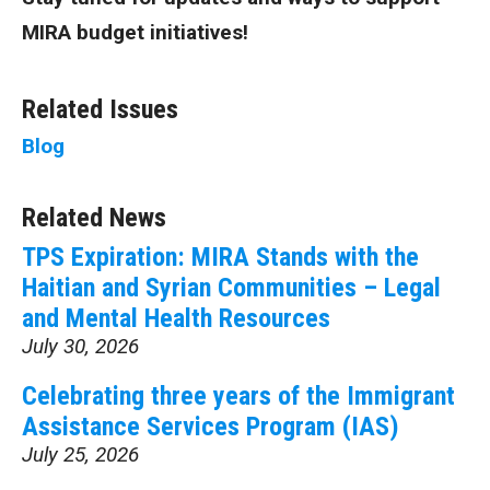
MIRA budget initiatives!
Related Issues
Blog
Related News
TPS Expiration: MIRA Stands with the
Haitian and Syrian Communities – Legal
and Mental Health Resources
July 30, 2026
Celebrating three years of the Immigrant
Assistance Services Program (IAS)
July 25, 2026