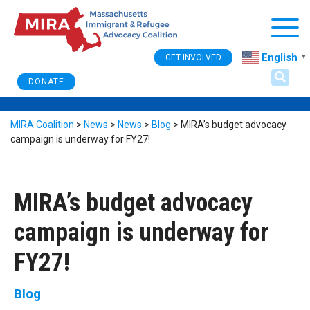
Togg
English
GET INVOLVED
▼
DONATE
MIRA Coalition
>
News
>
News
>
Blog
>
MIRA’s budget advocacy
campaign is underway for FY27!
MIRA’s budget advocacy
campaign is underway for
FY27!
Blog