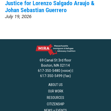
Justice for Lorenzo Salgado Araujo &
Johan Sebastian Guerrero
July 19, 2026
69 Canal St 3rd floor
Boston, MA 02114
617-350-5480 (voice) |
617-350-5499 (fax)
ABOUT US
OUR WORK
RESOURCES
CITIZENSHIP
NEWS + EVENTS