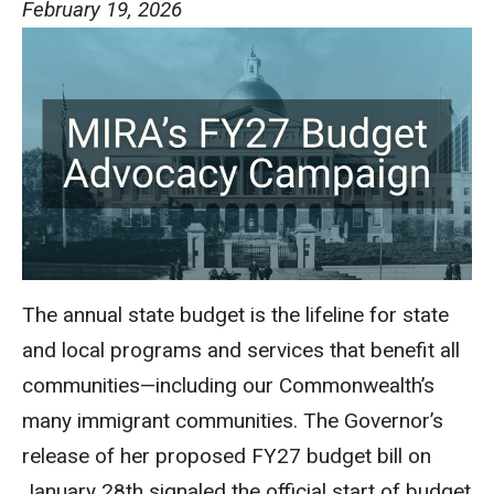
February 19, 2026
The annual state budget is the lifeline for state
and local programs and services that benefit all
communities—including our Commonwealth’s
many immigrant communities. The Governor’s
release of her proposed FY27 budget bill on
January 28th signaled the official start of budget