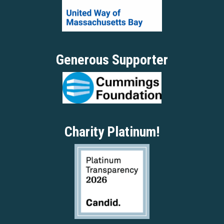
Generous Supporter
Charity Platinum!