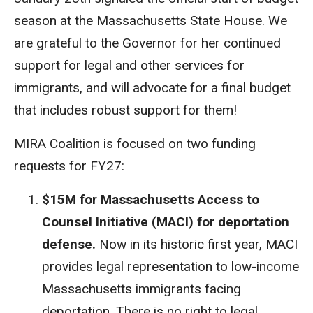
season at the Massachusetts State House. We
are grateful to the Governor for her continued
support for legal and other services for
immigrants, and will advocate for a final budget
that includes robust support for them!
MIRA Coalition is focused on two funding
requests for FY27:
$15M for Massachusetts Access to
Counsel Initiative (MACI) for deportation
defense.
Now in its historic first year, MACI
provides legal representation to low-income
Massachusetts immigrants facing
deportation. There is no right to legal