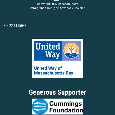
Copyright 2025 Massachusetts
Immigrant & Refugee Advocacy Coalition
EIN 22-3115048
Generous Supporter