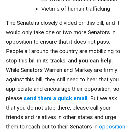
Victims of human trafficking
The Senate is closely divided on this bill, and it
would only take one or two more Senators in
opposition to ensure that it does not pass.
People all around the country are mobilizing to
stop this bill in its tracks, and
you can help
.
While Senators Warren and Markey are firmly
against this bill, they still need to hear that you
appreciate and encourage their opposition, so
please
send them a quick email
. But we ask
that you do not stop there; please call your
friends and relatives in other states and urge
them to reach out to their Senators in
opposition