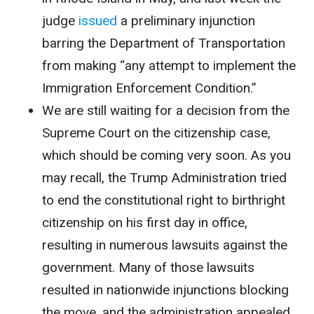
judge
issued
a preliminary injunction
barring the Department of Transportation
from making “any attempt to implement the
Immigration Enforcement Condition.”
We are still waiting for a decision from the
Supreme Court on the citizenship case,
which should be coming very soon. As you
may recall, the Trump Administration tried
to end the constitutional right to birthright
citizenship on his first day in office,
resulting in numerous lawsuits against the
government. Many of those lawsuits
resulted in nationwide injunctions blocking
the move, and the administration appealed