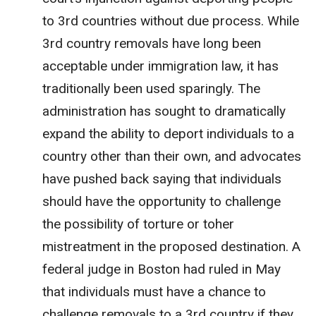
to 3rd countries without due process. While
3rd country removals have long been
acceptable under immigration law, it has
traditionally been used sparingly. The
administration has sought to dramatically
expand the ability to deport individuals to a
country other than their own, and advocates
have pushed back saying that individuals
should have the opportunity to challenge
the possibility of torture or toher
mistreatment in the proposed destination. A
federal judge in Boston had ruled in May
that individuals must have a chance to
challenge removals to a 3rd country if they