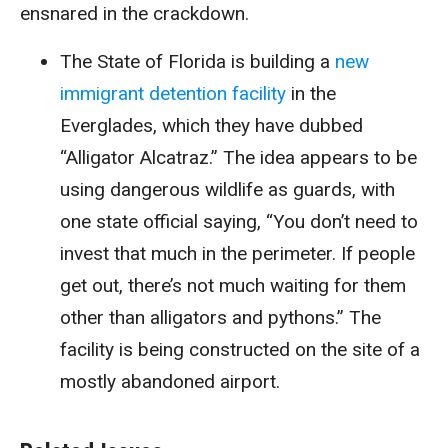
ensnared in the crackdown.
The State of Florida is building a
new
immigrant detention facility
in the
Everglades, which they have dubbed
“Alligator Alcatraz.” The idea appears to be
using dangerous wildlife as guards, with
one state official saying,
“You don’t need to
invest that much in the perimeter. If people
get out, there’s not much waiting for them
other than alligators and pythons.” The
facility is being constructed on the site of a
mostly abandoned airport.