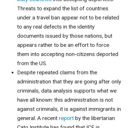
Threats to expand the list of countries
under a travel ban appear not to be related
to any real defects in the identity
documents issued by those nations, but
appears rather to be an effort to force
them into accepting non-citizens deported
from the US.
Despite repeated claims from the
administration that they are going after only
criminals, data analysis supports what we
have all known: this administration is not
against criminals, it is against immigrants in
general. A recent
report
by the libertarian
Cato Institute has found that ICE is