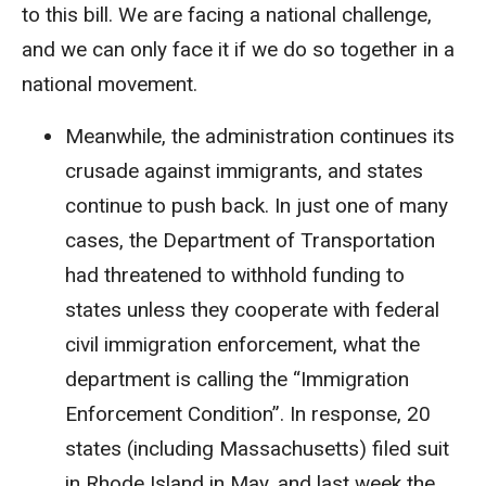
to this bill. We are facing a national challenge,
and we can only face it if we do so together in a
national movement.
Meanwhile, the administration continues its
crusade against immigrants, and states
continue to push back. In just one of many
cases, the Department of Transportation
had threatened to withhold funding to
states unless they cooperate with federal
civil immigration enforcement, what the
department is calling the “Immigration
Enforcement Condition”. In response, 20
states (including Massachusetts) filed suit
in Rhode Island in May, and last week the