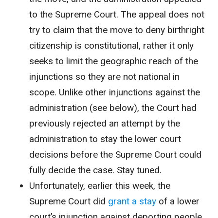
to the Supreme Court. The appeal does not
try to claim that the move to deny birthright
citizenship is constitutional, rather it only
seeks to limit the geographic reach of the
injunctions so they are not national in
scope. Unlike other injunctions against the
administration (see below), the Court had
previously rejected an attempt by the
administration to stay the lower court
decisions before the Supreme Court could
fully decide the case. Stay tuned.
Unfortunately, earlier this week, the
Supreme Court did
grant a stay
of a lower
court’s injunction against deporting people