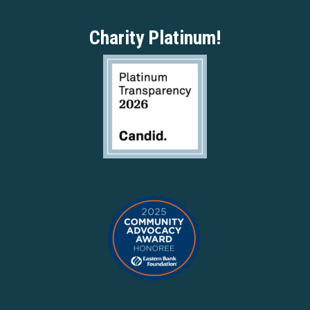
Charity Platinum!