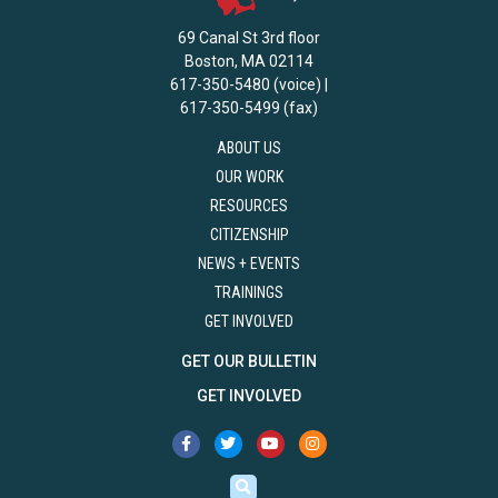
69 Canal St 3rd floor
Boston, MA 02114
617-350-5480 (voice) |
617-350-5499 (fax)
ABOUT US
OUR WORK
RESOURCES
CITIZENSHIP
NEWS + EVENTS
TRAININGS
GET INVOLVED
GET OUR BULLETIN
GET INVOLVED