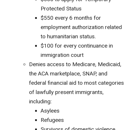
Protected Status
$550 every 6 months for
employment authorization related
to humanitarian status.
$100 for every continuance in
immigration court
Denies access to Medicare, Medicaid,
the ACA marketplace, SNAP, and
federal financial aid to most categories
of lawfully present immigrants,
including:
Asylees
Refugees
Survivors of domestic violence