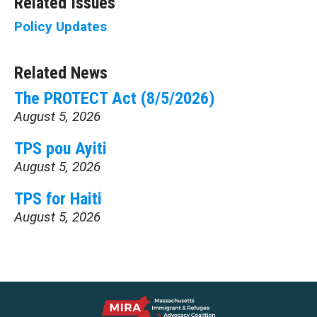
Related Issues
Policy Updates
Related News
The PROTECT Act (8/5/2026)
August 5, 2026
TPS pou Ayiti
August 5, 2026
TPS for Haiti
August 5, 2026