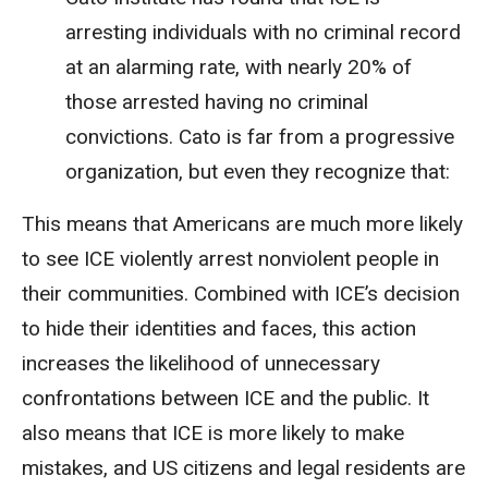
arresting individuals with no criminal record
at an alarming rate, with nearly 20% of
those arrested having no criminal
convictions. Cato is far from a progressive
organization, but even they recognize that:
This means that Americans are much more likely
to see ICE violently arrest nonviolent people in
their communities. Combined with ICE’s decision
to hide their identities and faces, this action
increases the likelihood of unnecessary
confrontations between ICE and the public. It
also means that ICE is more likely to make
mistakes, and US citizens and legal residents are