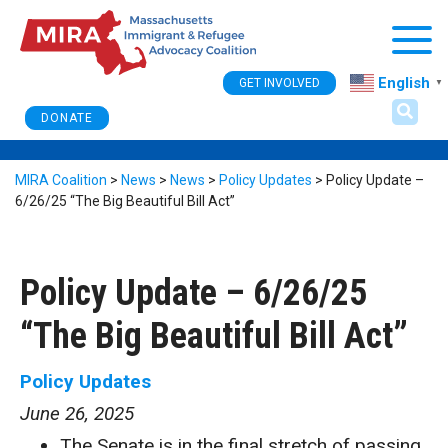
Togg
English
GET INVOLVED
▼
DONATE
MIRA Coalition
>
News
>
News
>
Policy Updates
>
Policy Update –
6/26/25 “The Big Beautiful Bill Act”
Policy Update – 6/26/25
“The Big Beautiful Bill Act”
Policy Updates
June 26, 2025
The Senate is in the final stretch of passing