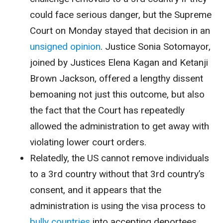
could face serious danger, but the Supreme
Court on Monday stayed that decision in an
unsigned opinion
. Justice Sonia Sotomayor,
joined by Justices Elena Kagan and Ketanji
Brown Jackson, offered a lengthy dissent
bemoaning not just this outcome, but also
the fact that the Court has repeatedly
allowed the administration to get away with
violating lower court orders.
Relatedly, the US cannot remove individuals
to a 3rd country without that 3rd country’s
consent, and it appears that the
administration is using the visa process to
bully countries
into accepting deportees.