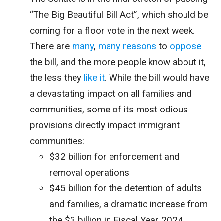
“The Big Beautiful Bill Act”, which should be
coming for a floor vote in the next week.
There are
many
,
many
reasons
to
oppose
the bill, and the more people know about it,
the less they
like it
. While the bill would have
a devastating impact on all families and
communities, some of its most odious
provisions directly impact immigrant
communities:
$32 billion for enforcement and
removal operations
$45 billion for the detention of adults
and families, a dramatic increase from
the $3 billion in Fiscal Year 2024.