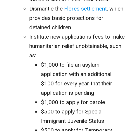
Dismantle the
Flores settlement
, which
provides basic protections for
detained children.
Institute new applications fees to make
humanitarian relief unobtainable, such
as:
$1,000 to file an asylum
application with an additional
$100 for every year that their
application is pending
$1,000 to apply for parole
$500 to apply for Special
Immigrant Juvenile Status
$500 to apply for Temporary