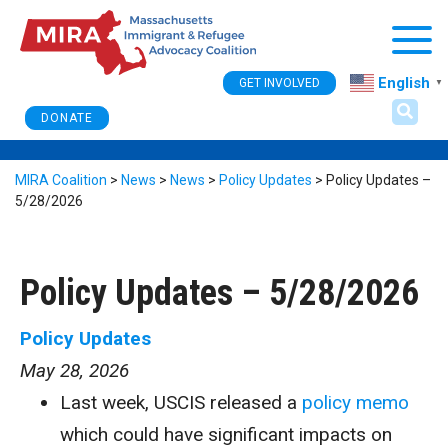
Togg
English
GET INVOLVED
▼
DONATE
MIRA Coalition
>
News
>
News
>
Policy Updates
>
Policy Updates –
5/28/2026
Policy Updates – 5/28/2026
Policy Updates
May 28, 2026
Last week, USCIS released a
policy memo
which could have significant impacts on