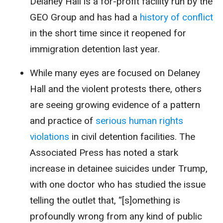
Delaney Hall is a for-profit facility run by the
GEO Group and has had a
history of conflict
in the short time since it reopened for
immigration detention last year.
While many eyes are focused on Delaney
Hall and the violent protests there, others
are seeing growing evidence of a pattern
and practice of
serious human rights
violations
in civil detention facilities. The
Associated Press has noted a stark
increase in detainee suicides under Trump,
with one doctor who has studied the issue
telling the outlet that, “[s]omething is
profoundly wrong from any kind of public