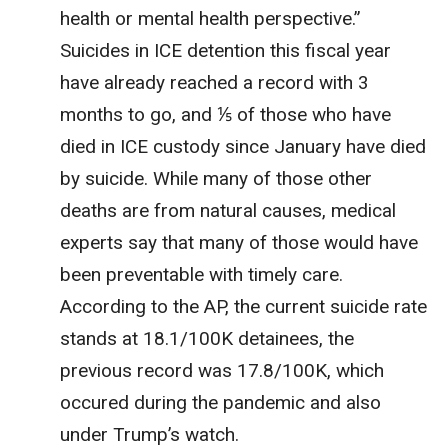
health or mental health perspective.”
Suicides in ICE detention this fiscal year
have already reached a record with 3
months to go, and ⅕ of those who have
died in ICE custody since January have died
by suicide. While many of those other
deaths are from natural causes, medical
experts say that many of those would have
been preventable with timely care.
According to the AP, the current suicide rate
stands at 18.1/100K detainees, the
previous record was 17.8/100K, which
occured during the pandemic and also
under Trump’s watch.