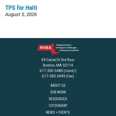
TPS for Haiti
August 5, 2026
69 Canal St 3rd floor
Boston, MA 02114
617-350-5480 (voice) |
617-350-5499 (fax)
ABOUT US
OUR WORK
RESOURCES
CITIZENSHIP
NEWS + EVENTS