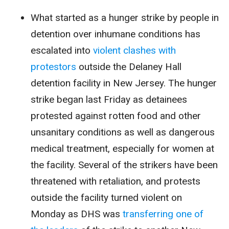
What started as a hunger strike by people in
detention over inhumane conditions has
escalated into
violent clashes with
protestors
outside the Delaney Hall
detention facility in New Jersey. The hunger
strike began last Friday as detainees
protested against rotten food and other
unsanitary conditions as well as dangerous
medical treatment, especially for women at
the facility. Several of the strikers have been
threatened with retaliation, and protests
outside the facility turned violent on
Monday as DHS was
transferring one of