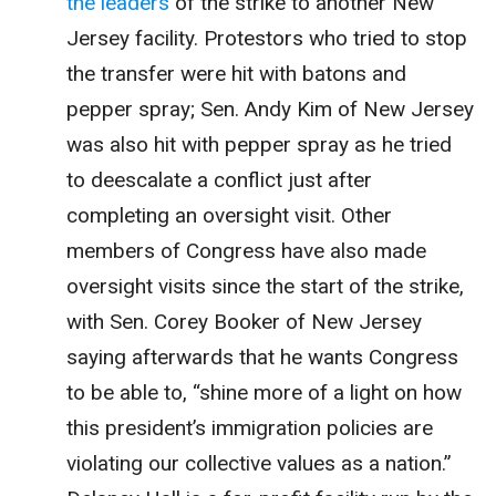
the leaders
of the strike to another New
Jersey facility. Protestors who tried to stop
the transfer were hit with batons and
pepper spray; Sen. Andy Kim of New Jersey
was also hit with pepper spray as he tried
to deescalate a conflict just after
completing an oversight visit. Other
members of Congress have also made
oversight visits since the start of the strike,
with Sen. Corey Booker of New Jersey
saying afterwards that he wants Congress
to be able to, “shine more of a light on how
this president’s immigration policies are
violating our collective values as a nation.”