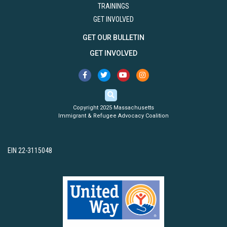
TRAININGS
GET INVOLVED
GET OUR BULLETIN
GET INVOLVED
Copyright 2025 Massachusetts
Immigrant & Refugee Advocacy Coalition
EIN 22-3115048