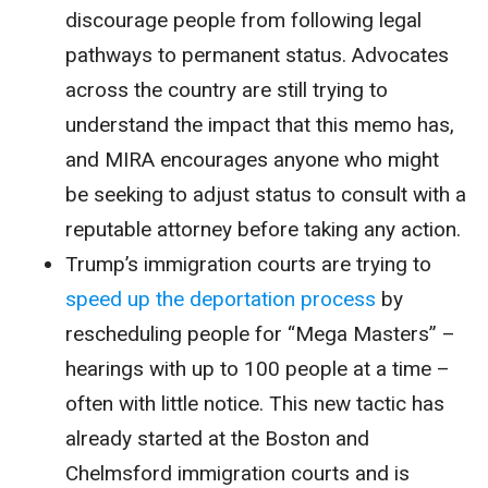
discourage people from following legal
pathways to permanent status. Advocates
across the country are still trying to
understand the impact that this memo has,
and MIRA encourages anyone who might
be seeking to adjust status to consult with a
reputable attorney before taking any action.
Trump’s immigration courts are trying to
speed up the deportation process
by
rescheduling people for “Mega Masters” –
hearings with up to 100 people at a time –
often with little notice. This new tactic has
already started at the Boston and
Chelmsford immigration courts and is