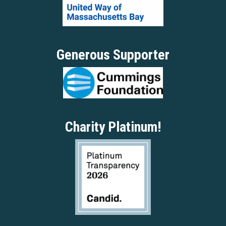
Generous Supporter
Charity Platinum!