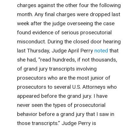
charges against the other four the following
month. Any final charges were dropped last
week after the judge overseeing the case
found evidence of serious prosecutorial
misconduct. During the closed door hearing
last Thursday, Judge April Perry
noted
that
she had, “
read hundreds, if not thousands,
of grand jury transcripts involving
prosecutors who are the most junior of
prosecutors to several U.S. Attorneys who
appeared before the grand jury. I have
never seen the types of prosecutorial
behavior before a grand jury that I saw in
those transcripts.”
Judge Perry is