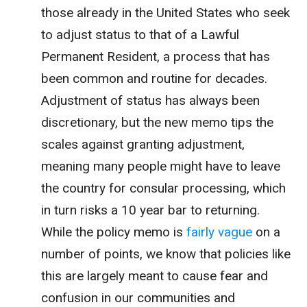
those already in the United States who seek
to adjust status to that of a Lawful
Permanent Resident, a process that has
been common and routine for decades.
Adjustment of status has always been
discretionary, but the new memo tips the
scales against granting adjustment,
meaning many people might have to leave
the country for consular processing, which
in turn risks a 10 year bar to returning.
While the policy memo is
fairly vague
on a
number of points, we know that policies like
this are largely meant to cause fear and
confusion in our communities and