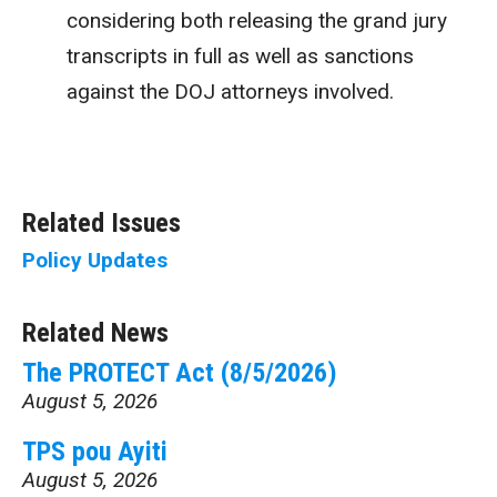
considering both releasing the grand jury
transcripts in full as well as sanctions
against the DOJ attorneys involved.
Related Issues
Policy Updates
Related News
The PROTECT Act (8/5/2026)
August 5, 2026
TPS pou Ayiti
August 5, 2026