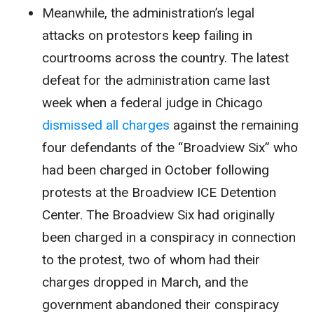
Meanwhile, the administration’s legal
attacks on protestors keep failing in
courtrooms across the country. The latest
defeat for the administration came last
week when a federal judge in Chicago
dismissed all charges
against the remaining
four defendants of the “Broadview Six” who
had been charged in October following
protests at the Broadview ICE Detention
Center. The Broadview Six had originally
been charged in a conspiracy in connection
to the protest, two of whom had their
charges dropped in March, and the
government abandoned their conspiracy