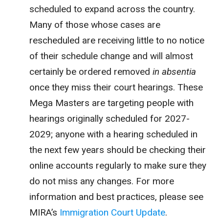
scheduled to expand across the country.
Many of those whose cases are
rescheduled are receiving little to no notice
of their schedule change and will almost
certainly be ordered removed
in absentia
once they miss their court hearings. These
Mega Masters are targeting people with
hearings originally scheduled for 2027-
2029; anyone with a hearing scheduled in
the next few years should be checking their
online accounts regularly to make sure they
do not miss any changes. For more
information and best practices, please see
MIRA’s
Immigration Court Update
.