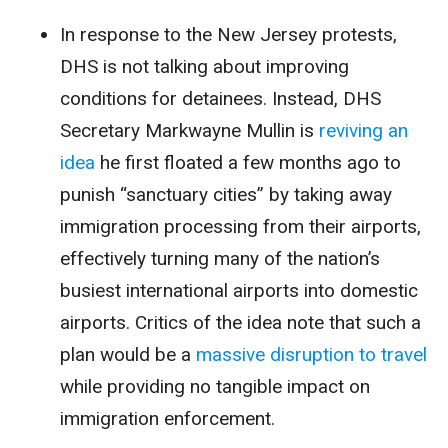
In response to the New Jersey protests,
DHS is
not
talking about improving
conditions
for detainees. Instead, DHS
Secretary Markwayne Mullin is
reviving an
idea
he first floated a few months ago to
punish “sanctuary cities” by taking away
immigration processing from their airports,
effectively turning many of the nation’s
busiest international airports into domestic
airports. Critics of the idea note that such a
plan would be a
massive disruption to travel
while providing no tangible impact on
immigration enforcement.