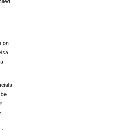
plied
n on
visa
 a
icials
 be
e
e
e