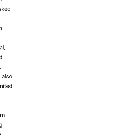
asked
n
al,
d
t
 also
United
om
g
e