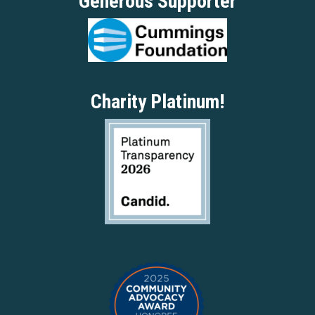
Generous Supporter
Charity Platinum!