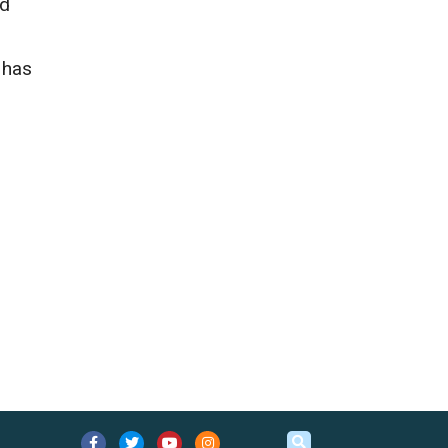
ed
 has
.