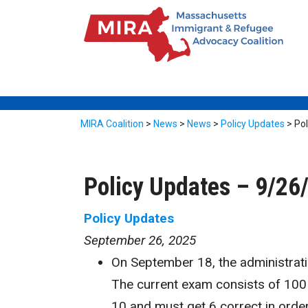
MIRA Coalition
>
News
>
News
>
Policy Updates
>
Pol
Policy Updates – 9/26
Policy Updates
September 26, 2025
On September 18, the administrat
The current exam consists of 100 
10 and must get 6 correct in order