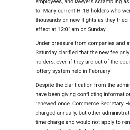
employees, and lawyers scrambling as t
to. Many current H-1B holders who we
thousands on new flights as they tried
effect at 12:01am on Sunday.
Under pressure from companies and att
Saturday clarified that the new fee
only
holders, even if they are out of the co
lottery system held in February
Despite the clarification from the admini
have been giving conflicting informati
renewed once. Commerce Secretary H
charged annually, but other administrat
time charge and would not apply to ren