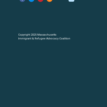
Copyright 2025 Massachusetts
Immigrant & Refugee Advocacy Coalition