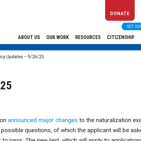
DONATE
GET OU
ABOUT US
OUR WORK
RESOURCES
CITIZENSHIP
icy Updates – 9/26/25
/25
ion
announced major changes
to the naturalization ex
possible questions, of which the applicant will be as
 to pass. The new test, which will apply to application