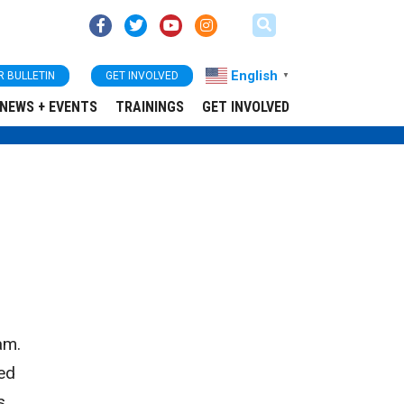
English
R BULLETIN
GET INVOLVED
▼
NEWS + EVENTS
TRAININGS
GET INVOLVED
am.
ked
s