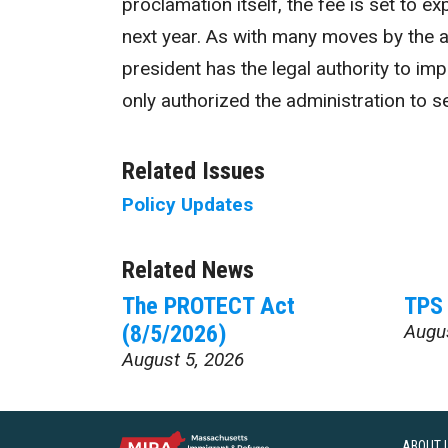
proclamation itself, the fee is set to e
next year. As with many moves by the a
president has the legal authority to i
only authorized the administration to s
Related Issues
Policy Updates
Related News
The PROTECT Act
TPS 
(8/5/2026)
Augu
August 5, 2026
ABOUT 