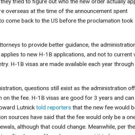
hey tried to figure out who the new order actually ap
re overseas at the time of the announcement spent
 to come back to the US before the proclamation took
orneys to provide better guidance, the administratio
 applies to new H-1B applications
, and not to current 
untry. H-1B visas are made available each year through
stration, questions still exist as the administration off
on on the fee. H-1B visas are good for 3 years and can
oward Lutnick
told reporters
that the new fee would b
ion sources have said that the fee would only be a on
ewals, although that could change. Meanwhile, per th