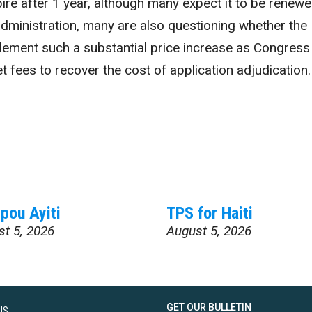
xpire after 1 year, although many expect it to be renew
dministration, many are also questioning whether the
mplement such a substantial price increase as Congress
et fees to recover the cost of application adjudication
pou Ayiti
TPS for Haiti
st 5, 2026
August 5, 2026
GET OUR BULLETIN
US