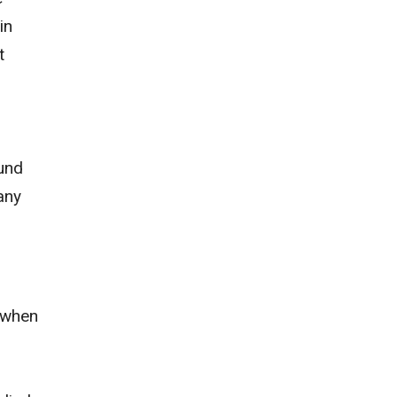
in
t
ound
any
 when