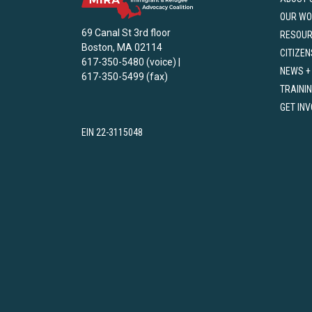
OUR WO
69 Canal St 3rd floor
RESOU
Boston, MA 02114
CITIZEN
617-350-5480 (voice) |
NEWS +
617-350-5499 (fax)
TRAINI
GET IN
EIN 22-3115048