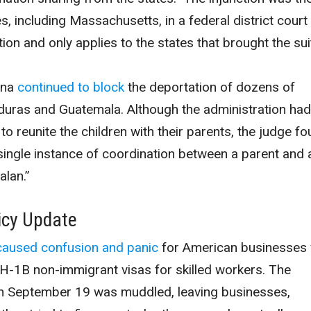
es, including Massachusetts, in a federal district court 
tion and only applies to the states that brought the sui
ona
continued to block
the deportation of dozens of
ras and Guatemala. Although the administration had
to reunite the children with their parents, the judge f
 single instance of coordination between a parent and 
lan.”
icy Update
caused confusion and panic
for American businesses
H-1B non-immigrant visas for skilled workers. The
n September 19 was muddled, leaving businesses,