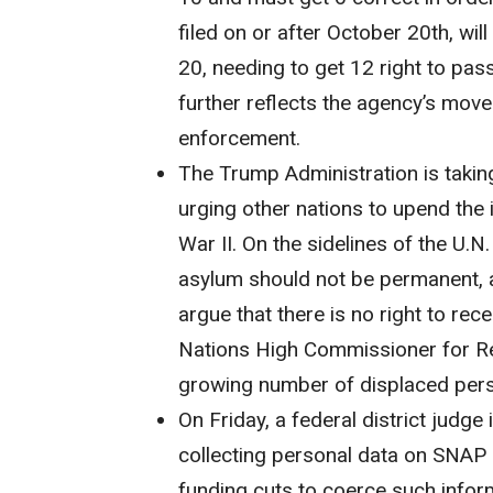
filed on or after October 20th, wi
20, needing to get 12 right to pas
further reflects the agency’s mov
enforcement.
The Trump Administration is takin
urging other nations to upend the 
War II. On the sidelines of the U.N
asylum should not be permanent, a
argue that there is no right to rec
Nations High Commissioner for Re
growing number of displaced pers
On Friday, a federal district judge
collecting personal data on SNAP 
funding cuts to coerce such infor