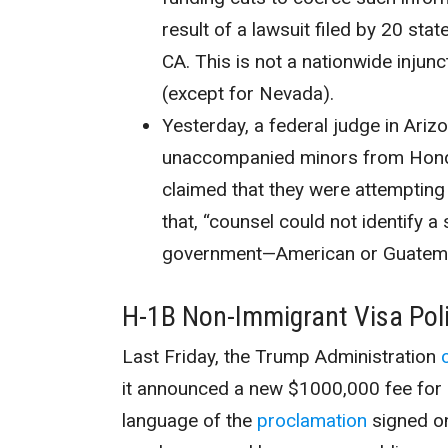
result of a lawsuit filed by 20 stat
CA. This is not a nationwide injunc
(except for Nevada).
Yesterday, a federal judge in Ariz
unaccompanied minors from Hondu
claimed that they were attempting 
that, “
counsel could not identify a
government—American or Guatema
H-1B Non-Immigrant Visa Pol
Last Friday, the Trump Administration
it announced a new $1000,000 fee for 
language of the
proclamation
signed o