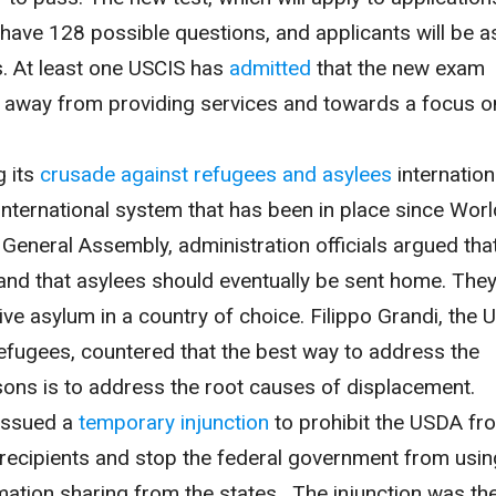
ll have 128 possible questions, and applicants will be 
s. At least one USCIS has
admitted
that the new exam
e away from providing services and towards a focus o
g its
crusade against refugees and asylees
internation
international system that has been in place since Worl
. General Assembly, administration officials argued tha
nd that asylees should eventually be sent home. They
eive asylum in a country of choice. Filippo Grandi, the 
fugees, countered that the best way to address the
ons is to address the root causes of displacement.
 issued a
temporary injunction
to prohibit the USDA fr
recipients and stop the federal government from usin
mation sharing from the states. The injunction was th