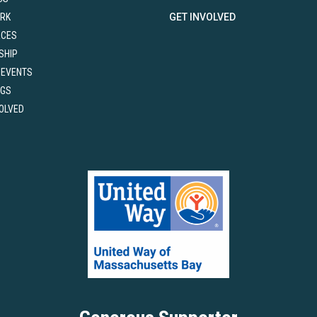
RK
GET INVOLVED
RCES
SHIP
 EVENTS
NGS
VOLVED