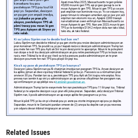
Related Issues