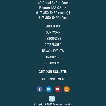
69 Canal St 3rd floor
Boston, MA 02114
617-350-5480 (voice) |
617-350-5499 (fax)
ABOUT US
OUR WORK
RESOURCES
CITIZENSHIP
NEWS + EVENTS
TRAININGS
GET INVOLVED
GET OUR BULLETIN
GET INVOLVED
Copyright 2025 Massachusetts