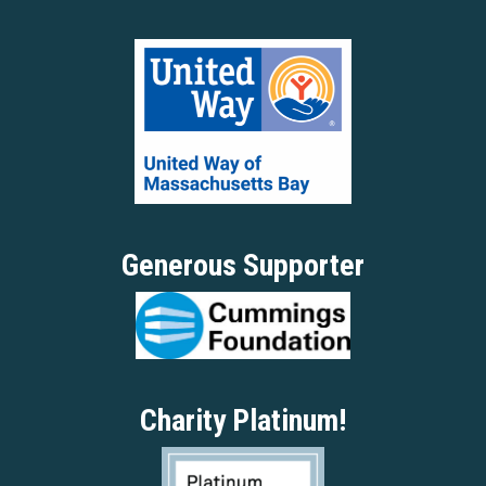
Generous Supporter
Charity Platinum!