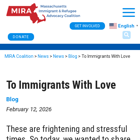
Togg
English
GET INVOLVED
▼
DONATE
MIRA Coalition
>
News
>
News
>
Blog
>
To Immigrants With Love
To Immigrants With Love
Blog
February 12, 2026
These are frightening and stressful
times. So today, we wanted to share