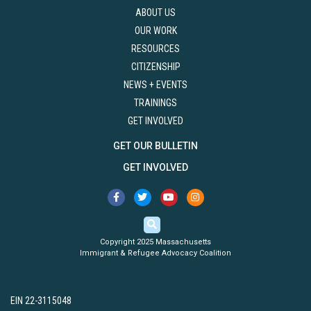
ABOUT US
OUR WORK
RESOURCES
CITIZENSHIP
NEWS + EVENTS
TRAININGS
GET INVOLVED
GET OUR BULLETIN
GET INVOLVED
Copyright 2025 Massachusetts
Immigrant & Refugee Advocacy Coalition
EIN 22-3115048