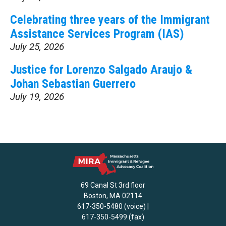
Celebrating three years of the Immigrant
Assistance Services Program (IAS)
July 25, 2026
Justice for Lorenzo Salgado Araujo &
Johan Sebastian Guerrero
July 19, 2026
69 Canal St 3rd floor
Boston, MA 02114
617-350-5480 (voice) |
617-350-5499 (fax)