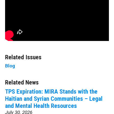
Related Issues
Blog
Related News
TPS Expiration: MIRA Stands with the
Haitian and Syrian Communities – Legal
and Mental Health Resources
July 30, 2026