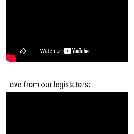
Love from our legislators: