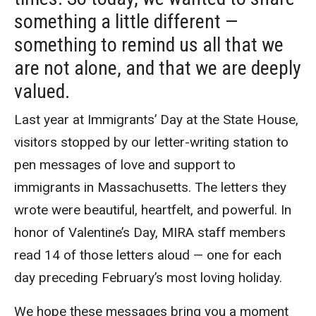
something a little different —
something to remind us all that we
are not alone, and that we are deeply
valued.
Last year at Immigrants’ Day at the State House,
visitors stopped by our letter-writing station to
pen messages of love and support to
immigrants in Massachusetts. The letters they
wrote were beautiful, heartfelt, and powerful. In
honor of Valentine’s Day, MIRA staff members
read 14 of those letters aloud — one for each
day preceding February’s most loving holiday.
We hope these messages bring you a moment