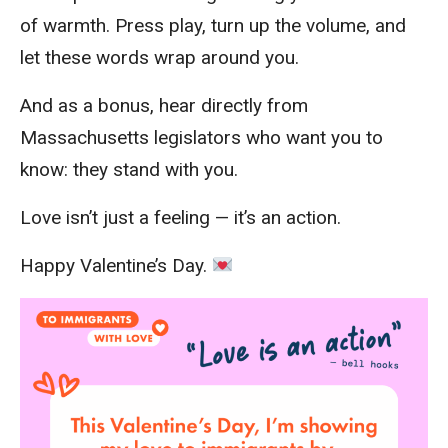
of warmth. Press play, turn up the volume, and
let these words wrap around you.
And as a bonus, hear directly from
Massachusetts legislators who want you to
know: they stand with you.
Love isn’t just a feeling — it’s an action.
Happy Valentine’s Day.