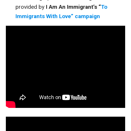
provided by
I Am An Immigrant’s “
To
Immigrants With Love” campaign