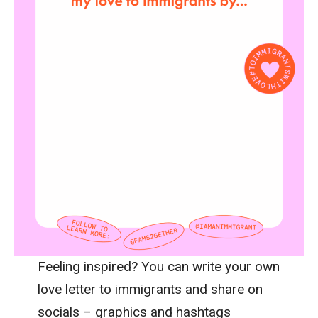
Feeling inspired? You can write your own
love letter to immigrants and share on
socials – graphics and hashtags