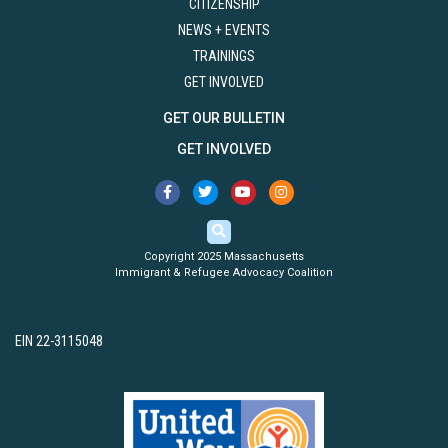
CITIZENSHIP
NEWS + EVENTS
TRAININGS
GET INVOLVED
GET OUR BULLETIN
GET INVOLVED
Copyright 2025 Massachusetts
Immigrant & Refugee Advocacy Coalition
EIN 22-3115048