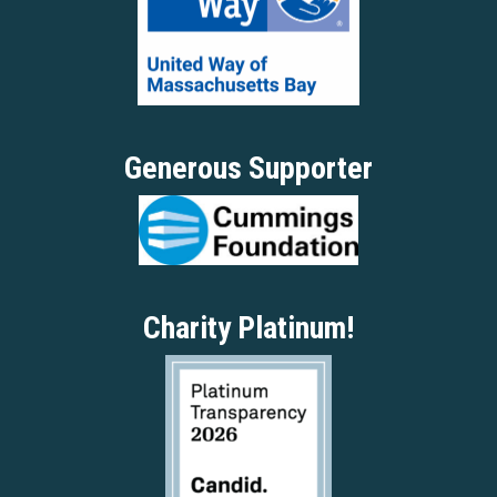
Generous Supporter
Charity Platinum!