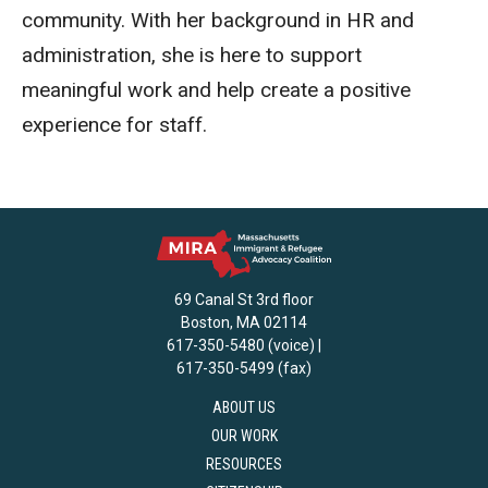
community. With her background in HR and
administration, she is here to support
meaningful work and help create a positive
experience for staff.
69 Canal St 3rd floor
Boston, MA 02114
617-350-5480 (voice) |
617-350-5499 (fax)
ABOUT US
OUR WORK
RESOURCES