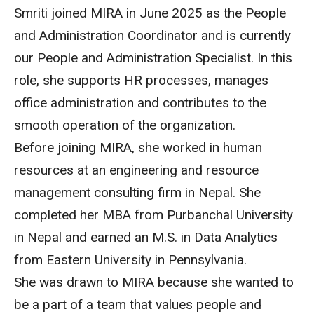
Smriti joined MIRA in June 2025 as the People
and Administration Coordinator and is currently
our People and Administration Specialist. In this
role, she supports HR processes, manages
office administration and contributes to the
smooth operation of the organization.
Before joining MIRA, she worked in human
resources at an engineering and resource
management consulting firm in Nepal. She
completed her MBA from Purbanchal University
in Nepal and earned an M.S. in Data Analytics
from Eastern University in Pennsylvania.
She was drawn to MIRA because she wanted to
be a part of a team that values people and