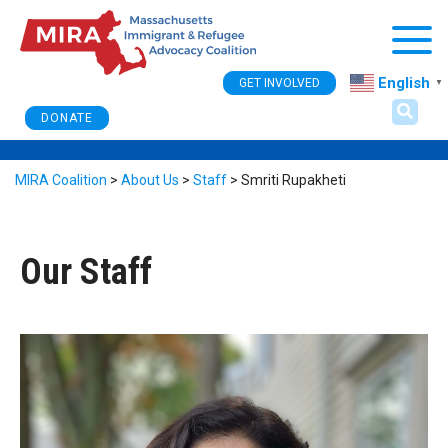
Togg
English
GET INVOLVED
▼
DONATE
MIRA Coalition
>
About Us
>
Staff
>
Smriti Rupakheti
Our Staff