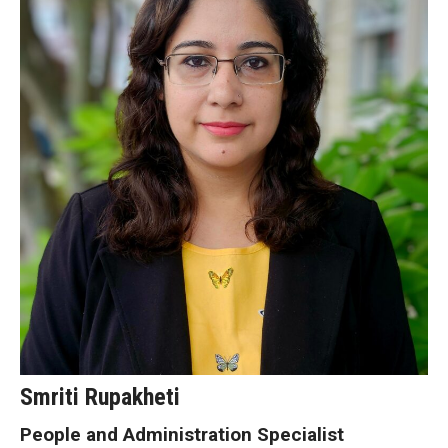
Smriti Rupakheti
People and Administration Specialist