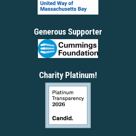
Generous Supporter
Charity Platinum!