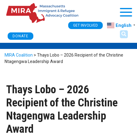
Togg
English
GET INVOLVED
▼
DONATE
MIRA Coalition
>
Thays Lobo – 2026 Recipient of the Christine
Ntagengwa Leadership Award
Thays Lobo – 2026
Recipient of the Christine
Ntagengwa Leadership
Award