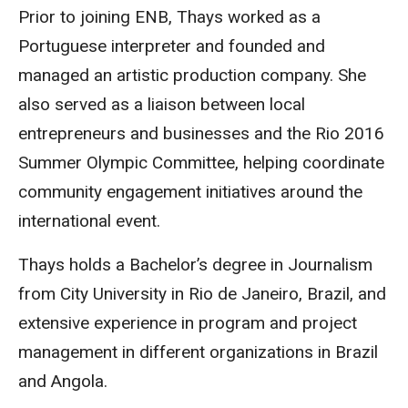
Prior to joining ENB, Thays worked as a
Portuguese interpreter and founded and
managed an artistic production company. She
also served as a liaison between local
entrepreneurs and businesses and the Rio 2016
Summer Olympic Committee, helping coordinate
community engagement initiatives around the
international event.
Thays holds a Bachelor’s degree in Journalism
from City University in Rio de Janeiro, Brazil, and
extensive experience in program and project
management in different organizations in Brazil
and Angola.