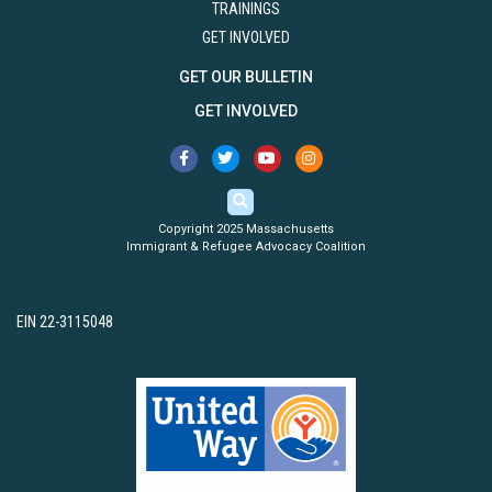
TRAININGS
GET INVOLVED
GET OUR BULLETIN
GET INVOLVED
Copyright 2025 Massachusetts
Immigrant & Refugee Advocacy Coalition
EIN 22-3115048