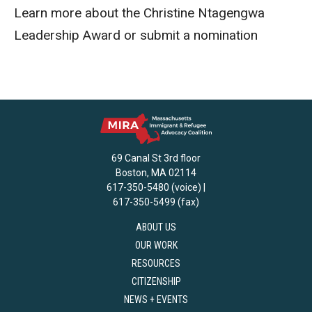
Learn more about the Christine Ntagengwa
Leadership Award or submit a nomination
69 Canal St 3rd floor
Boston, MA 02114
617-350-5480 (voice) |
617-350-5499 (fax)
ABOUT US
OUR WORK
RESOURCES
CITIZENSHIP
NEWS + EVENTS