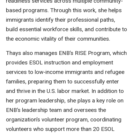
readiness services across multiple community-
based programs. Through this work, she helps
immigrants identify their professional paths,
build essential workforce skills, and contribute to
the economic vitality of their communities.
Thays also manages ENB’s RISE Program, which
provides ESOL instruction and employment
services to low-income immigrants and refugee
families, preparing them to successfully enter
and thrive in the U.S. labor market. In addition to
her program leadership, she plays a key role on
ENB’s leadership team and oversees the
organization’s volunteer program, coordinating
volunteers who support more than 20 ESOL