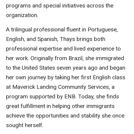
programs and special initiatives across the
organization.
A trilingual professional fluent in Portuguese,
English, and Spanish, Thays brings both
professional expertise and lived experience to
her work. Originally from Brazil, she immigrated
to the United States seven years ago and began
her own journey by taking her first English class
at Maverick Landing Community Services, a
program supported by ENB. Today, she finds
great fulfillment in helping other immigrants
achieve the opportunities and stability she once
sought herself.