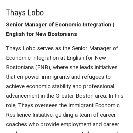
Thays Lobo
Senior Manager of Economic Integration |
English for New Bostonians
Thays Lobo serves as the Senior Manager of
Economic Integration at English for New
Bostonians (ENB), where she leads initiatives
that empower immigrants and refugees to
achieve economic stability and professional
advancement in the Greater Boston area. In this
role, Thays oversees the Immigrant Economic
Resilience Initiative, guiding a team of career
coaches who provide employment and career