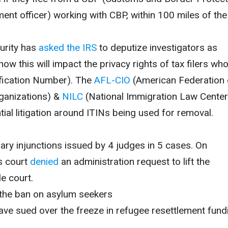
ment officer) working with CBP, within 100 miles of the
urity has
asked the IRS
to deputize investigators as
 how this will impact the privacy rights of tax filers wh
ification Number)
. The
AFL-CIO
(
American Federation 
ganizations)
&
NILC
(
National Immigration Law Center
ntial litigation around ITINs being used for removal.
inary injunctions issued by 4 judges in 5 cases.
On
s court
denied
an administration request to lift the
le court.
the ban on asylum seekers
ve sued over the freeze in refugee resettlement fund