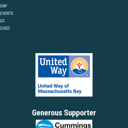
SHIP
 EVENTS
NGS
VOLVED
Generous Supporter