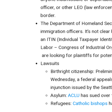
officer, or other LEO (law enforce
border.
The Department of Homeland Sec
immigration officers. It’s not clear
an ITIN (
Individual Taxpayer Ident
Labor – Congress of Industrial Or
are looking for plaintiffs for pote
Lawsuits
Birthright citizenship: Prelim
Wednesday, a federal appeal
injunction issued by the Seatt
Asylum:
ACLU
has sued over 
Refugees:
Catholic bishops
ha