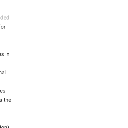
nded
for
s in
cal
oes
s the
ion)