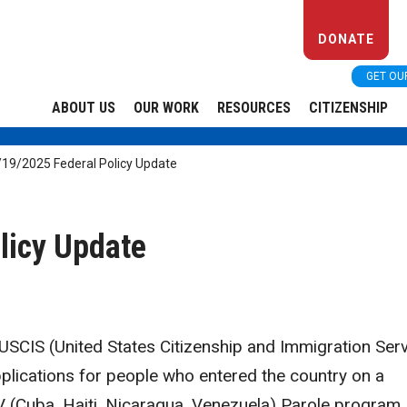
DONATE
GET OU
ABOUT US
OUR WORK
RESOURCES
CITIZENSHIP
/19/2025 Federal Policy Update
licy Update
SCIS (United States Citizenship and Immigration Serv
applications for people who entered the country on a
 (Cuba, Haiti, Nicaragua, Venezuela) Parole program,