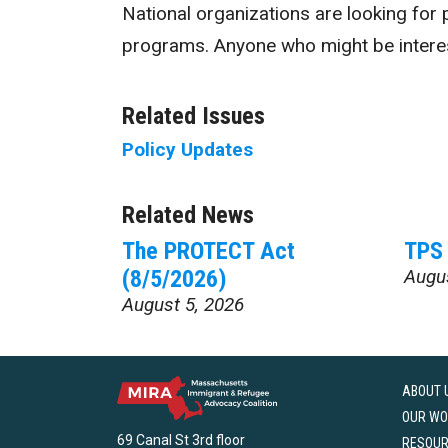
National organizations are looking for p
programs. Anyone who might be intere
Related Issues
Policy Updates
Related News
The PROTECT Act
TPS 
(8/5/2026)
Augu
August 5, 2026
ABOUT 
OUR WO
69 Canal St 3rd floor
RESOU