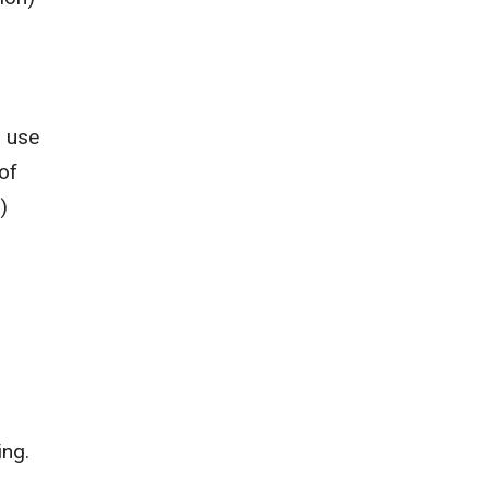
o use
of
)
ing.