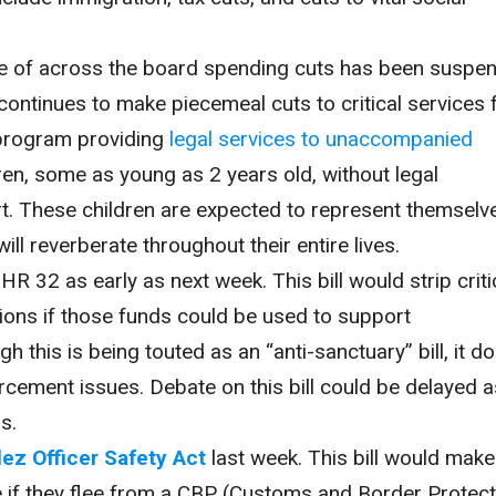
ve of across the board spending cuts has been suspe
 continues to make piecemeal cuts to critical services 
a program providing
legal services to unaccompanied
dren, some as young as 2 years old, without legal
rt. These children are expected to represent themselve
ill reverberate throughout their entire lives.
R 32 as early as next week. This bill would strip criti
tions if those funds could be used to support
this is being touted as an “anti-sanctuary” bill, it d
orcement issues. Debate on this bill could be delayed a
s.
ez Officer Safety Act
last week. This bill would make
 if they flee from a CBP (Customs and Border Protect