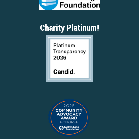
Charity Platinum!