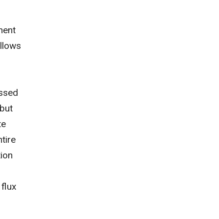
nent
ollows
assed
 but
te
ntire
tion
flux