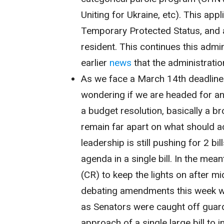
Uniting for Ukraine, etc). This app
Temporary Protected Status, and a
resident. This continues this admi
earlier
news
that the administratio
As we face a March 14th deadline
wondering if we are headed for 
a budget resolution, basically a b
remain far apart on what should ac
leadership is still pushing for 2 bi
agenda in a single bill. In the me
(CR) to keep the lights on after mi
debating amendments this week wh
as Senators were caught off gu
approach of a single large bill to i