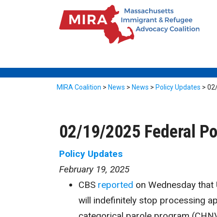
MIRA Coalition
>
News
>
News
>
Policy Updates
>
02
02/19/2025 Federal Po
Policy Updates
February 19, 2025
CBS
reported
on Wednesday that U
will indefinitely stop processing 
categorical parole program (CHNV