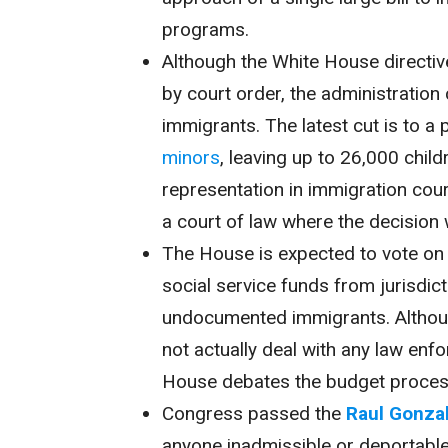
programs.
Although the White House directi
by court order, the administration
immigrants. The latest cut is to 
minors
, leaving up to 26,000 chil
representation in immigration cou
a court of law where the decision w
The House is expected to vote on H
social service funds from jurisdic
undocumented immigrants. Although 
not actually deal with any law enf
House debates the budget proces
Congress passed the
Raul Gonzal
anyone inadmissible or deportable