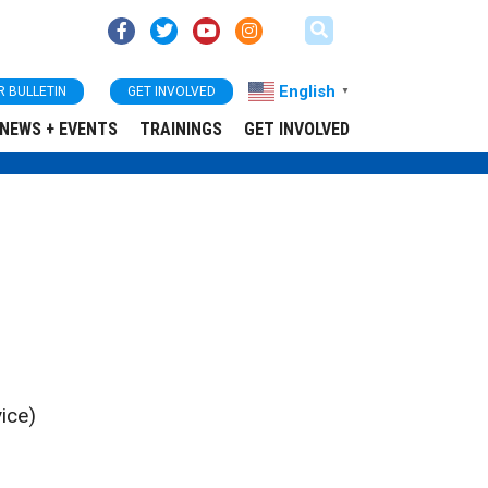
English
R BULLETIN
GET INVOLVED
▼
NEWS + EVENTS
TRAININGS
GET INVOLVED
ice)