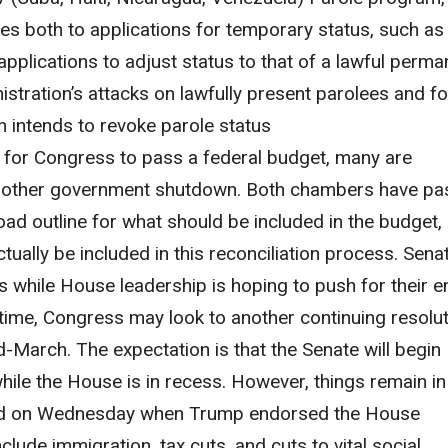
lies both to applications for temporary status, such as
pplications to adjust status to that of a lawful perma
nistration’s attacks on lawfully present parolees and f
n intends to revoke parole status
 for Congress to pass a federal budget, many are
another government shutdown. Both chambers have p
road outline for what should be included in the budget,
tually be included in this reconciliation process. Sena
lls while House leadership is hoping to push for their e
antime, Congress may look to another continuing resolu
d-March. The expectation is that the Senate will begin
ile the House is in recess.
However, things remain in 
ard on Wednesday when Trump endorsed the House
nclude immigration, tax cuts, and cuts to vital social