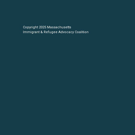
Copyright 2025 Massachusetts
Immigrant & Refugee Advocacy Coalition