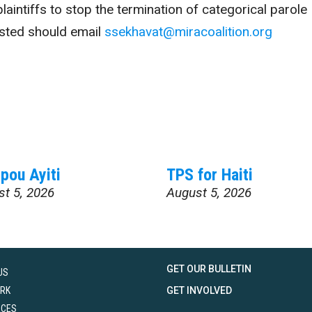
laintiffs to stop the termination of categorical parole
sted should email
ssekhavat@miracoalition.org
pou Ayiti
TPS for Haiti
st 5, 2026
August 5, 2026
GET OUR BULLETIN
US
RK
GET INVOLVED
RCES