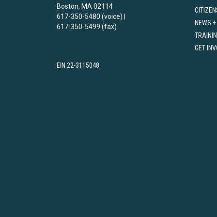
Boston, MA 02114
CITIZEN
617-350-5480 (voice) |
NEWS +
617-350-5499 (fax)
TRAINI
GET IN
EIN 22-3115048