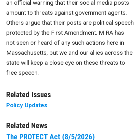
an official warning that their social media posts
amount to threats against government agents.
Others argue that their posts are political speech
protected by the First Amendment. MIRA has
not seen or heard of any such actions here in
Massachusetts, but we and our allies across the
state will keep a close eye on these threats to
free speech.
Related Issues
Policy Updates
Related News
The PROTECT Act (8/5/2026)