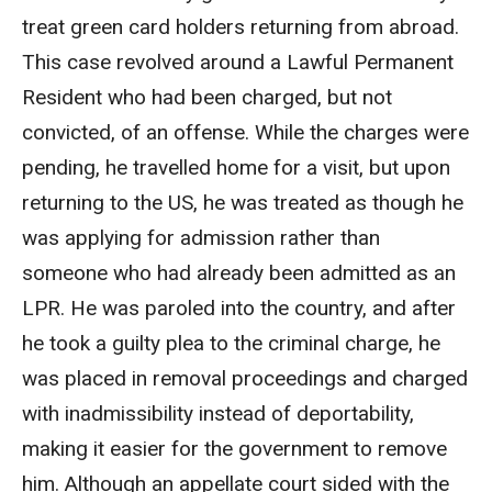
treat green card holders returning from abroad.
This case revolved around a Lawful Permanent
Resident who had been charged, but not
convicted, of an offense. While the charges were
pending, he travelled home for a visit, but upon
returning to the US, he was treated as though he
was applying for admission rather than
someone who had already been admitted as an
LPR. He was paroled into the country, and after
he took a guilty plea to the criminal charge, he
was placed in removal proceedings and charged
with inadmissibility instead of deportability,
making it easier for the government to remove
him. Although an appellate court sided with the