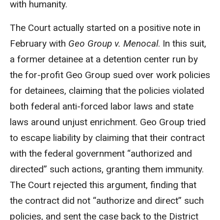
with humanity.
The Court actually started on a positive note in
February with
Geo Group v. Menocal
. In this suit,
a former detainee at a detention center run by
the for-profit Geo Group sued over work policies
for detainees, claiming that the policies violated
both federal anti-forced labor laws and state
laws around unjust enrichment. Geo Group tried
to escape liability by claiming that their contract
with the federal government “authorized and
directed” such actions, granting them immunity.
The Court rejected this argument, finding that
the contract did not “authorize and direct” such
policies, and sent the case back to the District