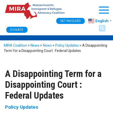
Togg
English
GET INVOLVED
▼
DONATE
MIRA Coalition
>
News
>
News
>
Policy Updates
>
A Disappointing
Term for a Disappointing Court : Federal Updates
A Disappointing Term for a
Disappointing Court :
Federal Updates
Policy Updates