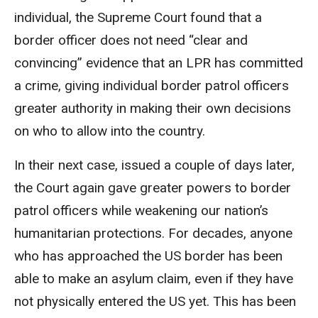
individual, the Supreme Court found that a
border officer does not need “clear and
convincing” evidence that an LPR has committed
a crime, giving individual border patrol officers
greater authority in making their own decisions
on who to allow into the country.
In their next case, issued a couple of days later,
the Court again gave greater powers to border
patrol officers while weakening our nation’s
humanitarian protections. For decades, anyone
who has approached the US border has been
able to make an asylum claim, even if they have
not physically entered the US yet. This has been