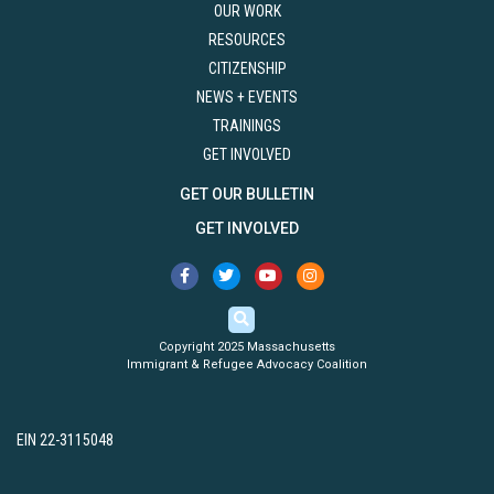
OUR WORK
RESOURCES
CITIZENSHIP
NEWS + EVENTS
TRAININGS
GET INVOLVED
GET OUR BULLETIN
GET INVOLVED
Copyright 2025 Massachusetts
Immigrant & Refugee Advocacy Coalition
EIN 22-3115048