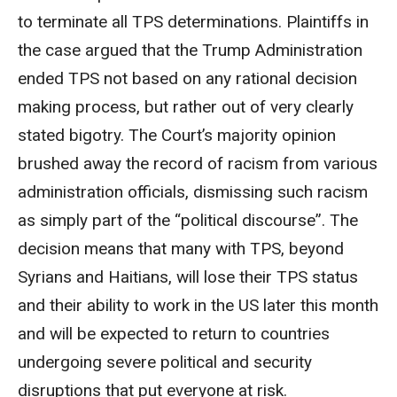
to terminate all TPS determinations. Plaintiffs in
the case argued that the Trump Administration
ended TPS not based on any rational decision
making process, but rather out of very clearly
stated bigotry. The Court’s majority opinion
brushed away the record of racism from various
administration officials, dismissing such racism
as simply part of the “political discourse”. The
decision means that many with TPS, beyond
Syrians and Haitians, will lose their TPS status
and their ability to work in the US later this month
and will be expected to return to countries
undergoing severe political and security
disruptions that put everyone at risk.