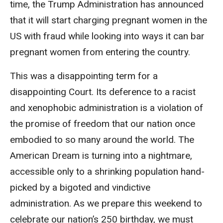
time, the Trump Administration has announced
that it will start charging pregnant women in the
US with fraud while looking into ways it can bar
pregnant women from entering the country.
This was a disappointing term for a
disappointing Court. Its deference to a racist
and xenophobic administration is a violation of
the promise of freedom that our nation once
embodied to so many around the world. The
American Dream is turning into a nightmare,
accessible only to a shrinking population hand-
picked by a bigoted and vindictive
administration. As we prepare this weekend to
celebrate our nation’s 250 birthday, we must