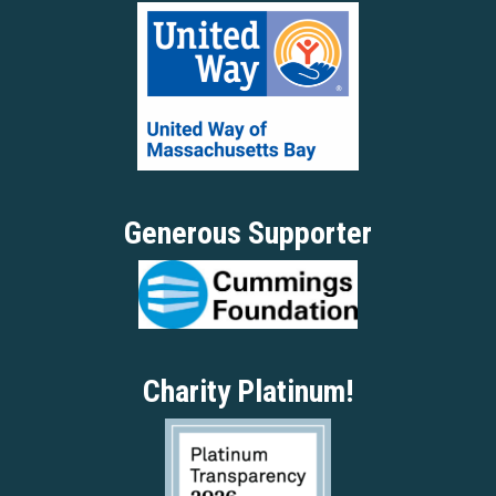
Generous Supporter
Charity Platinum!