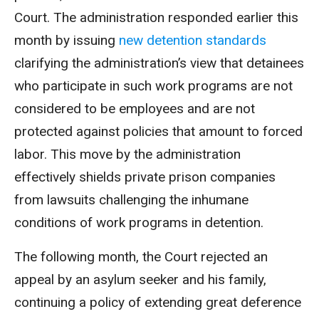
Court. The administration responded earlier this
month by issuing
new detention standards
clarifying the administration’s view that detainees
who participate in such work programs are not
considered to be employees and are not
protected against policies that amount to forced
labor. This move by the administration
effectively shields private prison companies
from lawsuits challenging the inhumane
conditions of work programs in detention.
The following month, the Court rejected an
appeal by an asylum seeker and his family,
continuing a policy of extending great deference