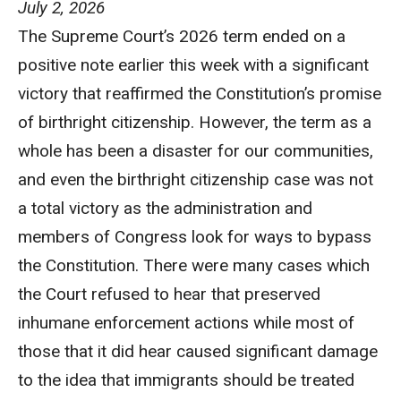
July 2, 2026
The Supreme Court’s 2026 term ended on a
positive note earlier this week with a significant
victory that reaffirmed the Constitution’s promise
of birthright citizenship. However, the term as a
whole has been a disaster for our communities,
and even the birthright citizenship case was not
a total victory as the administration and
members of Congress look for ways to bypass
the Constitution. There were many cases which
the Court refused to hear that preserved
inhumane enforcement actions while most of
those that it did hear caused significant damage
to the idea that immigrants should be treated