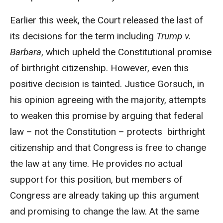
Earlier this week, the Court released the last of
its decisions for the term including
Trump v.
Barbara
, which upheld the Constitutional promise
of birthright citizenship. However, even this
positive decision is tainted. Justice Gorsuch, in
his opinion agreeing with the majority, attempts
to weaken this promise by arguing that federal
law – not the Constitution – protects birthright
citizenship and that Congress is free to change
the law at any time. He provides no actual
support for this position, but members of
Congress are already taking up this argument
and promising to change the law. At the same