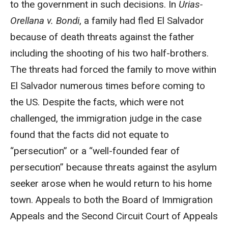
to the government in such decisions. In
Urias-
Orellana v. Bondi
, a family had fled El Salvador
because of death threats against the father
including the shooting of his two half-brothers.
The threats had forced the family to move within
El Salvador numerous times before coming to
the US. Despite the facts, which were not
challenged, the immigration judge in the case
found that the facts did not equate to
“persecution” or a “well-founded fear of
persecution” because threats against the asylum
seeker arose when he would return to his home
town. Appeals to both the Board of Immigration
Appeals and the Second Circuit Court of Appeals