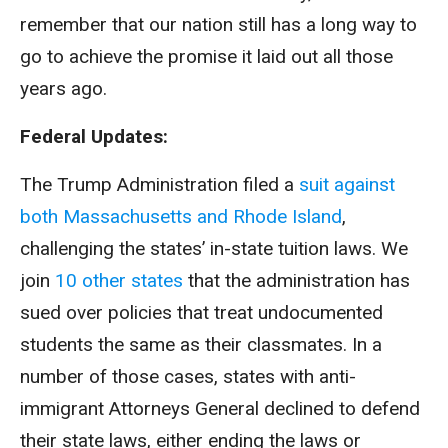
remember that our nation still has a long way to
go to achieve the promise it laid out all those
years ago.
Federal Updates:
The Trump Administration filed a
suit against
both Massachusetts and Rhode Island
,
challenging the states’ in-state tuition laws. We
join
10 other states
that the administration has
sued over policies that treat undocumented
students the same as their classmates. In a
number of those cases, states with anti-
immigrant Attorneys General declined to defend
their state laws, either ending the laws or