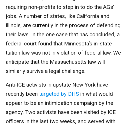
requiring non-profits to step in to do the AGs’
jobs. A number of states, like California and
Illinois, are currently in the process of defending
their laws. In the one case that has concluded, a
federal court found that Minnesota’s in-state
tuition law was not in violation of federal law. We
anticipate that the Massachusetts law will
similarly survive a legal challenge.
Anti-ICE activists in upstate New York have
recently been
targeted by DHS
in what would
appear to be an intimidation campaign by the
agency. Two activists have been visited by ICE
officers in the last two weeks, and served with