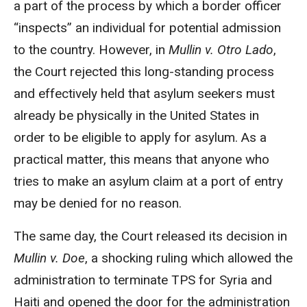
a part of the process by which a border officer
“inspects” an individual for potential admission
to the country. However, in
Mullin v. Otro Lado
,
the Court rejected this long-standing process
and effectively held that asylum seekers must
already be physically in the United States in
order to be eligible to apply for asylum. As a
practical matter, this means that anyone who
tries to make an asylum claim at a port of entry
may be denied for no reason.
The same day, the Court released its decision in
Mullin v. Doe
, a shocking ruling which allowed the
administration to terminate TPS for Syria and
Haiti and opened the door for the administration