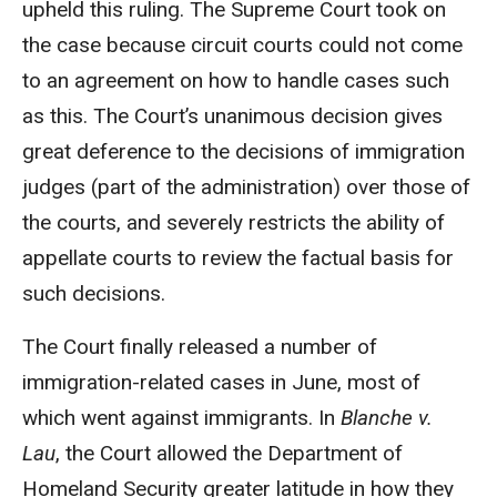
upheld this ruling. The Supreme Court took on
the case because circuit courts could not come
to an agreement on how to handle cases such
as this. The Court’s unanimous decision gives
great deference to the decisions of immigration
judges (part of the administration) over those of
the courts, and severely restricts the ability of
appellate courts to review the factual basis for
such decisions.
The Court finally released a number of
immigration-related cases in June, most of
which went against immigrants. In
Blanche v.
Lau
, the Court allowed the Department of
Homeland Security greater latitude in how they