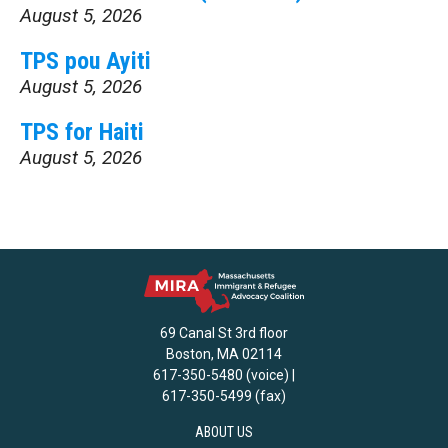
August 5, 2026
TPS pou Ayiti
August 5, 2026
TPS for Haiti
August 5, 2026
69 Canal St 3rd floor
Boston, MA 02114
617-350-5480 (voice) |
617-350-5499 (fax)
ABOUT US