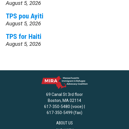
August 5, 2026
TPS pou Ayiti
August 5, 2026
TPS for Haiti
August 5, 2026
69 Canal St 3rd floor
Boston, MA 02114
617-350-5480 (voice) |
617-350-5499 (fax)
ABOUT US