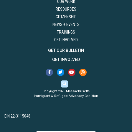
OUR WORK
RESOURCES
CITIZENSHIP
NEWS + EVENTS
TRAININGS
GET INVOLVED
GET OUR BULLETIN
GET INVOLVED
Copyright 2025 Massachusetts
Immigrant & Refugee Advocacy Coalition
EIN 22-3115048