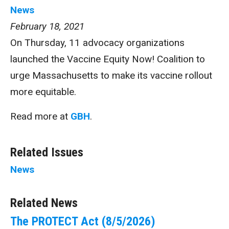
News
February 18, 2021
On Thursday, 11 advocacy organizations
launched the Vaccine Equity Now! Coalition to
urge Massachusetts to make its vaccine rollout
more equitable.
Read more at
GBH
.
Related Issues
News
Related News
The PROTECT Act (8/5/2026)