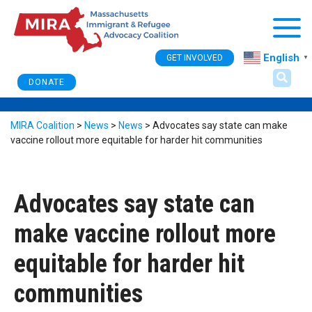
Togg
English
GET INVOLVED
▼
DONATE
MIRA Coalition
>
News
>
News
>
Advocates say state can make
vaccine rollout more equitable for harder hit communities
Advocates say state can
make vaccine rollout more
equitable for harder hit
communities