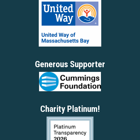
Generous Supporter
Charity Platinum!