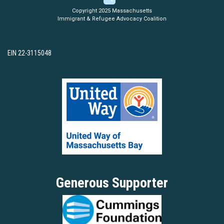
Copyright 2025 Massachusetts
Immigrant & Refugee Advocacy Coalition
EIN 22-3115048
Generous Supporter