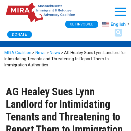
Togg
English
GET INVOLVED
▼
DONATE
MIRA Coalition
>
News
>
News
>
AG Healey Sues Lynn Landlord for
Intimidating Tenants and Threatening to Report Them to
Immigration Authorities
AG Healey Sues Lynn
Landlord for Intimidating
Tenants and Threatening to
Report Them to Immigration