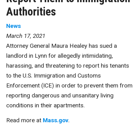
Authorities
News
March 17, 2021
Attorney General Maura Healey has sued a
landlord in Lynn for allegedly intimidating,
harassing, and threatening to report his tenants
to the U.S. Immigration and Customs
Enforcement (ICE) in order to prevent them from
reporting dangerous and unsanitary living
conditions in their apartments.
Read more at
Mass.gov
.