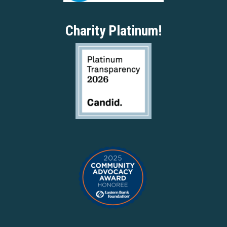
Charity Platinum!