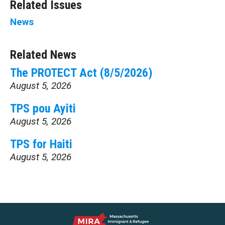
Related Issues
News
Related News
The PROTECT Act (8/5/2026)
August 5, 2026
TPS pou Ayiti
August 5, 2026
TPS for Haiti
August 5, 2026