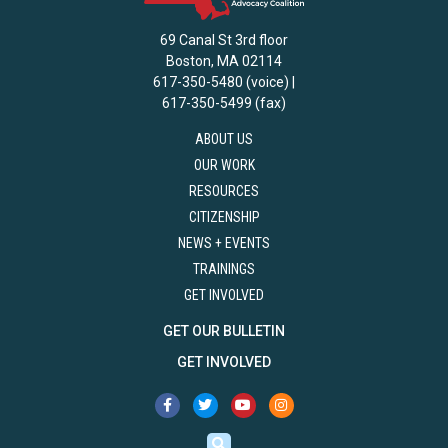
69 Canal St 3rd floor
Boston, MA 02114
617-350-5480 (voice) |
617-350-5499 (fax)
ABOUT US
OUR WORK
RESOURCES
CITIZENSHIP
NEWS + EVENTS
TRAININGS
GET INVOLVED
GET OUR BULLETIN
GET INVOLVED