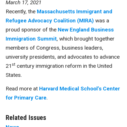
March 17, 2021
Recently, the
Massachusetts Immigrant and
Refugee Advocacy Coalition (MIRA)
was a
proud sponsor of the
New England Business
Immigration Summit
, which brought together
members of Congress, business leaders,
university presidents, and advocates to advance
st
21
century immigration reform in the United
States.
Read more at
Harvard Medical School’s Center
for Primary Care
.
Related Issues