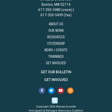
Boston, MA 02114
617-350-5480 (voice) |
617-350-5499 (fax)
ABOUT US
OUR WORK
RESOURCES
CITIZENSHIP
NEWS + EVENTS
TRAININGS
GET INVOLVED
GET OUR BULLETIN
GET INVOLVED
Copyright 2025 Massachusetts
Immigrant & Refugee Advocacy Coalition