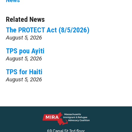
News
Related News
The PROTECT Act (8/5/2026)
August 5, 2026
TPS pou Ayiti
August 5, 2026
TPS for Haiti
August 5, 2026
69 Canal St 3rd floor