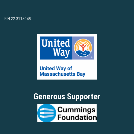
EIN 22-3115048
Generous Supporter