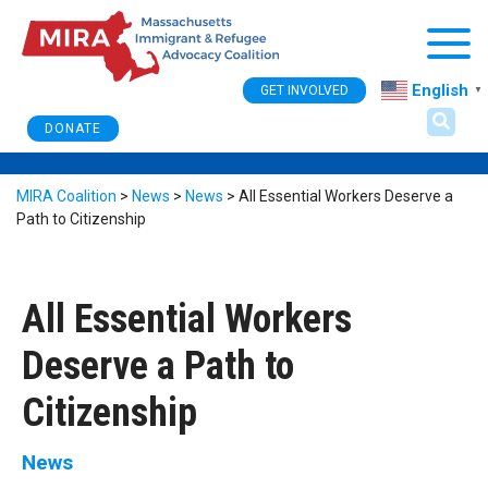
Togg
English
GET INVOLVED
▼
DONATE
MIRA Coalition
>
News
>
News
>
All Essential Workers Deserve a
Path to Citizenship
All Essential Workers
Deserve a Path to
Citizenship
News