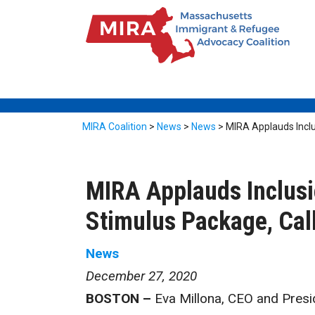
MIRA Coalition
>
News
>
News
>
MIRA Applauds Inclus
MIRA Applauds Inclusi
Stimulus Package, Call
News
December 27, 2020
BOSTON –
Eva Millona, CEO and Presid