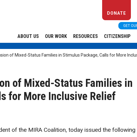
DONATE
GET OU
ABOUT US
OUR WORK
RESOURCES
CITIZENSHIP
ion of Mixed-Status Families in Stimulus Package, Calls for More Inclus
on of Mixed-Status Families in
s for More Inclusive Relief
ent of the MIRA Coalition, today issued the following