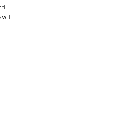
nd
 will