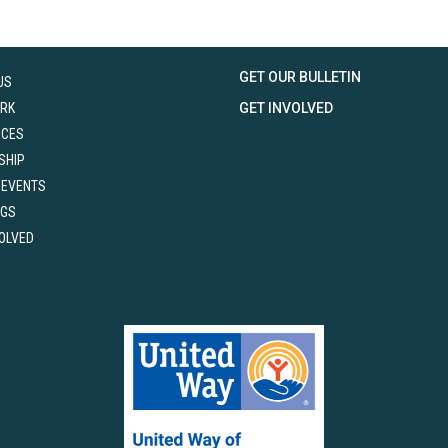
GET OUR BULLETIN
US
RK
GET INVOLVED
RCES
SHIP
 EVENTS
NGS
VOLVED