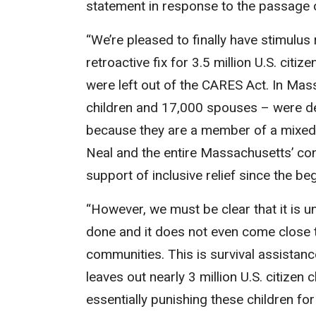
statement in response to the passage 
“We’re pleased to finally have stimulus
retroactive fix for 3.5 million U.S. cit
were left out of the CARES Act. In Ma
children and 17,000 spouses – were dee
because they are a member of a mixed-s
Neal and the entire Massachusetts’ cong
support of inclusive relief since the b
“However, we must be clear that it is 
done and it does not even come close 
communities. This is survival assistanc
leaves out nearly 3 million U.S. citize
essentially punishing these children for