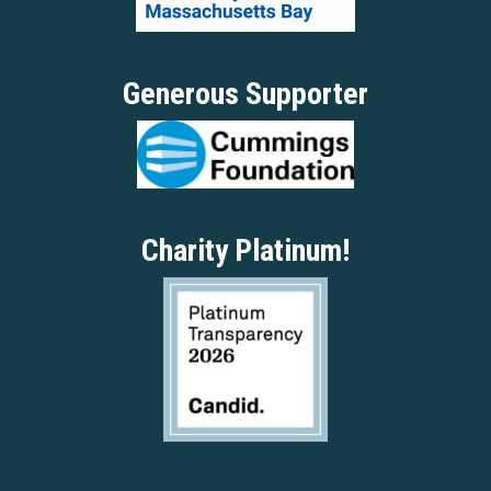
Generous Supporter
Charity Platinum!