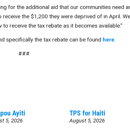
ing for the additional aid that our communities need a
 receive the $1,200 they were deprived of in April. We
 to receive the tax rebate as it becomes available.”
d specifically the tax rebate can be found
here
.
###
pou Ayiti
TPS for Haiti
st 5, 2026
August 5, 2026