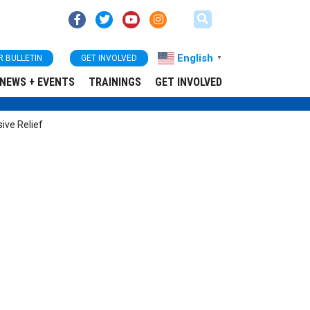
English
R BULLETIN
GET INVOLVED
▼
NEWS + EVENTS
TRAININGS
GET INVOLVED
ive Relief