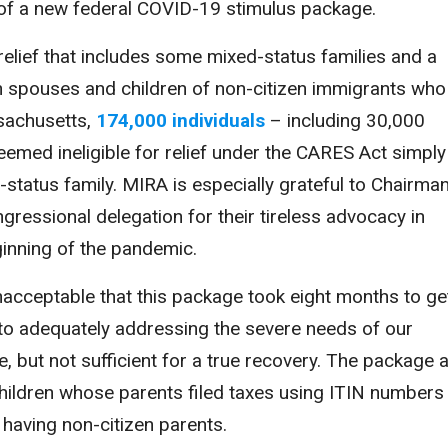
of a new federal COVID-19 stimulus package.
 relief that includes some mixed-status families and a
izen spouses and children of non-citizen immigrants who
ssachusetts,
174,000 individuals
– including 30,000
med ineligible for relief under the CARES Act simply
tatus family. MIRA is especially grateful to Chairma
ressional delegation for their tireless advocacy in
eginning of the pandemic.
unacceptable that this package took eight months to ge
to adequately addressing the severe needs of our
e, but not sufficient for a true recovery. The package 
n children whose parents filed taxes using ITIN numbers
 having non-citizen parents.