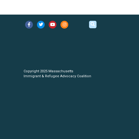
Copyright 2025 Massachusetts
Immigrant & Refugee Advocacy Coalition