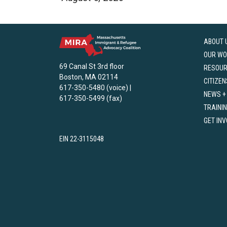
ABOUT 
OUR WO
69 Canal St 3rd floor
RESOU
Boston, MA 02114
CITIZEN
617-350-5480 (voice) |
NEWS +
617-350-5499 (fax)
TRAINI
GET IN
EIN 22-3115048