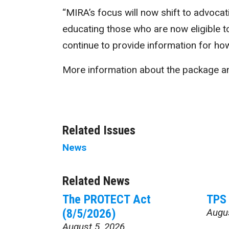
“MIRA’s focus will now shift to advocat
educating those who are now eligible to
continue to provide information for how
More information about the package an
Related Issues
News
Related News
The PROTECT Act
TPS 
(8/5/2026)
Augu
August 5, 2026