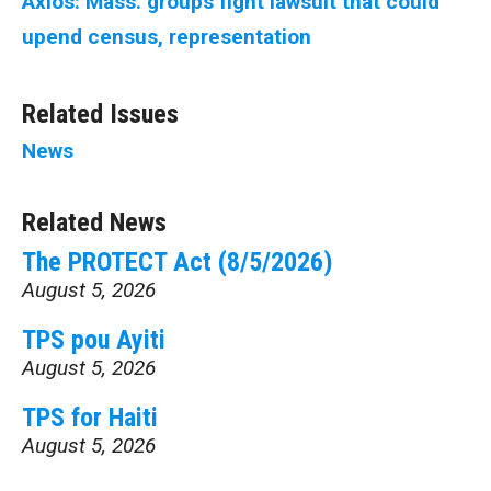
Axios: Mass. groups fight lawsuit that could
upend census, representation
Related Issues
News
Related News
The PROTECT Act (8/5/2026)
August 5, 2026
TPS pou Ayiti
August 5, 2026
TPS for Haiti
August 5, 2026