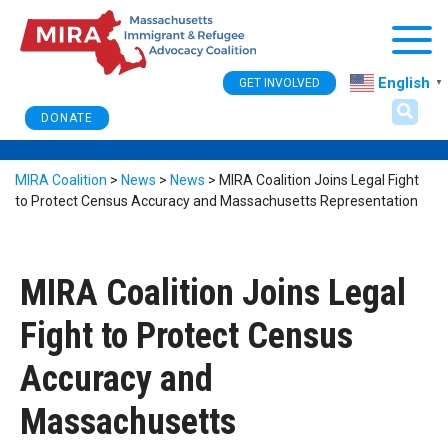
Togg
English
GET INVOLVED
▼
DONATE
MIRA Coalition
>
News
>
News
>
MIRA Coalition Joins Legal Fight
to Protect Census Accuracy and Massachusetts Representation
MIRA Coalition Joins Legal
Fight to Protect Census
Accuracy and
Massachusetts