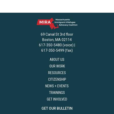
69 Canal St 3rd floor
Boston, MA 02114
617-350-5480 (voice) |
617-350-5499 (fax)
ABOUT US
OUR WORK
RESOURCES
CITIZENSHIP
NEWS + EVENTS
TRAININGS
GET INVOLVED
GET OUR BULLETIN