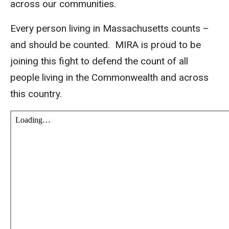
across our communities.
Every person living in Massachusetts counts –
and should be counted. MIRA is proud to be
joining this fight to defend the count of all
people living in the Commonwealth and across
this country.