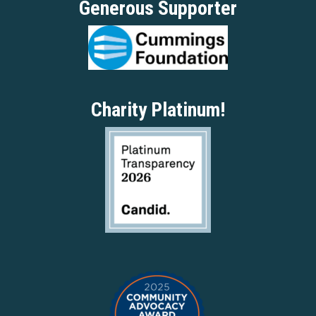
Generous Supporter
Charity Platinum!