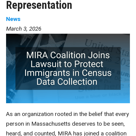
Representation
News
March 3, 2026
As an organization rooted in the belief that every
person in Massachusetts deserves to be seen,
heard, and counted, MIRA has joined a coalition