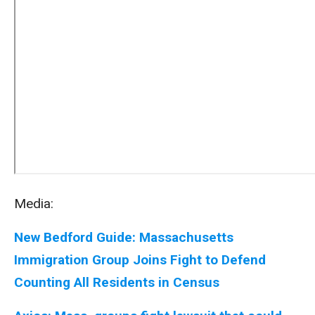
Media:
New Bedford Guide: Massachusetts
Immigration Group Joins Fight to Defend
Counting All Residents in Census