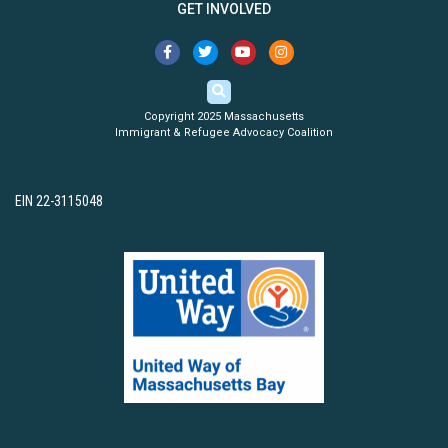
GET INVOLVED
Copyright 2025 Massachusetts
Immigrant & Refugee Advocacy Coalition
EIN 22-3115048