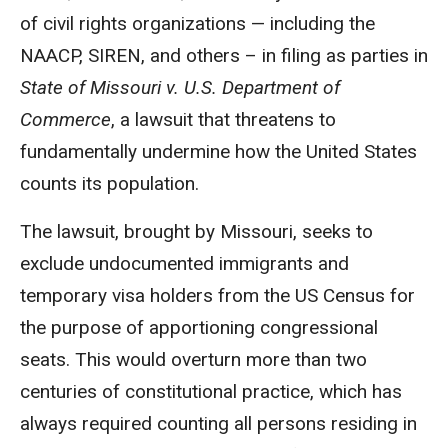
of civil rights organizations — including the
NAACP, SIREN, and others – in filing as parties in
State of Missouri v. U.S. Department of
Commerce
, a lawsuit that threatens to
fundamentally undermine how the United States
counts its population.
The lawsuit, brought by Missouri, seeks to
exclude undocumented immigrants and
temporary visa holders from the US Census for
the purpose of apportioning congressional
seats. This would overturn more than two
centuries of constitutional practice, which has
always required counting all persons residing in