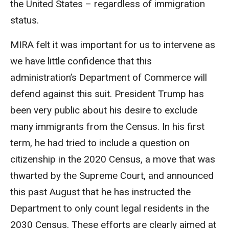
the United States – regardless of immigration
status.
MIRA felt it was important for us to intervene as
we have little confidence that this
administration’s Department of Commerce will
defend against this suit. President Trump has
been very public about his desire to exclude
many immigrants from the Census. In his first
term, he had tried to include a question on
citizenship in the 2020 Census, a move that was
thwarted by the Supreme Court, and announced
this past August that he has instructed the
Department to only count legal residents in the
2030 Census. These efforts are clearly aimed at