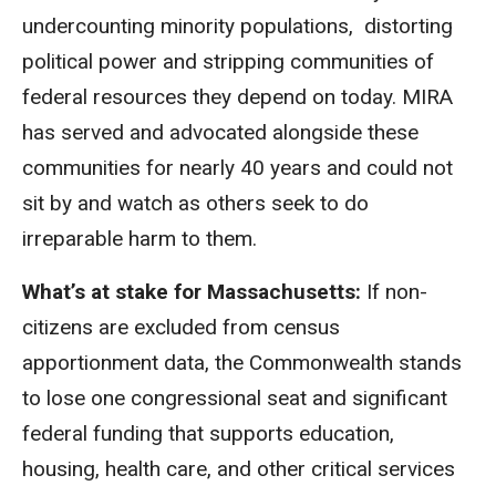
undercounting minority populations, distorting
political power and stripping communities of
federal resources they depend on today. MIRA
has served and advocated alongside these
communities for nearly 40 years and could not
sit by and watch as others seek to do
irreparable harm to them.
What’s at stake for Massachusetts:
If non-
citizens are excluded from census
apportionment data, the Commonwealth stands
to lose one congressional seat and significant
federal funding that supports education,
housing, health care, and other critical services