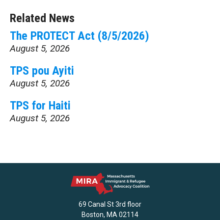
Related News
The PROTECT Act (8/5/2026)
August 5, 2026
TPS pou Ayiti
August 5, 2026
TPS for Haiti
August 5, 2026
69 Canal St 3rd floor
Boston, MA 02114