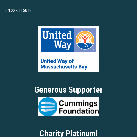
EIN 22-3115048
Generous Supporter
Charity Platinum!