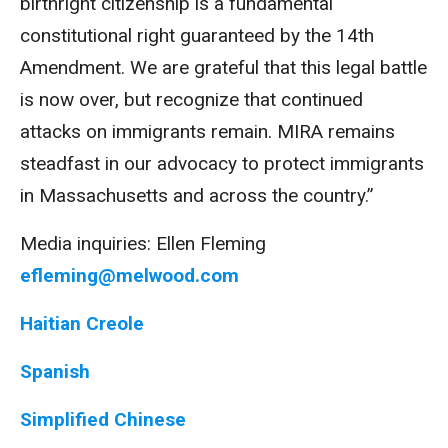
birthright citizenship is a fundamental
constitutional right guaranteed by the 14th
Amendment. We are grateful that this legal battle
is now over, but recognize that continued
attacks on immigrants remain. MIRA remains
steadfast in our advocacy to protect immigrants
in Massachusetts and across the country.”
Media inquiries: Ellen Fleming
efleming@melwood.com
Haitian Creole
Spanish
Simplified Chinese