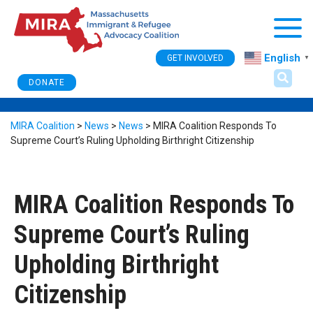
Togg
English
GET INVOLVED
▼
DONATE
MIRA Coalition
>
News
>
News
>
MIRA Coalition Responds To
Supreme Court’s Ruling Upholding Birthright Citizenship
MIRA Coalition Responds To
Supreme Court’s Ruling
Upholding Birthright
Citizenship