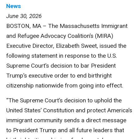
News
June 30, 2026
BOSTON, MA – The Massachusetts Immigrant
and Refugee Advocacy Coalition’s (MIRA)
Executive Director, Elizabeth Sweet, issued the
following statement in response to the U.S.
Supreme Court’s decision to bar President
Trump’s executive order to end birthright
citizenship nationwide from going into effect.
“The Supreme Court’s decision to uphold the
United States’ Constitution and protect America’s
immigrant community sends a direct message
to President Trump and all future leaders that