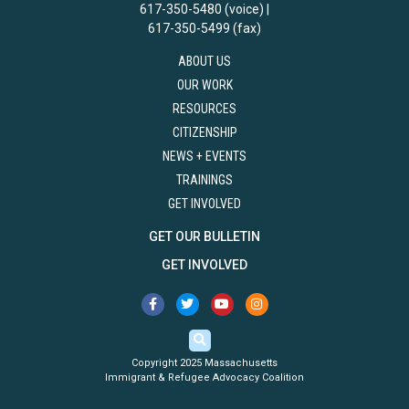
617-350-5480 (voice) |
617-350-5499 (fax)
ABOUT US
OUR WORK
RESOURCES
CITIZENSHIP
NEWS + EVENTS
TRAININGS
GET INVOLVED
GET OUR BULLETIN
GET INVOLVED
Copyright 2025 Massachusetts
Immigrant & Refugee Advocacy Coalition