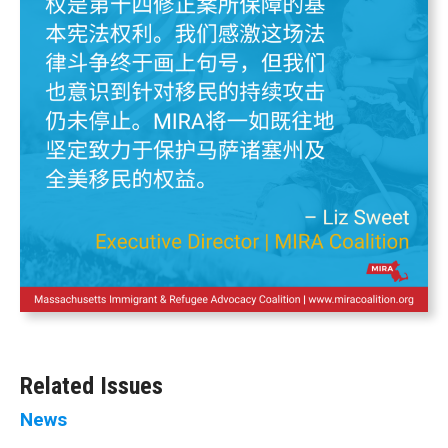
Related Issues
News