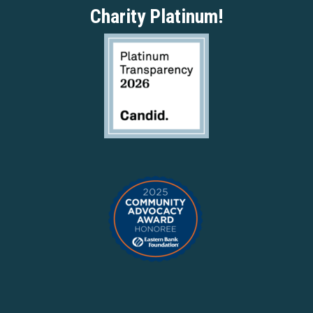
Charity Platinum!