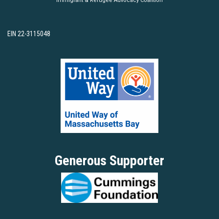
Immigrant & Refugee Advocacy Coalition
EIN 22-3115048
Generous Supporter