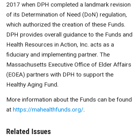
2017 when DPH completed a landmark revision
of its Determination of Need (DoN) regulation,
which authorized the creation of these Funds.
DPH provides overall guidance to the Funds and
Health Resources in Action, Inc. acts as a
fiduciary and implementing partner. The
Massachusetts Executive Office of Elder Affairs
(EOEA) partners with DPH to support the
Healthy Aging Fund.
More information about the Funds can be found
at
https://mahealthfunds.org/
.
Related Issues