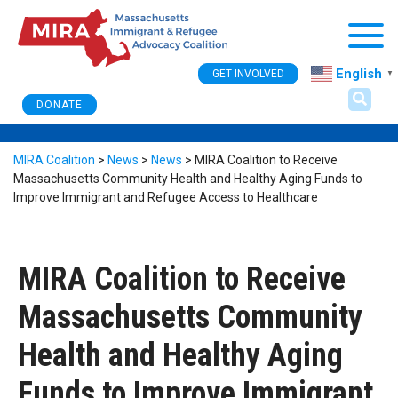
Togg
English
GET INVOLVED
▼
DONATE
MIRA Coalition
>
News
>
News
>
MIRA Coalition to Receive
Massachusetts Community Health and Healthy Aging Funds to
Improve Immigrant and Refugee Access to Healthcare
MIRA Coalition to Receive
Massachusetts Community
Health and Healthy Aging
Funds to Improve Immigrant