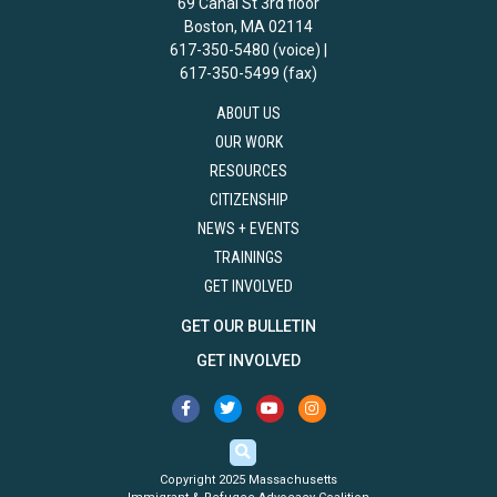
69 Canal St 3rd floor
Boston, MA 02114
617-350-5480 (voice) |
617-350-5499 (fax)
ABOUT US
OUR WORK
RESOURCES
CITIZENSHIP
NEWS + EVENTS
TRAININGS
GET INVOLVED
GET OUR BULLETIN
GET INVOLVED
Copyright 2025 Massachusetts