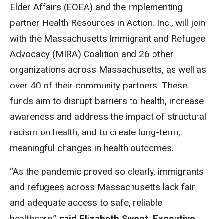
Elder Affairs (EOEA) and the implementing
partner Health Resources in Action, Inc., will join
with the Massachusetts Immigrant and Refugee
Advocacy (MIRA) Coalition and 26 other
organizations across Massachusetts, as well as
over 40 of their community partners. These
funds aim to disrupt barriers to health, increase
awareness and address the impact of structural
racism on health, and to create long-term,
meaningful changes in health outcomes.
“As the pandemic proved so clearly, immigrants
and refugees across Massachusetts lack fair
and adequate access to safe, reliable
healthcare,”
said Elizabeth Sweet, Executive