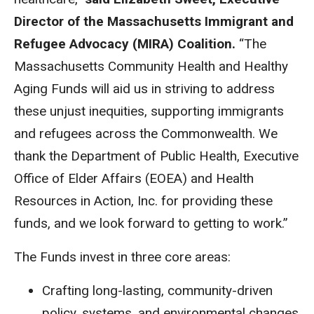
Director of the Massachusetts Immigrant and
Refugee Advocacy (MIRA) Coalition.
“The
Massachusetts Community Health and Healthy
Aging Funds will aid us in striving to address
these unjust inequities, supporting immigrants
and refugees across the Commonwealth. We
thank the Department of Public Health, Executive
Office of Elder Affairs (EOEA) and Health
Resources in Action, Inc. for providing these
funds, and we look forward to getting to work.”
The Funds invest in three core areas:
Crafting long-lasting, community-driven
policy, systems, and environmental changes