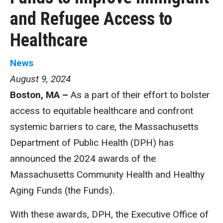
and Refugee Access to
Healthcare
News
August 9, 2024
Boston, MA –
As a part of their effort to bolster
access to equitable healthcare and confront
systemic barriers to care, the Massachusetts
Department of Public Health (DPH) has
announced the 2024 awards of the
Massachusetts Community Health and Healthy
Aging Funds (the Funds).
With these awards, DPH, the Executive Office of