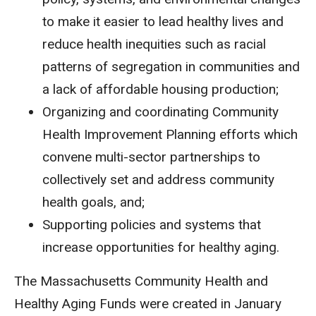
to make it easier to lead healthy lives and
reduce health inequities such as racial
patterns of segregation in communities and
a lack of affordable housing production;
Organizing and coordinating Community
Health Improvement Planning
efforts which
convene multi-sector partnerships to
collectively set and address community
health goals, and;
Supporting policies and systems that
increase opportunities for healthy aging.
The Massachusetts Community Health and
Healthy Aging Funds were created in January