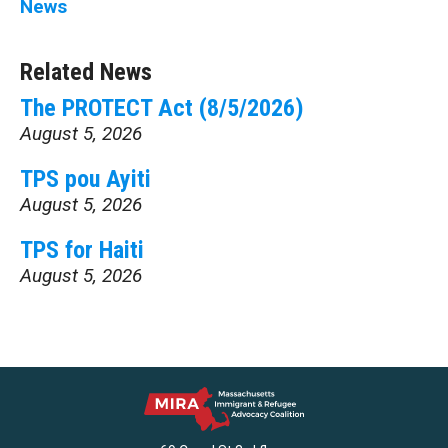
News
Related News
The PROTECT Act (8/5/2026)
August 5, 2026
TPS pou Ayiti
August 5, 2026
TPS for Haiti
August 5, 2026