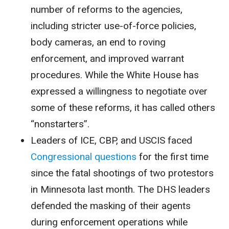
number of reforms to the agencies,
including stricter use-of-force policies,
body cameras, an end to roving
enforcement, and improved warrant
procedures. While the White House has
expressed a willingness to negotiate over
some of these reforms, it has called others
“nonstarters”.
Leaders of ICE, CBP, and USCIS faced
Congressional questions
for the first time
since the fatal shootings of two protestors
in Minnesota last month. The DHS leaders
defended the masking of their agents
during enforcement operations while