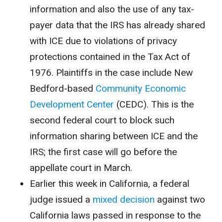
information and also the use of any tax-
payer data that the IRS has already shared
with ICE due to violations of privacy
protections contained in the Tax Act of
1976. Plaintiffs in the case include New
Bedford-based
Community Economic
Development Center
(CEDC). This is the
second federal court to block such
information sharing between ICE and the
IRS; the first case will go before the
appellate court in March.
Earlier this week in California, a federal
judge issued a
mixed decision
against two
California laws passed in response to the