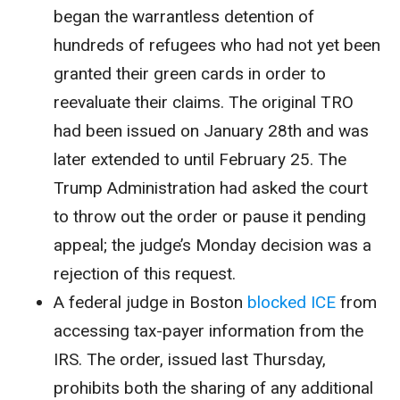
began the warrantless detention of
hundreds of refugees who had not yet been
granted their green cards in order to
reevaluate their claims. The original TRO
had been issued on January 28th and was
later extended to until February 25. The
Trump Administration had asked the court
to throw out the order or pause it pending
appeal; the judge’s Monday decision was a
rejection of this request.
A federal judge in Boston
blocked ICE
from
accessing tax-payer information from the
IRS. The order, issued last Thursday,
prohibits both the sharing of any additional