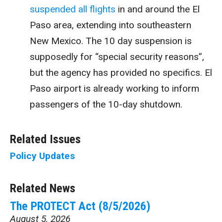
suspended all flights
in and around the El
Paso area, extending into southeastern
New Mexico. The 10 day suspension is
supposedly for “special security reasons”,
but the agency has provided no specifics. El
Paso airport is already working to inform
passengers of the 10-day shutdown.
Related Issues
Policy Updates
Related News
The PROTECT Act (8/5/2026)
August 5, 2026