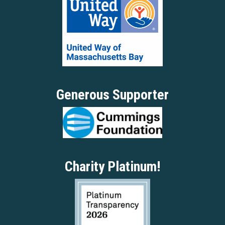
Generous Supporter
Charity Platinum!