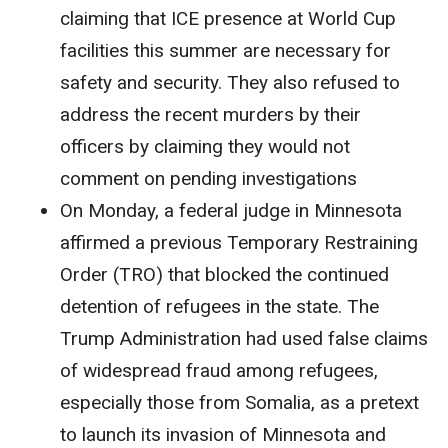
claiming that ICE presence at World Cup
facilities this summer are necessary for
safety and security. They also refused to
address the recent murders by their
officers by claiming they would not
comment on pending investigations
On Monday, a federal judge in Minnesota
affirmed a previous Temporary Restraining
Order (TRO) that blocked the continued
detention of refugees in the state. The
Trump Administration had used false claims
of widespread fraud among refugees,
especially those from Somalia, as a pretext
to launch its invasion of Minnesota and