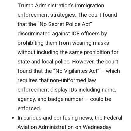
Trump Administration’s immigration
enforcement strategies. The court found
that the “No Secret Police Act”
discriminated against ICE officers by
prohibiting them from wearing masks
without including the same prohibition for
state and local police. However, the court
found that the “No Vigilantes Act” – which
requires that non-uniformed law
enforcement display IDs including name,
agency, and badge number – could be
enforced.
In curious and confusing news, the Federal
Aviation Administration on Wednesday