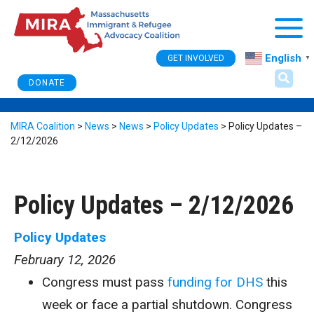
Togg
English
GET INVOLVED
▼
DONATE
MIRA Coalition
>
News
>
News
>
Policy Updates
>
Policy Updates –
2/12/2026
Policy Updates – 2/12/2026
Policy Updates
February 12, 2026
Congress must pass
funding for DHS
this
week or face a partial shutdown. Congress