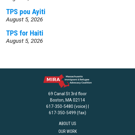
TPS pou Ayiti
August 5, 2026
TPS for Haiti
August 5, 2026
69 Canal St 3rd floor
Boston, MA 02114
617-350-5480 (voice) |
617-350-5499 (fax)
ABOUT US
OUR WORK