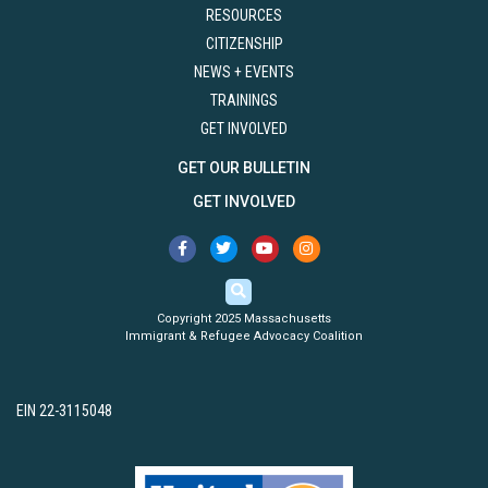
RESOURCES
CITIZENSHIP
NEWS + EVENTS
TRAININGS
GET INVOLVED
GET OUR BULLETIN
GET INVOLVED
Copyright 2025 Massachusetts
Immigrant & Refugee Advocacy Coalition
EIN 22-3115048