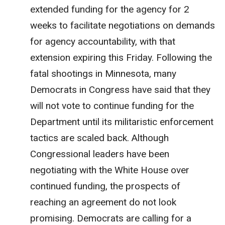
extended funding for the agency for 2
weeks to facilitate negotiations on demands
for agency accountability, with that
extension expiring this Friday. Following the
fatal shootings in Minnesota, many
Democrats in Congress have said that they
will not vote to continue funding for the
Department until its militaristic enforcement
tactics are scaled back. Although
Congressional leaders have been
negotiating with the White House over
continued funding, the prospects of
reaching an agreement do not look
promising. Democrats are calling for a