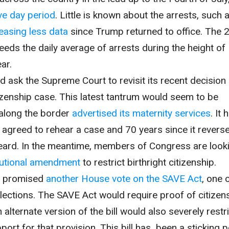
ive day period
. Little is known about the arrests, such 
easing less data
since Trump returned to office. The 
eeds the daily average of arrests during the height of 
ar.
 ask the Supreme Court to revisit its recent decision 
itizenship case. This latest tantrum would seem to be
 along the border
advertised its maternity services
. It 
 agreed to rehear a case and 70 years since it revers
 heard. In the meantime, members of Congress are look
tutional amendment
to restrict birthright citizenship.
s promised
another House vote on the SAVE Act
, one 
elections. The SAVE Act would require proof of citizen
n alternate version of the bill would also severely restr
upport for that provision. This bill has been a sticking p