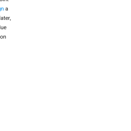
gn
a
ater,
due
son