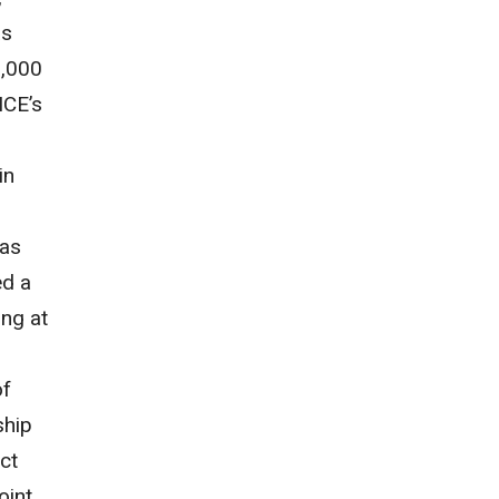
as
2,000
ICE’s
in
has
ed a
ing at
of
ship
ict
oint