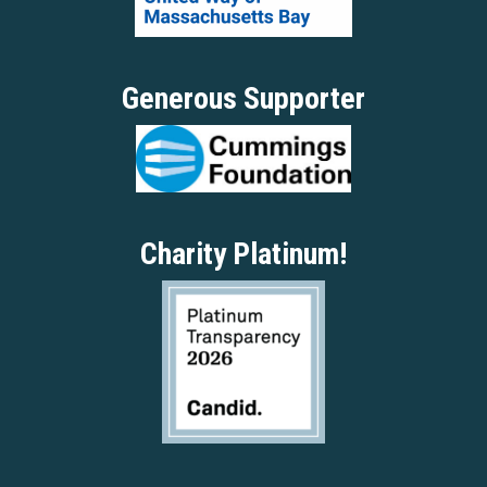
Generous Supporter
Charity Platinum!