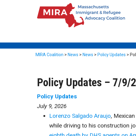
MIRA Coalition
>
News
>
News
>
Policy Updates
>
Po
Policy Updates – 7/9/
Policy Updates
July 9, 2026
Lorenzo Salgado Araujo
, Mexican 
while driving to his construction 
eighth death by DHS agents on Am