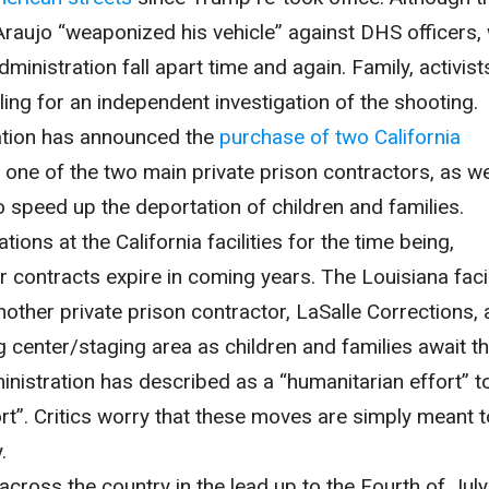
raujo “weaponized his vehicle” against DHS officers,
inistration fall apart time and again. Family, activist
ng for an independent investigation of the shooting.
ration has announced the
purchase of two California
one of the two main private prison contractors, as we
 speed up the deportation of children and families.
tions at the California facilities for the time being,
r contracts expire in coming years. The Louisiana facil
another private prison contractor, LaSalle Corrections,
g center/staging area as children and families await th
ministration has described as a “humanitarian effort” t
ort”. Critics worry that these moves are simply meant t
.
across the country in the lead up to the Fourth of July