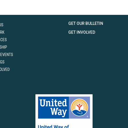
GET OUR BULLETIN
US
RK
GET INVOLVED
RCES
SHIP
 EVENTS
NGS
VOLVED