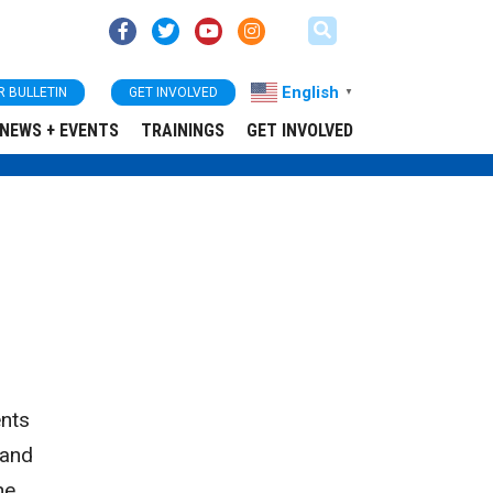
English
R BULLETIN
GET INVOLVED
▼
NEWS + EVENTS
TRAININGS
GET INVOLVED
ents
 and
he