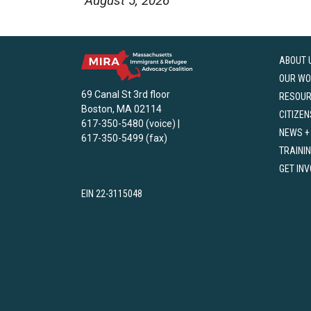
August 5, 2026
ABOUT 
OUR WO
69 Canal St 3rd floor
RESOU
Boston, MA 02114
CITIZEN
617-350-5480 (voice) |
NEWS +
617-350-5499 (fax)
TRAINI
GET IN
EIN 22-3115048