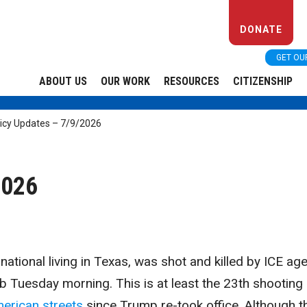
DONATE
GET OU
ABOUT US
OUR WORK
RESOURCES
CITIZENSHIP
licy Updates – 7/9/2026
2026
national living in Texas, was shot and killed by ICE ag
job Tuesday morning. This is at least the 23th shooting
erican streets
since Trump re-took office. Although t