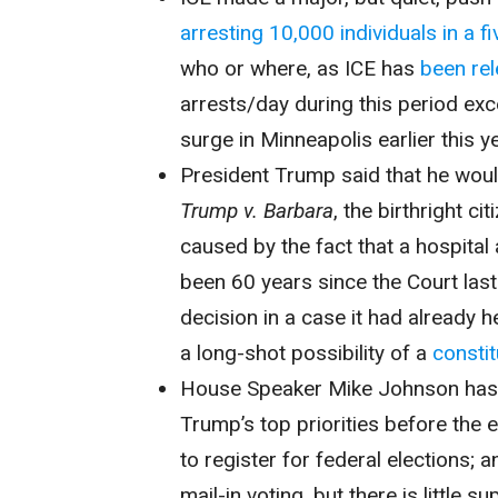
arresting 10,000 individuals in a f
who or where, as ICE has
been rel
arrests/day during this period exc
surge in Minneapolis earlier this ye
President Trump said that he would
Trump v. Barbara
, the birthright c
caused by the fact that a hospital
been 60 years since the Court last
decision in a case it had already
a long-shot possibility of a
consti
House Speaker Mike Johnson ha
Trump’s top priorities before the 
to register for federal elections; a
mail-in voting, but there is little s