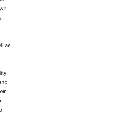
 we
s,
ll as
ity
 and
eir
o
o
,