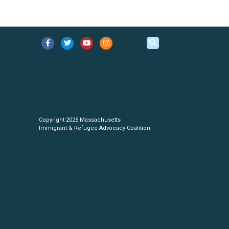
Copyright 2025 Massachusetts
Immigrant & Refugee Advocacy Coalition