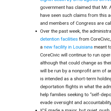
government has claimed that Mr. A
have seen such claims from this adm
and members of Congress are calli
Over the past week, the administ
detention facilities
from CoreCivic, 
a
new facility in Louisiana
meant to
CoreCivic will continue to run opera
although that could change as thei
will be run by a nonprofit arm of 
is intended as a short-term holdin
deportation flights in what the ad
help families seeking to “self-dep
evade oversight and accountability
ICE made a major, but quiet, push 