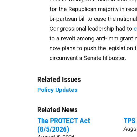
for the Republican majority in rec
bi-partisan bill to ease the nation
Congressional leadership had to
c
to a revolt among anti-immigrant 
now plans to push the legislation th
circumvent a Senate filibuster.
Related Issues
Policy Updates
Related News
The PROTECT Act
TPS 
(8/5/2026)
Augu