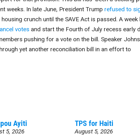
ent weeks. In late June, President Trump
refused to si
al housing crunch until the SAVE Act is passed. A week l
ancel votes
and start the Fourth of July recess early 
members pushing for a vote on the bill. Speaker John
rough yet another reconciliation bill in an effort to
pou Ayiti
TPS for Haiti
st 5, 2026
August 5, 2026