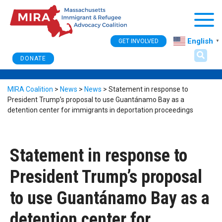
Togg
English
GET INVOLVED
▼
DONATE
MIRA Coalition
>
News
>
News
>
Statement in response to
President Trump’s proposal to use Guantánamo Bay as a
detention center for immigrants in deportation proceedings
Statement in response to
President Trump’s proposal
to use Guantánamo Bay as a
detention center for