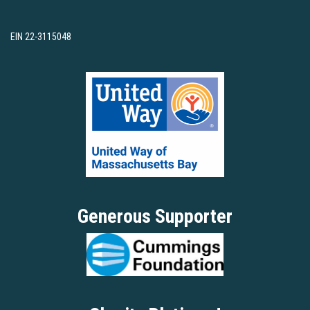
EIN 22-3115048
Generous Supporter