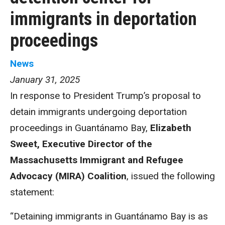
immigrants in deportation
proceedings
News
January 31, 2025
In response to President Trump’s proposal to
detain immigrants undergoing deportation
proceedings in Guantánamo Bay,
Elizabeth
Sweet, Executive Director of the
Massachusetts Immigrant and Refugee
Advocacy (MIRA) Coalition
, issued the following
statement:
“Detaining immigrants in Guantánamo Bay is as