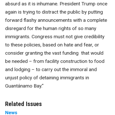
absurd as it is inhumane. President Trump once
again is trying to distract the public by putting
forward flashy announcements with a complete
disregard for the human rights of so many
immigrants. Congress must not give credibility
to these policies, based on hate and fear, or
consider granting the vast funding that would
be needed – from facility construction to food
and lodging – to carry out the immoral and
unjust policy of detaining immigrants in
Guantánamo Bay.”
Related Issues
News