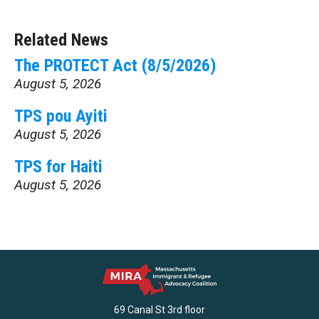
Related News
The PROTECT Act (8/5/2026)
August 5, 2026
TPS pou Ayiti
August 5, 2026
TPS for Haiti
August 5, 2026
69 Canal St 3rd floor