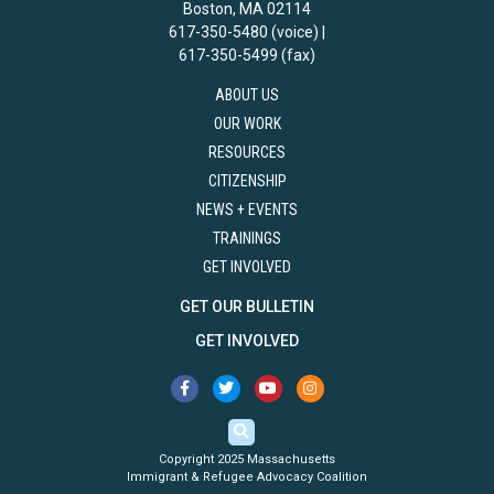
Boston, MA 02114
617-350-5480 (voice) |
617-350-5499 (fax)
ABOUT US
OUR WORK
RESOURCES
CITIZENSHIP
NEWS + EVENTS
TRAININGS
GET INVOLVED
GET OUR BULLETIN
GET INVOLVED
Copyright 2025 Massachusetts
Immigrant & Refugee Advocacy Coalition