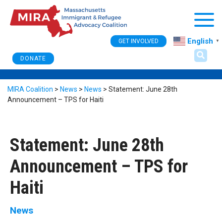
Togg
English
GET INVOLVED
▼
DONATE
MIRA Coalition
>
News
>
News
>
Statement: June 28th
Announcement – TPS for Haiti
Statement: June 28th
Announcement – TPS for
Haiti
News