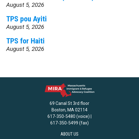
August 5, 2026
TPS pou Ayiti
August 5, 2026
TPS for Haiti
August 5, 2026
69 Canal St 3rd floor
Boston, MA 02114
617-350-5480 (voice) |
617-350-5499 (fax)
ABOUT US