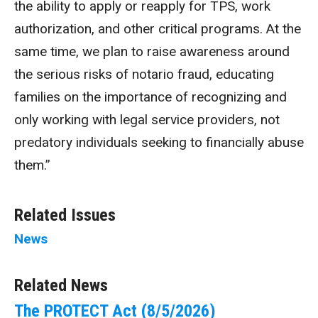
the ability to apply or reapply for TPS, work
authorization, and other critical programs. At the
same time, we plan to raise awareness around
the serious risks of notario fraud, educating
families on the importance of recognizing and
only working with legal service providers, not
predatory individuals seeking to financially abuse
them.”
Related Issues
News
Related News
The PROTECT Act (8/5/2026)