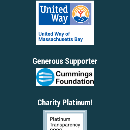
Generous Supporter
Charity Platinum!