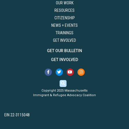
OUR WORK
RESOURCES
CITIZENSHIP
NEWS + EVENTS
TRAININGS
GET INVOLVED
GET OUR BULLETIN
GET INVOLVED
Copyright 2025 Massachusetts
Immigrant & Refugee Advocacy Coalition
EIN 22-3115048