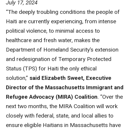
July 17, 2024
“The deeply troubling conditions the people of
Haiti are currently experiencing, from intense
political violence, to minimal access to
healthcare and fresh water, makes the
Department of Homeland Security’s extension
and redesignation of Temporary Protected
Status (TPS) for Haiti the only ethical
solution,”
said Elizabeth Sweet, Executive
Director of the Massachusetts Immigrant and
Refugee Advocacy (MIRA) Coalition
. “Over the
next two months, the MIRA Coalition will work
closely with federal, state, and local allies to
ensure eligible Haitians in Massachusetts have