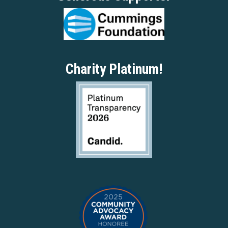
Charity Platinum!