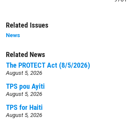
Related Issues
News
Related News
The PROTECT Act (8/5/2026)
August 5, 2026
TPS pou Ayiti
August 5, 2026
TPS for Haiti
August 5, 2026