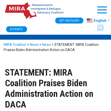
Togg
English
GET INVOLVED
▼
DONATE
MIRA Coalition
>
News
>
News
>
STATEMENT: MIRA Coalition
Praises Biden Administration Action on DACA
STATEMENT: MIRA
Coalition Praises Biden
Administration Action on
DACA