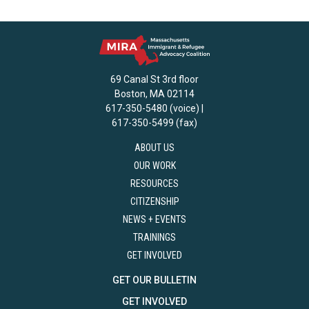
69 Canal St 3rd floor
Boston, MA 02114
617-350-5480 (voice) |
617-350-5499 (fax)
ABOUT US
OUR WORK
RESOURCES
CITIZENSHIP
NEWS + EVENTS
TRAININGS
GET INVOLVED
GET OUR BULLETIN
GET INVOLVED