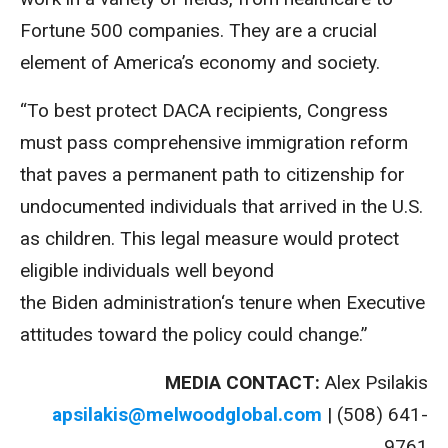
Fortune 500 companies. They are a crucial
element of America’s economy and society.
“To best protect
DACA
recipients, Congress
must pass comprehensive immigration reform
that paves a permanent path to citizenship for
undocumented individuals that arrived in the U.S.
as children. This legal measure would protect
eligible individuals well beyond
the
Biden
administration
‘s tenure when Executive
attitudes toward the policy could change.”
MEDIA CONTACT:
Alex Psilakis
apsilakis@melwoodglobal.com
| (508) 641-
9761