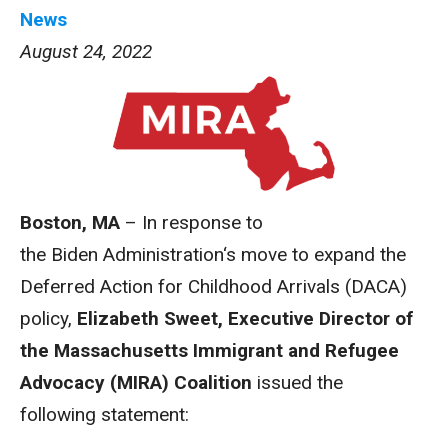
News
August 24, 2022
Boston, MA
– In response to
the
Biden
Administration
‘s move to expand the
Deferred
Action
for Childhood Arrivals (
DACA
)
policy,
Elizabeth Sweet, Executive Director of
the Massachusetts Immigrant and Refugee
Advocacy (
MIRA
)
Coalition
issued the
following
statement
: