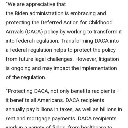
“We are appreciative that
the
Biden
administration
is embracing and
protecting the Deferred
Action
for Childhood
Arrivals (
DACA
) policy by working to transform it
into federal regulation. Transforming
DACA
into
a federal regulation helps to protect the policy
from future legal challenges. However, litigation
is ongoing and may impact the implementation
of the regulation.
“Protecting
DACA,
not only benefits recipients –
it benefits all Americans.
DACA
recipients
annually pay billions in taxes, as well as billions in
rent and mortgage payments.
DACA
recipients
work in a variety of fields, from healthcare to