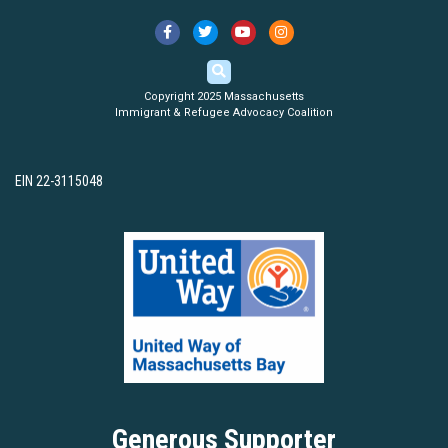
Copyright 2025 Massachusetts
Immigrant & Refugee Advocacy Coalition
EIN 22-3115048
Generous Supporter