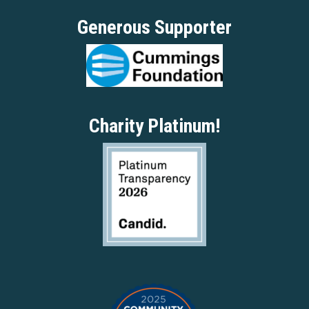
Generous Supporter
Charity Platinum!