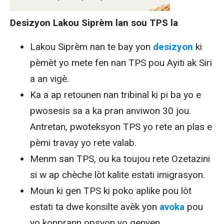
Desizyon Lakou Siprèm lan sou TPS la
Lakou Siprèm nan te bay yon
desizyon
ki
pèmèt yo mete fen nan TPS pou Ayiti ak Siri
a an vigè.
Ka a ap retounen nan tribinal ki pi ba yo e
pwosesis sa a ka pran anviwon 30 jou.
Antretan, pwoteksyon TPS yo rete an plas e
pèmi travay yo rete valab.
Menm san TPS, ou ka toujou rete Ozetazini
si w ap chèche lòt kalite estati imigrasyon.
Moun ki gen TPS ki poko aplike pou lòt
estati ta dwe konsilte avèk yon
avoka
pou
yo konprann opsyon yo genyen.