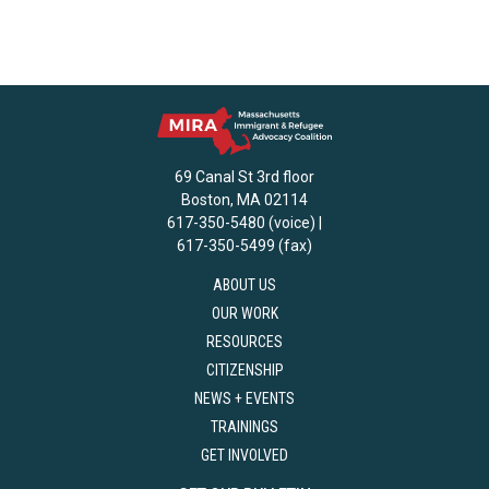
69 Canal St 3rd floor
Boston, MA 02114
617-350-5480 (voice) |
617-350-5499 (fax)
ABOUT US
OUR WORK
RESOURCES
CITIZENSHIP
NEWS + EVENTS
TRAININGS
GET INVOLVED