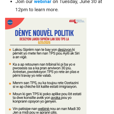
Join our
webinar
on Tuesday, June 30 at
12pm to learn more.