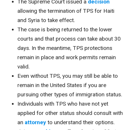
The Supreme Court issued a
decision
allowing the termination of TPS for Haiti
and Syria to take effect.
The case is being returned to the lower
courts and that process can take about 30
days. In the meantime, TPS protections
remain in place and work permits remain
valid.
Even without TPS, you may still be able to
remain in the United States if you are
pursuing other types of immigration status.
Individuals with TPS who have not yet
applied for other status should consult with
an
attorney
to understand their options.