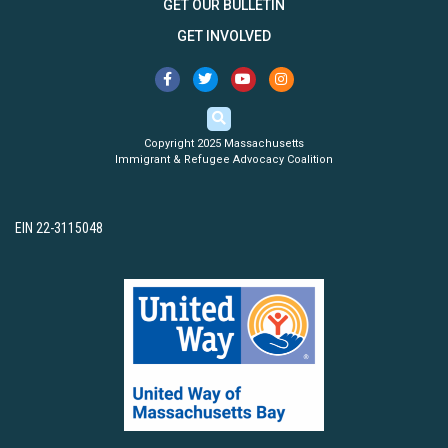
GET OUR BULLETIN
GET INVOLVED
Copyright 2025 Massachusetts
Immigrant & Refugee Advocacy Coalition
EIN 22-3115048