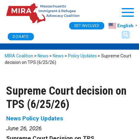
Togg
English
GET INVOLVED
▼
DONATE
MIRA Coalition
>
News
>
News
>
Policy Updates
>
Supreme Court
decision on TPS (6/25/26)
Supreme Court decision on
TPS (6/25/26)
News
Policy Updates
June 26, 2026
Supreme Court Decision on TPS