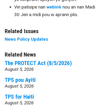
Vin patisipe nan
webinè
nou an nan Madi
30 Jen a midi pou w aprann plis.
Related Issues
News
Policy Updates
Related News
The PROTECT Act (8/5/2026)
August 5, 2026
TPS pou Ayiti
August 5, 2026
TPS for Haiti
August 5, 2026