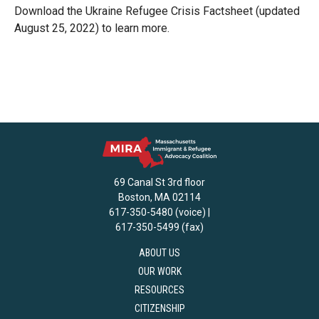
Download the Ukraine Refugee Crisis Factsheet (updated
August 25, 2022) to learn more.
69 Canal St 3rd floor
Boston, MA 02114
617-350-5480 (voice) |
617-350-5499 (fax)
ABOUT US
OUR WORK
RESOURCES
CITIZENSHIP