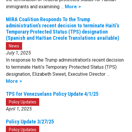
immigrants and examining …
More
MIRA Coalition Responds To the Trump
administration’s recent decision to terminate Haiti’s
Temporary Protected Status (TPS) designation
(Spanish and Haitian Creole Translations available)
News
July 1, 2025
In response to the Trump administration’s recent decision
to terminate Haiti’s Temporary Protected Status (TPS)
designation, Elizabeth Sweet, Executive Director …
More
TPS for Venezuelans Policy Update 4/1/25
Policy Updates
April 1, 2025
Policy Update 3/27/25
Policy Updates