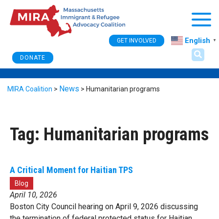
Togg
English
GET INVOLVED
▼
DONATE
News
MIRA Coalition
>
>
Humanitarian programs
Tag:
Humanitarian programs
A Critical Moment for Haitian TPS
Blog
April 10, 2026
Boston City Council hearing on April 9, 2026 discussing
the termination of federal protected status for Haitian