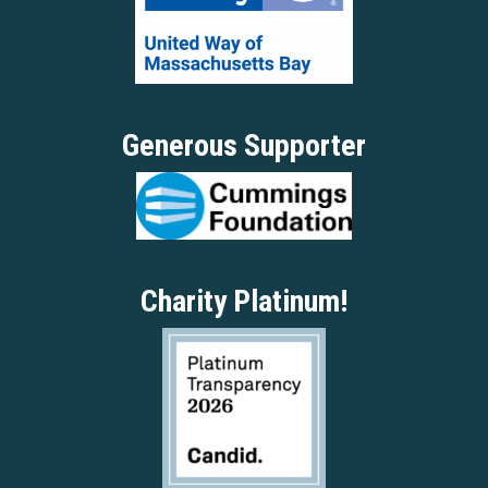
Generous Supporter
Charity Platinum!