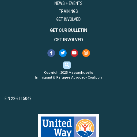
NEWS + EVENTS
TRAININGS
GET INVOLVED
GET OUR BULLETIN
GET INVOLVED
Copyright 2025 Massachusetts
Immigrant & Refugee Advocacy Coalition
EIN 22-3115048