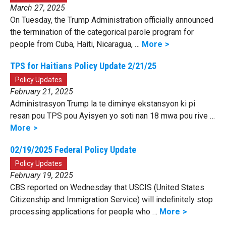
March 27, 2025
On Tuesday, the Trump Administration officially announced
the termination of the categorical parole program for
people from Cuba, Haiti, Nicaragua, …
More
TPS for Haitians Policy Update 2/21/25
Policy Updates
February 21, 2025
Administrasyon Trump la te diminye ekstansyon ki pi
resan pou TPS pou Ayisyen yo soti nan 18 mwa pou rive …
More
02/19/2025 Federal Policy Update
Policy Updates
February 19, 2025
CBS reported on Wednesday that USCIS (United States
Citizenship and Immigration Service) will indefinitely stop
processing applications for people who …
More