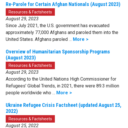
Re-Parole for Certain Afghan Nationals (August 2023)
Resources & Factsheets
August 29, 2023
Since July 2021, the U.S. government has evacuated
approximately 77,000 Afghans and paroled them into the
United States. Afghans paroled …
More
Overview of Humanitarian Sponsorship Programs
(August 2023)
Resources & Factsheets
August 29, 2023
According to the United Nations High Commissioner for
Refugees’ Global Trends, in 2021, there were 89.3 million
people worldwide who …
More
Ukraine Refugee Crisis Factsheet (updated August 25,
2022)
Resources & Factsheets
August 25, 2022