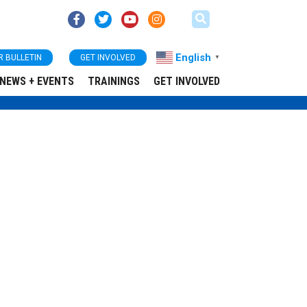
English
R BULLETIN
GET INVOLVED
▼
NEWS + EVENTS
TRAININGS
GET INVOLVED