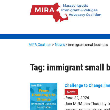
News
MIRA Coalition
>
>
immigrant small business
Tag:
immigrant small 
Challenge to Change: Im
News
June 22, 2026
Join MIRA this Thursday f
owners, policymakers, an