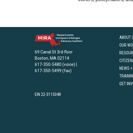
ABOUT 
OUR WO
69 Canal St 3rd floor
RESOU
Boston, MA 02114
CITIZEN
617-350-5480 (voice) |
NEWS +
617-350-5499 (fax)
TRAINI
GET IN
EIN 22-3115048