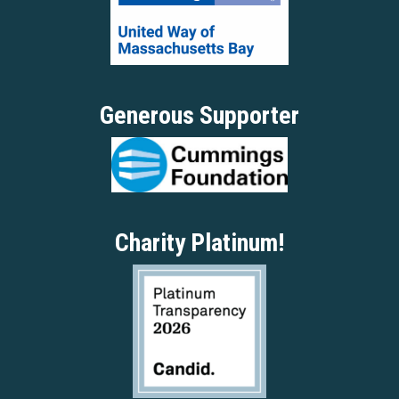
Generous Supporter
Charity Platinum!