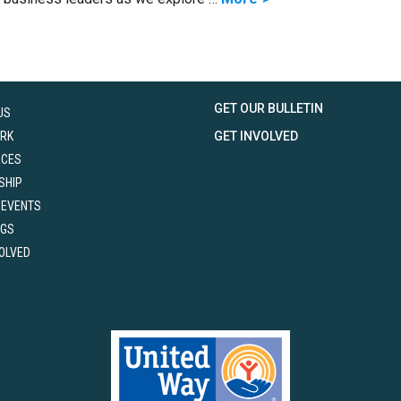
GET OUR BULLETIN
US
RK
GET INVOLVED
RCES
SHIP
 EVENTS
NGS
VOLVED