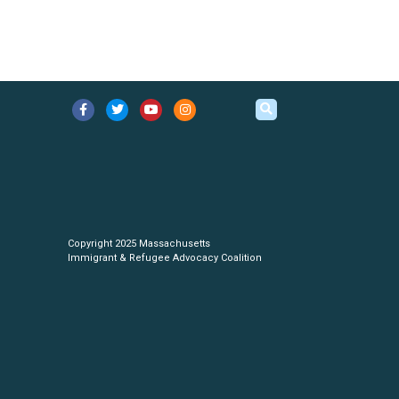
Copyright 2025 Massachusetts
Immigrant & Refugee Advocacy Coalition