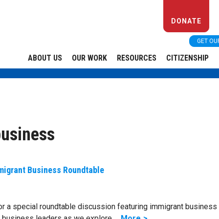
DONATE
GET OU
ABOUT US
OUR WORK
RESOURCES
CITIZENSHIP
business
migrant Business Roundtable
or a special roundtable discussion featuring immigrant business
d business leaders as we explore …
More