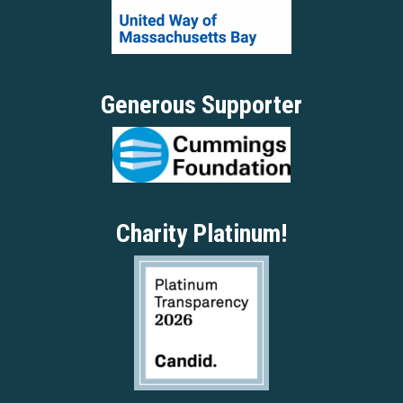
Generous Supporter
Charity Platinum!