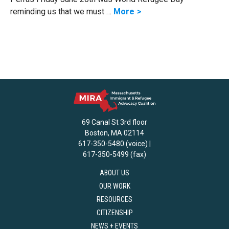
reminding us that we must …
More
69 Canal St 3rd floor
Boston, MA 02114
617-350-5480 (voice) |
617-350-5499 (fax)
ABOUT US
OUR WORK
RESOURCES
CITIZENSHIP
NEWS + EVENTS