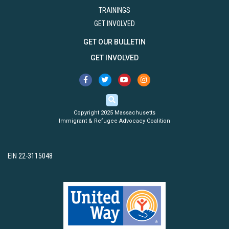
TRAININGS
GET INVOLVED
GET OUR BULLETIN
GET INVOLVED
Copyright 2025 Massachusetts
Immigrant & Refugee Advocacy Coalition
EIN 22-3115048