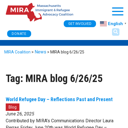
Togg
English
GET INVOLVED
▼
DONATE
News
MIRA Coalition
>
>
MIRA blog 6/26/25
Tag:
MIRA blog 6/26/25
World Refugee Day – Reflections Past and Present
Blog
June 26, 2025
Contributed by MIRA’s Communications Director Laura
Perras Friday June 20th was World Refugee Day –