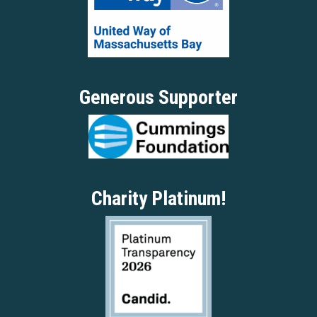
Generous Supporter
Charity Platinum!