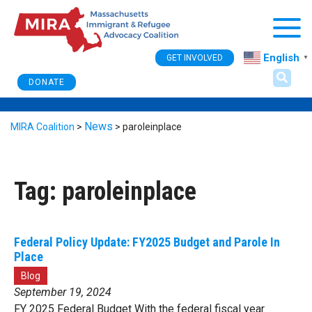
Togg
English
GET INVOLVED
▼
DONATE
News
MIRA Coalition
>
>
paroleinplace
Tag:
paroleinplace
Federal Policy Update: FY2025 Budget and Parole In
Place
Blog
September 19, 2024
FY 2025 Federal Budget With the federal fiscal year