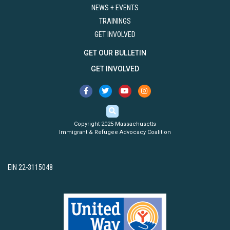
NEWS + EVENTS
TRAININGS
GET INVOLVED
GET OUR BULLETIN
GET INVOLVED
Copyright 2025 Massachusetts
Immigrant & Refugee Advocacy Coalition
EIN 22-3115048