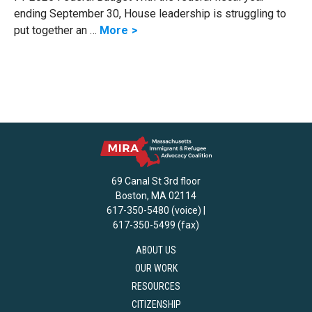
ending September 30, House leadership is struggling to
put together an …
More
69 Canal St 3rd floor
Boston, MA 02114
617-350-5480 (voice) |
617-350-5499 (fax)
ABOUT US
OUR WORK
RESOURCES
CITIZENSHIP