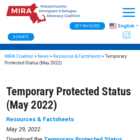
Togg
English
GET INVOLVED
▼
DONATE
MIRA Coalition
>
News
>
Resources & Factsheets
>
Temporary
Protected Status (May 2022)
Temporary Protected Status
(May 2022)
Resources & Factsheets
May 29, 2022
Download the
Temporary Protected Status