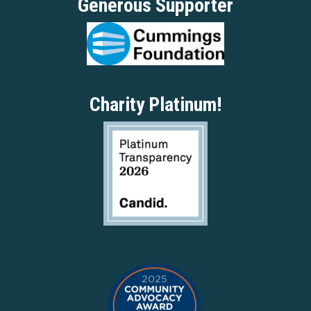
Generous Supporter
Charity Platinum!