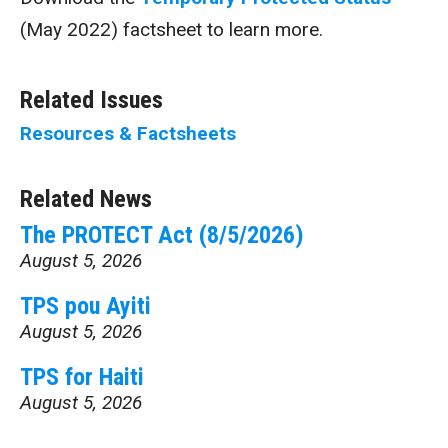
(May 2022) factsheet to learn more.
Related Issues
Resources & Factsheets
Related News
The PROTECT Act (8/5/2026)
August 5, 2026
TPS pou Ayiti
August 5, 2026
TPS for Haiti
August 5, 2026