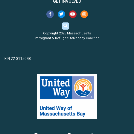
GET INVOLVED
Copyright 2025 Massachusetts
Immigrant & Refugee Advocacy Coalition
EIN 22-3115048