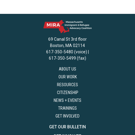
69 Canal St 3rd floor
Boston, MA 02114
617-350-5480 (voice) |
617-350-5499 (fax)
ABOUT US
OUR WORK
RESOURCES
CITIZENSHIP
NEWS + EVENTS
TRAININGS
GET INVOLVED
GET OUR BULLETIN