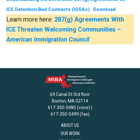
ICE Detention Bed Contracts (IGSAs)
Download
Learn more here:
287(g) Agreements With
ICE Threaten Welcoming Communities –
American Immigration Council
69 Canal St 3rd floor
Boston, MA 02114
617-350-5480 (voice) |
617-350-5499 (fax)
ABOUT US
OUR WORK