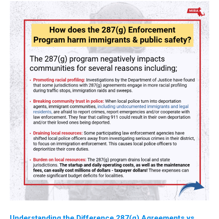
Understanding the Difference 287(g) Agreements vs.