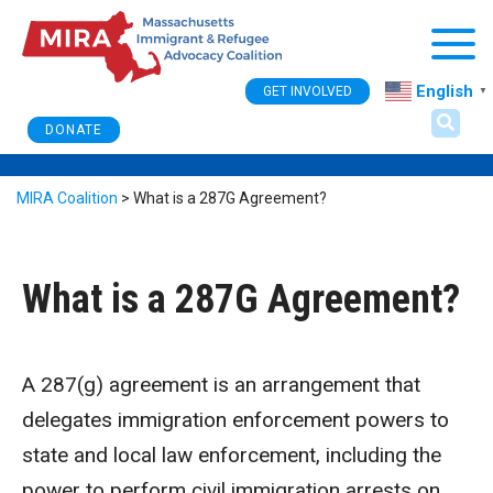
Togg
English
GET INVOLVED
▼
DONATE
MIRA Coalition
>
What is a 287G Agreement?
What is a 287G Agreement?
A 287(g) agreement is an arrangement that
delegates immigration enforcement powers to
state and local law enforcement, including the
power to perform civil immigration arrests on