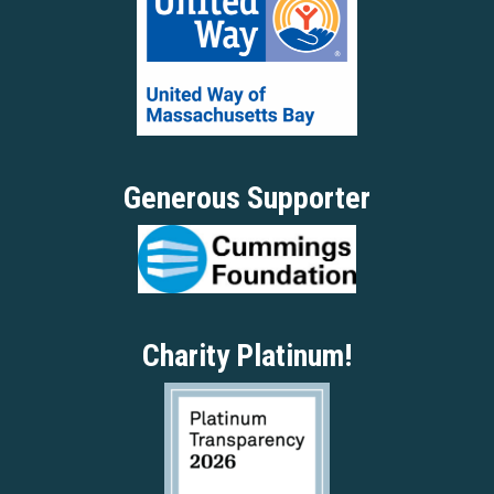
Generous Supporter
Charity Platinum!