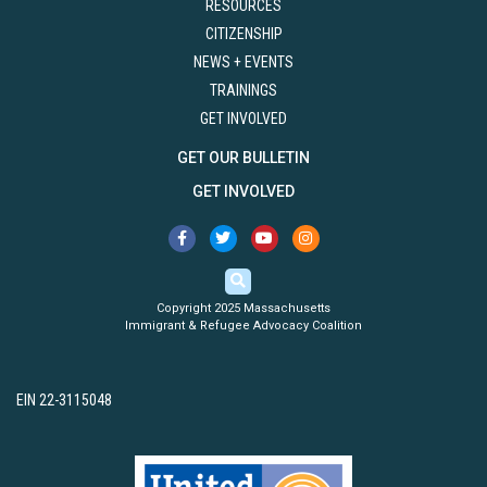
RESOURCES
CITIZENSHIP
NEWS + EVENTS
TRAININGS
GET INVOLVED
GET OUR BULLETIN
GET INVOLVED
Copyright 2025 Massachusetts
Immigrant & Refugee Advocacy Coalition
EIN 22-3115048