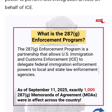
behalf of ICE.