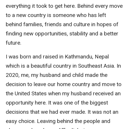
everything it took to get here. Behind every move
to a new country is someone who has left
behind families, friends and culture in hopes of
finding new opportunities, stability and a better
future.
I was born and raised in Kathmandu, Nepal
which is a beautiful country in Southeast Asia. In
2020, me, my husband and child made the
decision to leave our home country and move to
the United States when my husband received an
opportunity here. It was one of the biggest
decisions that we had ever made. It was not an
easy choice. Leaving behind the people and