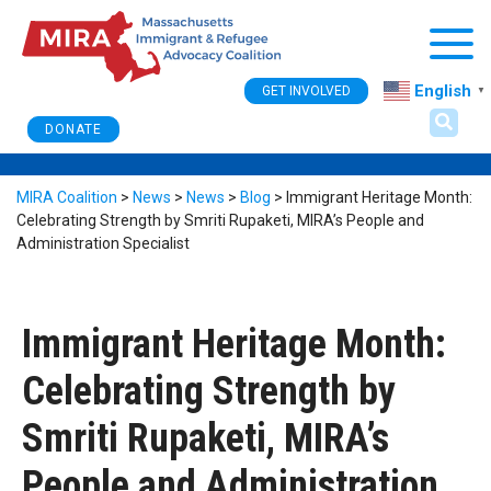
Togg
English
GET INVOLVED
▼
DONATE
MIRA Coalition
>
News
>
News
>
Blog
>
Immigrant Heritage Month:
Celebrating Strength by Smriti Rupaketi, MIRA’s People and
Administration Specialist
Immigrant Heritage Month:
Celebrating Strength by
Smriti Rupaketi, MIRA’s
People and Administration