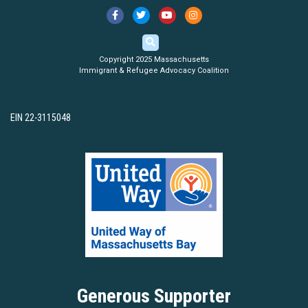
Copyright 2025 Massachusetts
Immigrant & Refugee Advocacy Coalition
EIN 22-3115048
Generous Supporter