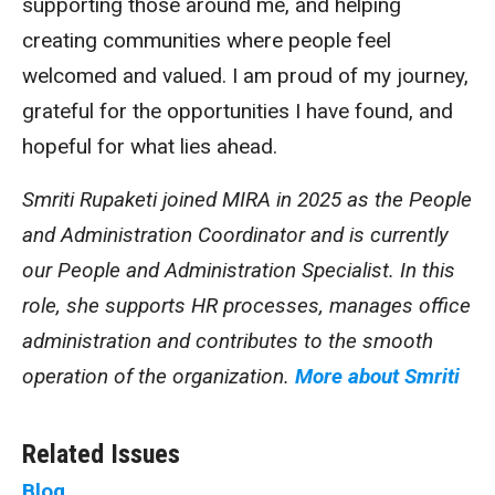
supporting those around me, and helping
creating communities where people feel
welcomed and valued. I am proud of my journey,
grateful for the opportunities I have found, and
hopeful for what lies ahead.
Smriti Rupaketi joined MIRA in 2025 as the People
and Administration Coordinator and is currently
our People and Administration Specialist. In this
role, she supports HR processes, manages office
administration and contributes to the smooth
operation of the organization.
More about Smriti
Related Issues
Blog