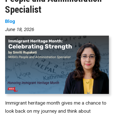
Specialist
Blog
June 18, 2026
Immigrant heritage month gives me a chance to
look back on my journey and think about