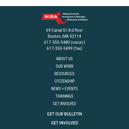
69 Canal St 3rd floor
Boston, MA 02114
617-350-5480 (voice) |
617-350-5499 (fax)
ABOUT US
OUR WORK
RESOURCES
CITIZENSHIP
NEWS + EVENTS
TRAININGS
GET INVOLVED
GET OUR BULLETIN
GET INVOLVED