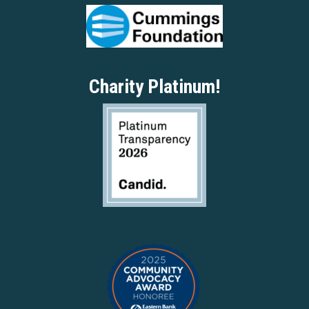
Charity Platinum!