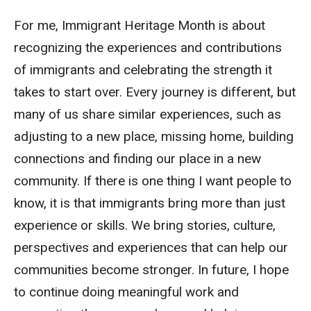
For me, Immigrant Heritage Month is about
recognizing the experiences and contributions
of immigrants and celebrating the strength it
takes to start over. Every journey is different, but
many of us share similar experiences, such as
adjusting to a new place, missing home, building
connections and finding our place in a new
community. If there is one thing I want people to
know, it is that immigrants bring more than just
experience or skills. We bring stories, culture,
perspectives and experiences that can help our
communities become stronger. In future, I hope
to continue doing meaningful work and