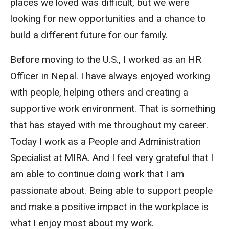
places we loved was difficult, but we were
looking for new opportunities and a chance to
build a different future for our family.
Before moving to the U.S., I worked as an HR
Officer in Nepal. I have always enjoyed working
with people, helping others and creating a
supportive work environment. That is something
that has stayed with me throughout my career.
Today I work as a People and Administration
Specialist at MIRA. And I feel very grateful that I
am able to continue doing work that I am
passionate about. Being able to support people
and make a positive impact in the workplace is
what I enjoy most about my work.