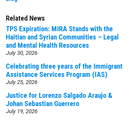
Related News
TPS Expiration: MIRA Stands with the
Haitian and Syrian Communities – Legal
and Mental Health Resources
July 30, 2026
Celebrating three years of the Immigrant
Assistance Services Program (IAS)
July 25, 2026
Justice for Lorenzo Salgado Araujo &
Johan Sebastian Guerrero
July 19, 2026