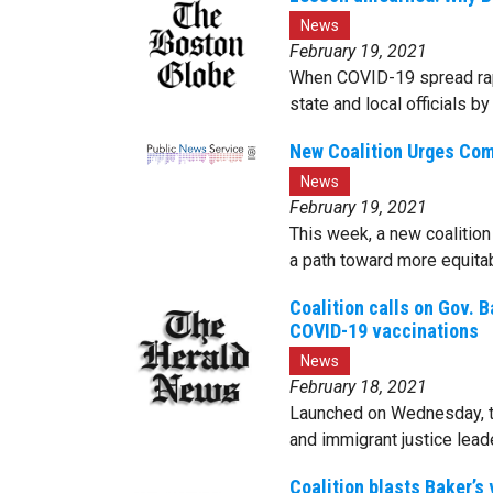
News
February 19, 2021
When COVID-19 spread rapi
state and local officials 
New Coalition Urges Com
News
February 19, 2021
This week, a new coalition 
a path toward more equita
Coalition calls on Gov. B
COVID-19 vaccinations
News
February 18, 2021
Launched on Wednesday, the
and immigrant justice lead
Coalition blasts Baker’s 