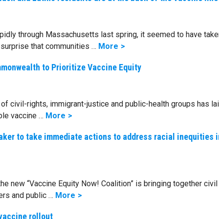
dly through Massachusetts last spring, it seemed to have take
by surprise that communities …
More
monwealth to Prioritize Vaccine Equity
of civil-rights, immigrant-justice and public-health groups has la
ble vaccine …
More
aker to take immediate actions to address racial inequities i
 new “Vaccine Equity Now! Coalition” is bringing together civil 
ers and public …
More
vaccine rollout