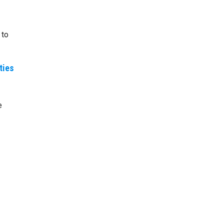
 to
ties
e