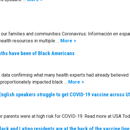
our families and communities Coronavirus: Información en esp
health resources in multiple …
More
aths have been of Black Americans
data confirming what many health experts had already believed 
proportionately impacted black …
More
on-English speakers struggle to get COVID-19 vaccine across U
er parents were at high risk for COVID-19. Read more at USA Tod
ack and Latino residents are at the back of the vaccine line