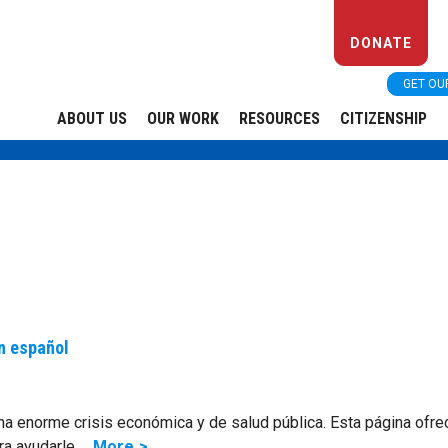
DONATE
GET OU
ABOUT US
OUR WORK
RESOURCES
CITIZENSHIP
n español
na enorme crisis económica y de salud pública. Esta página ofre
ra ayudarle …
More