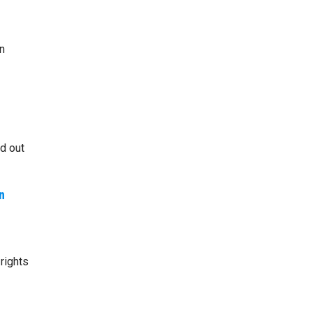
n
id out
n
rights