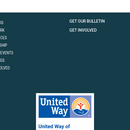
GET OUR BULLETIN
US
RK
GET INVOLVED
RCES
SHIP
 EVENTS
NGS
VOLVED