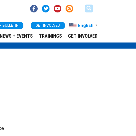
English
R BULLETIN
GET INVOLVED
▼
NEWS + EVENTS
TRAININGS
GET INVOLVED
ce