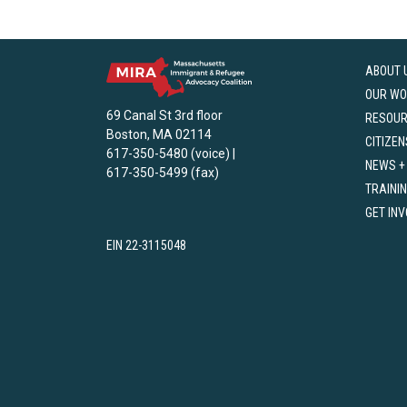
ABOUT 
OUR WO
69 Canal St 3rd floor
RESOU
Boston, MA 02114
CITIZEN
617-350-5480 (voice) |
NEWS +
617-350-5499 (fax)
TRAINI
GET IN
EIN 22-3115048