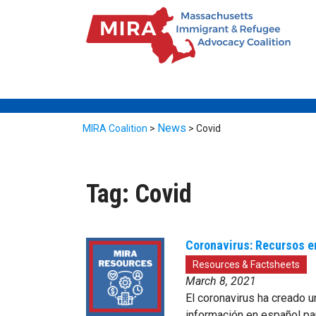
News
MIRA Coalition
>
>
Covid
Tag:
Covid
Coronavirus: Recursos e
Resources & Factsheets
March 8, 2021
El coronavirus ha creado u
información en español pa