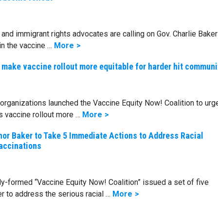
ce and immigrant rights advocates are calling on Gov. Charlie Baker
n the vaccine …
More
make vaccine rollout more equitable for harder hit communi
organizations launched the Vaccine Equity Now! Coalition to urg
 vaccine rollout more …
More
nor Baker to Take 5 Immediate Actions to Address Racial
Vaccinations
-formed “Vaccine Equity Now! Coalition” issued a set of five
 to address the serious racial …
More