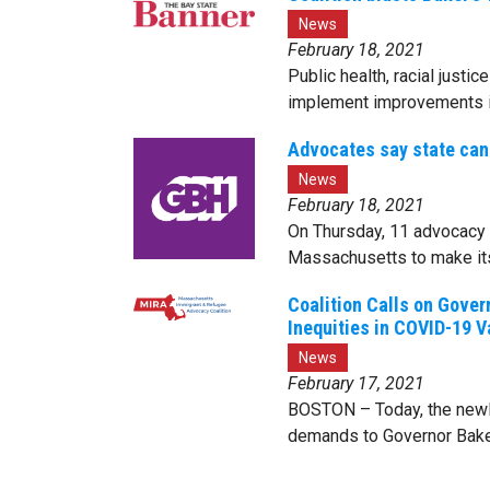
News
February 18, 2021
Public health, racial justi
implement improvements i
Advocates say state can 
News
February 18, 2021
On Thursday, 11 advocacy 
Massachusetts to make its
Coalition Calls on Gover
Inequities in COVID-19 
News
February 17, 2021
BOSTON – Today, the newly
demands to Governor Baker