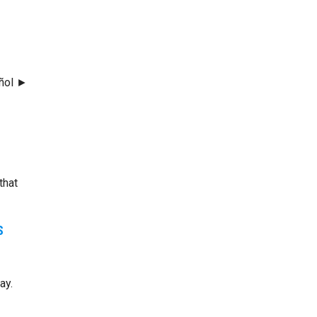
añol ►
that
S
ay.