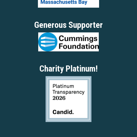
Generous Supporter
Charity Platinum!