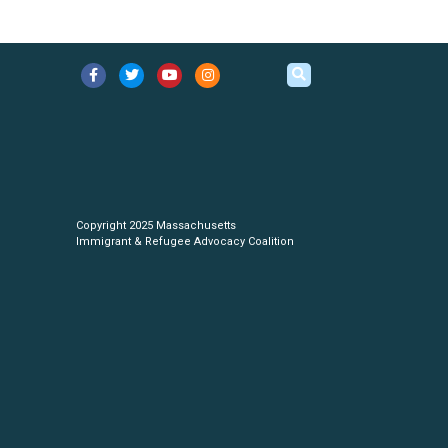
Copyright 2025 Massachusetts
Immigrant & Refugee Advocacy Coalition