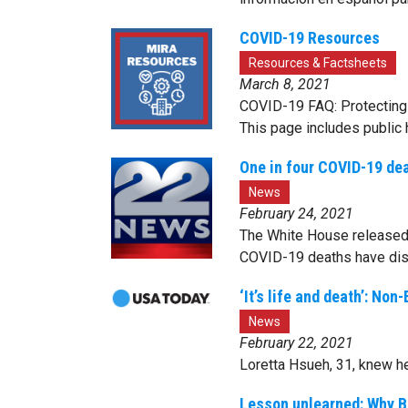
COVID-19 Resources
Resources & Factsheets
March 8, 2021
COVID-19 FAQ: Protecting 
This page includes public 
One in four COVID-19 de
News
February 24, 2021
The White House released 
COVID-19 deaths have dis
‘It’s life and death’: N
News
February 22, 2021
Loretta Hsueh, 31, knew h
Lesson unlearned: Why Bl