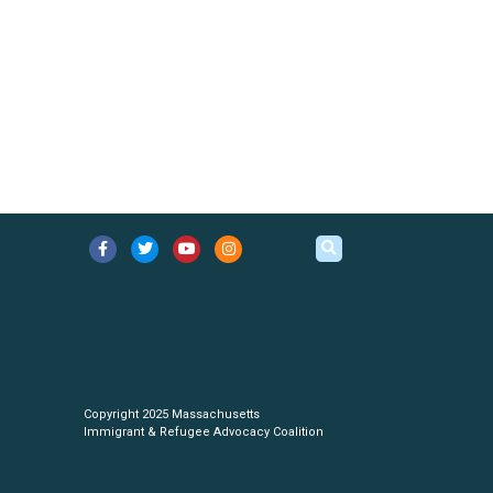
Copyright 2025 Massachusetts
Immigrant & Refugee Advocacy Coalition