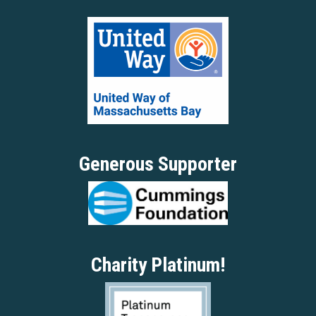
Generous Supporter
Charity Platinum!