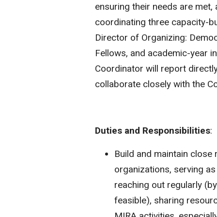
ensuring their needs are met, 
coordinating three capacity-b
Director of Organizing: Demo
Fellows, and academic-year i
Coordinator will report directl
collaborate closely with the 
Duties and Responsibilities
:
Build and maintain close
organizations, serving a
reaching out regularly (b
feasible), sharing resour
MIRA activities, especial