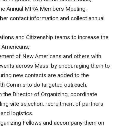
the Annual MIRA Members Meeting.
er contact information and collect annual
ions and Citizenship teams to increase the
 Americans;
ment of New Americans and others with
vents across Mass. by encouraging them to
nsuring new contacts are added to the
ith Comms to do targeted outreach.
th the Director of Organizing, coordinate
ng site selection, recruitment of partners
and logistics.
rganizing Fellows and accompany them on