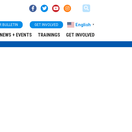
English
R BULLETIN
GET INVOLVED
▼
NEWS + EVENTS
TRAININGS
GET INVOLVED