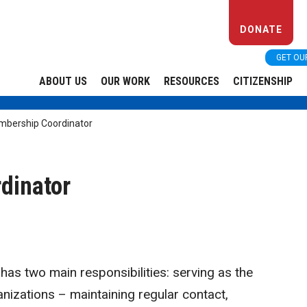
DONATE
GET OU
ABOUT US
OUR WORK
RESOURCES
CITIZENSHIP
bership Coordinator
dinator
s two main responsibilities: serving as the
izations – maintaining regular contact,