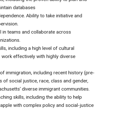
intain databases
pendence. Ability to take initiative and
ervision.
ll in teams and collaborate across
nizations.
lls, including a high level of cultural
work effectively with highly diverse
f immigration, including recent history (pre-
 of social justice, race, class and gender,
sachusetts’ diverse immigrant communities.
ching skills, including the ability to help
apple with complex policy and social-justice