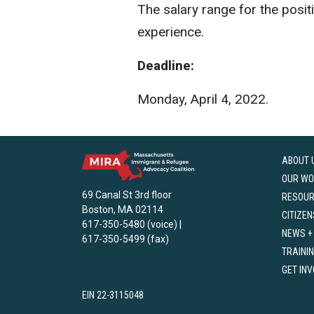
The salary range for the posi
experience.
Deadline:
Monday, April 4, 2022.
ABOUT 
OUR WO
69 Canal St 3rd floor
RESOU
Boston, MA 02114
CITIZEN
617-350-5480 (voice) |
NEWS +
617-350-5499 (fax)
TRAINI
GET IN
EIN 22-3115048