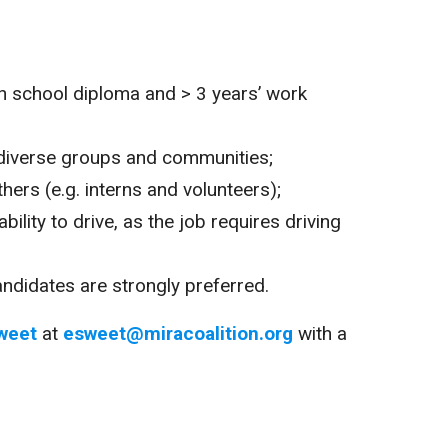
gh school diploma and > 3 years’ work
diverse groups and communities;
hers (e.g. interns and volunteers);
ability to drive, as the job requires driving
candidates are strongly preferred.
weet
at
esweet@miracoalition.org
with a