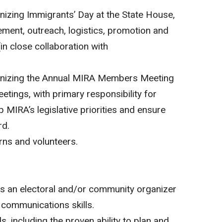
ganizing Immigrants’ Day at the State House,
ent, outreach, logistics, promotion and
in close collaboration with
rganizing the Annual MIRA Members Meeting
tings, with primary responsibility for
 MIRA’s legislative priorities and ensure
rd.
rns and volunteers.
as an electoral and/or community organizer
l communications skills.
ls, including the proven ability to plan and