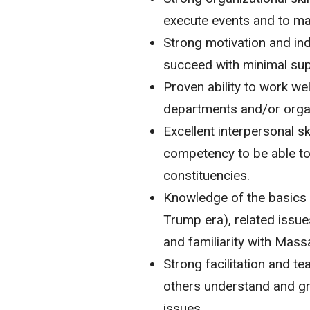
execute events and to ma
Strong motivation and inde
succeed with minimal sup
Proven ability to work we
departments and/or orga
Excellent interpersonal ski
competency to be able to 
constituencies.
Knowledge of the basics o
Trump era), related issues
and familiarity with Mas
Strong facilitation and tea
others understand and gr
issues.