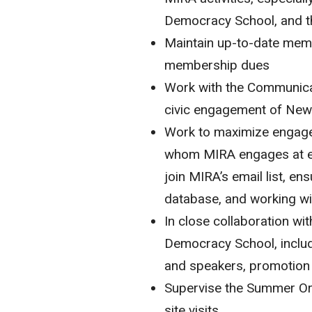
Democracy School, and 
Maintain up-to-date memb
membership dues
Work with the Communicat
civic engagement of New
Work to maximize engage
whom MIRA engages at e
join MIRA’s email list, e
database, and working w
In close collaboration wi
Democracy School, includi
and speakers, promotion 
Supervise the Summer O
site visits.