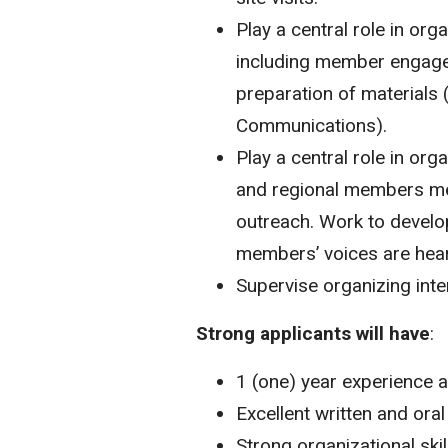
Play a central role in or
including member engagem
preparation of materials (
Communications).
Play a central role in o
and regional members mee
outreach. Work to develop
members’ voices are hea
Supervise organizing inte
Strong applicants will have
:
1 (one) year experience 
Excellent written and ora
Strong organizational skil