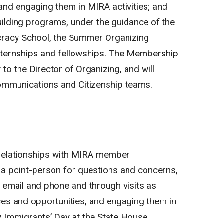
and engaging them in MIRA activities; and
uilding programs, under the guidance of the
cracy School, the Summer Organizing
nternships and fellowships. The Membership
y to the Director of Organizing, and will
Communications and Citizenship teams.
 relationships with MIRA member
s a point-person for questions and concerns,
y email and phone and through visits as
ces and opportunities, and engaging them in
ly Immigrants’ Day at the State House,