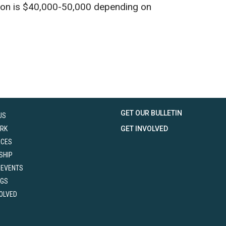
tion is $40,000-50,000 depending on
GET OUR BULLETIN
US
RK
GET INVOLVED
RCES
SHIP
 EVENTS
NGS
VOLVED