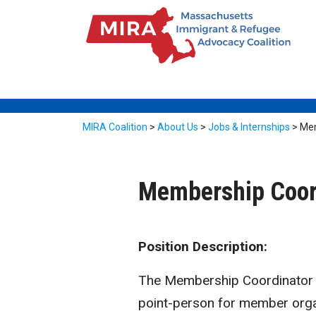
MIRA Coalition
>
About Us
>
Jobs & Internships
>
Mem
Membership Coor
Position Description:
The Membership Coordinator ha
point-person for member organ