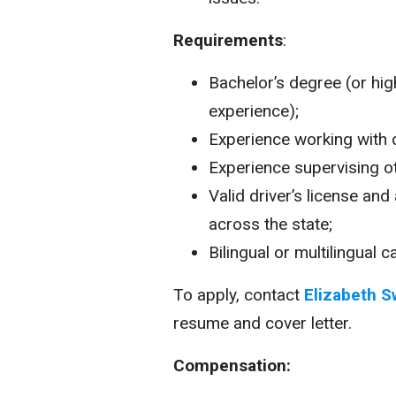
Requirements
:
Bachelor’s degree (or hi
experience);
Experience working with 
Experience supervising ot
Valid driver’s license and 
across the state;
Bilingual or multilingual 
To apply, contact
Elizabeth S
resume and cover letter.
Compensation: