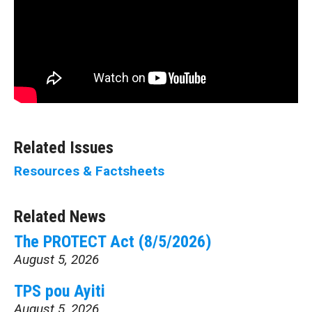
Related Issues
Resources & Factsheets
Related News
The PROTECT Act (8/5/2026)
August 5, 2026
TPS pou Ayiti
August 5, 2026