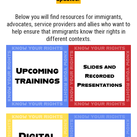
Below you will find resources for immigrants,
advocates, service providers and allies who want to
help ensure that immigrants know their rights in
different contexts.