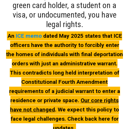
green card holder, a student on a
visa, or undocumented, you have
legal rights.
An
ICE memo
dated May 2025 states that ICE
officers have the authority to forcibly enter
the homes of individuals with final deportation
orders with just an administrative warrant.
This contradicts long held interpretation of
Constitutional Fourth Amendment
requirements of a judicial warrant to enter a
residence or private space.
Our core rights
have not changed
. We expect this policy to
face legal challenges. Check back here for
updates.