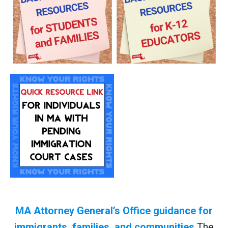
MA Attorney General’s Office guidance for
immigrants, families, and communities
The