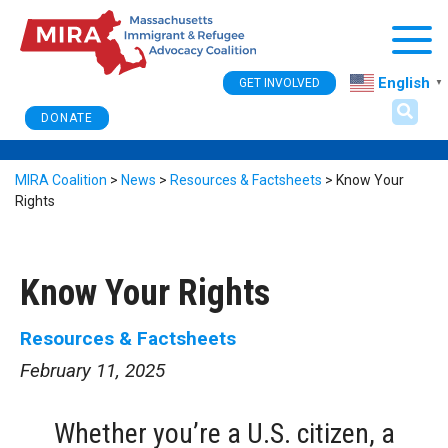
Togg
English
GET INVOLVED
▼
DONATE
MIRA Coalition
>
News
>
Resources & Factsheets
>
Know Your
Rights
Know Your Rights
Resources & Factsheets
February 11, 2025
Whether you’re a U.S. citizen, a