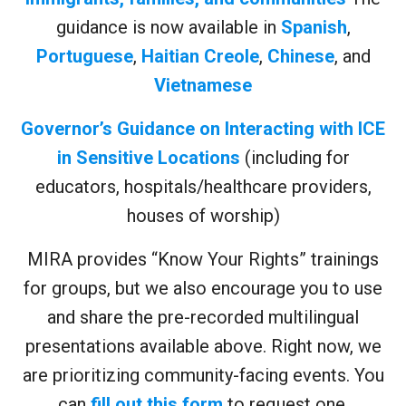
guidance is now available in
Spanish
,
Portuguese
,
Haitian Creole
,
Chinese
, and
Vietnamese
Governor’s Guidance on Interacting with ICE
in Sensitive Locations
(including for
educators, hospitals/healthcare providers,
houses of worship)
MIRA provides “Know Your Rights” trainings
for groups, but we also encourage you to use
and share the pre-recorded multilingual
presentations available above. Right now, we
are prioritizing community-facing events. You
can
fill out this form
to request one.