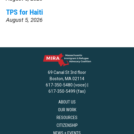
TPS for Haiti
August 5, 2026
69 Canal St 3rd floor
Boston, MA 02114
617-350-5480 (voice) |
617-350-5499 (fax)
ABOUT US
OUR WORK
RESOURCES
CITIZENSHIP
NEWS + EVENTS