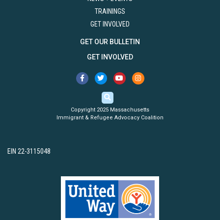
TRAININGS
GET INVOLVED
GET OUR BULLETIN
GET INVOLVED
Copyright 2025 Massachusetts
Immigrant & Refugee Advocacy Coalition
EIN 22-3115048