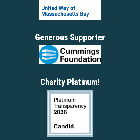
Generous Supporter
Charity Platinum!