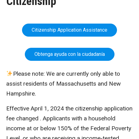
Citizenship
Citizenship Application Assistance
Obtenga ayuda con la ciudadanía
Please note: We are currently only able to
assist residents of Massachusetts and New
Hampshire.
Effective April 1, 2024 the citizenship application
fee changed . Applicants with a household
income at or below 150% of the Federal Poverty
Level, or who are receiving a income-tested