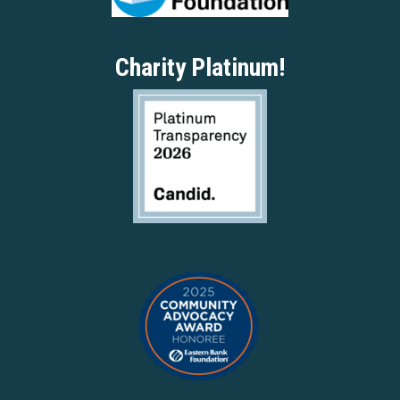
Charity Platinum!