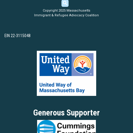
Copyright 2025 Massachusetts
Immigrant & Refugee Advocacy Coalition
EIN 22-3115048
Generous Supporter