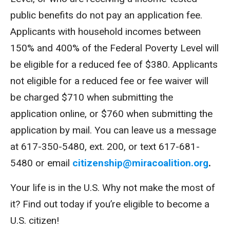
public benefits do not pay an application fee.
Applicants with household incomes between
150% and 400% of the Federal Poverty Level will
be eligible for a reduced fee of $380. Applicants
not eligible for a reduced fee or fee waiver will
be charged $710 when submitting the
application online, or $760 when submitting the
application by mail. You can leave us a message
at 617-350-5480, ext. 200, or text 617-681-
5480 or email
citizenship@miracoalition.org
.
Your life is in the U.S. Why not make the most of
it? Find out today if you’re eligible to become a
U.S. citizen!