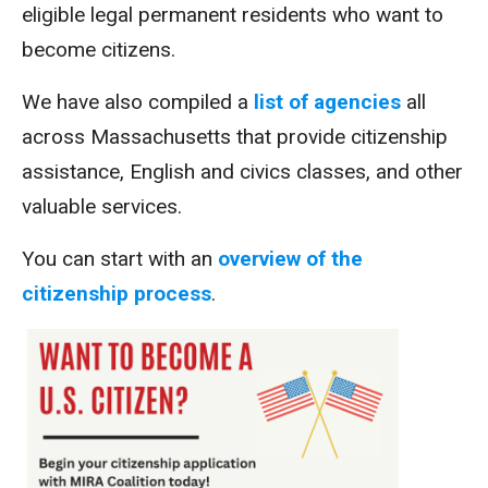
eligible legal permanent residents who want to
become citizens.
We have also compiled a
list of agencies
all
across Massachusetts that provide citizenship
assistance, English and civics classes, and other
valuable services.
You can start with an
overview of the
citizenship process
.