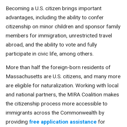
Becoming a U.S. citizen brings important
advantages, including the ability to confer
citizenship on minor children and sponsor family
members for immigration, unrestricted travel
abroad, and the ability to vote and fully
participate in civic life, among others.
More than half the foreign-born residents of
Massachusetts are U.S. citizens, and many more
are eligible for naturalization. Working with local
and national partners, the MIRA Coalition makes
the citizenship process more accessible to
immigrants across the Commonwealth by
providing
free application assistance
for