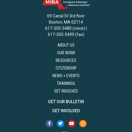
69 Canal St 3rd floor
Boston, MA 02114
617-350-5480 (voice) |
617-350-5499 (fax)
ABOUT US
OUR WORK
RESOURCES
CITIZENSHIP
NEWS + EVENTS
TRAININGS
GET INVOLVED
GET OUR BULLETIN
GET INVOLVED