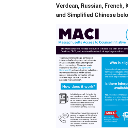
Verdean, Russian, French, 
and Simplified Chinese bel