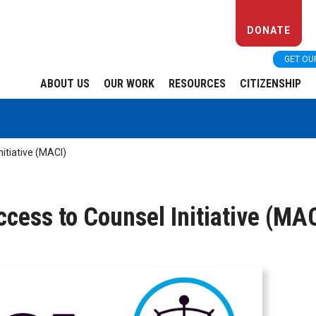
DONATE
GET OU
ABOUT US
OUR WORK
RESOURCES
CITIZENSHIP
itiative (MACI)
cess to Counsel Initiative (MA