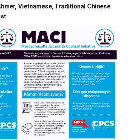
Khmer, Vietnamese, Traditional Chinese
ow: