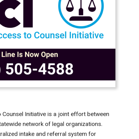
unsel Initiative is a joint effort between
tatewide network of legal organizations.
tralized intake and referral system for