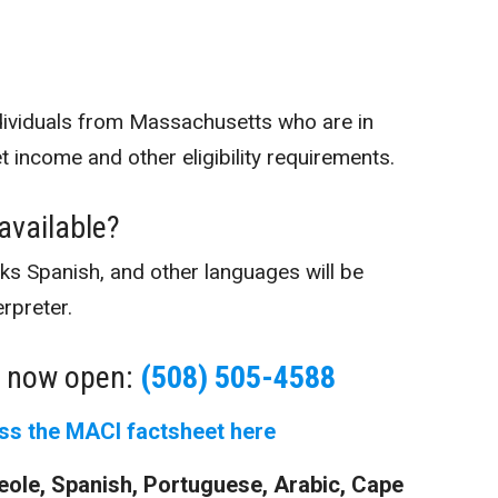
dividuals from Massachusetts who are in
income and other eligibility requirements.
 available?
s Spanish, and other languages will be
erpreter.
s now open:
(508) 505-4588
ss the MACI factsheet here
Creole, Spanish, Portuguese, Arabic, Cape