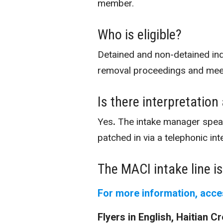
member.
Who is eligible?
Detained and non-detained in
removal proceedings and meet 
Is there interpretation
Yes
.
The intake manager speak
patched in via a telephonic int
The MACI intake line i
For more information, acce
Flyers in English, Haitian 