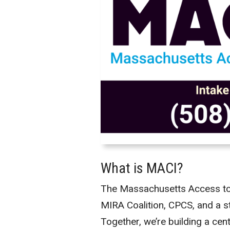
What is MACI?
The Massachusetts Access to Co
MIRA Coalition, CPCS, and a s
Together, we’re building a cen