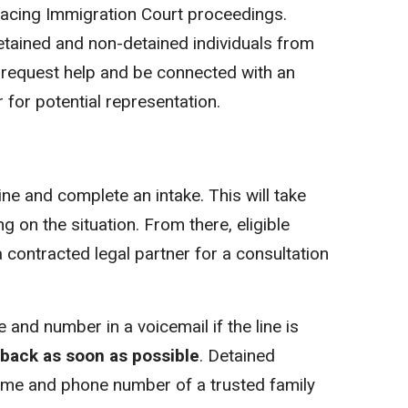
facing Immigration Court proceedings.
detained and non-detained individuals from
 request help and be connected with an
r for potential representation.
line and complete an intake. This will take
on the situation. From there, eligible
 a contracted legal partner for a consultation
 and number in a voicemail if the line is
l back as soon as possible
. Detained
name and phone number of a trusted family