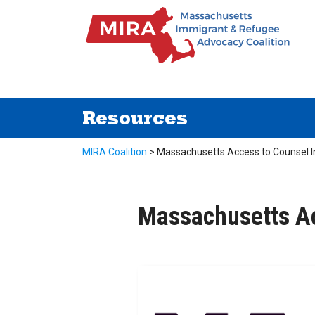
Resources
MIRA Coalition
>
Massachusetts Access to Counsel In
Massachusetts Ac