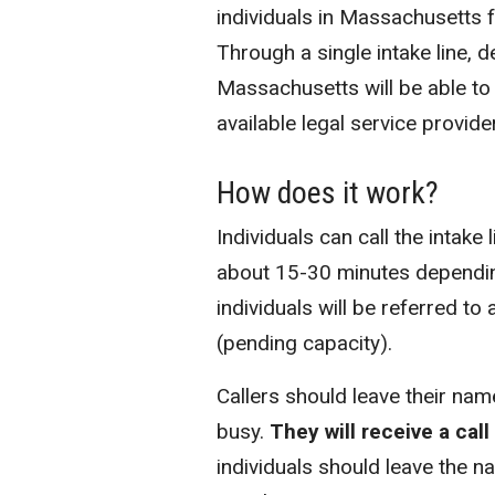
individuals in Massachusetts 
Through a single intake line, 
Massachusetts will be able to
available legal service provide
How does it work?
Individuals can call the intake 
about 15-30 minutes depending 
individuals will be referred to
(pending capacity).
Callers should leave their name
busy.
They will receive a cal
individuals should leave the 