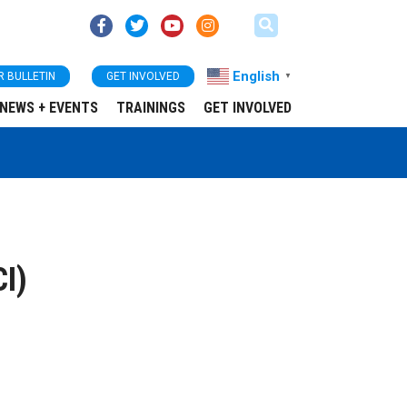
English
R BULLETIN
GET INVOLVED
▼
NEWS + EVENTS
TRAININGS
GET INVOLVED
CI)