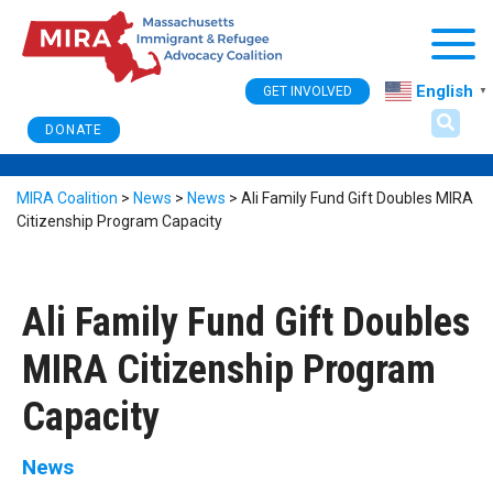
Togg
English
GET INVOLVED
▼
DONATE
MIRA Coalition
>
News
>
News
>
Ali Family Fund Gift Doubles MIRA
Citizenship Program Capacity
Ali Family Fund Gift Doubles
MIRA Citizenship Program
Capacity
News