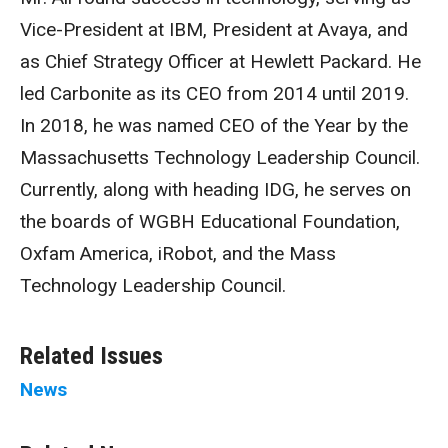
Vice-President at IBM, President at Avaya, and
as Chief Strategy Officer at Hewlett Packard. He
led Carbonite as its CEO from 2014 until 2019.
In 2018, he was named CEO of the Year by the
Massachusetts Technology Leadership Council.
Currently, along with heading IDG, he serves on
the boards of WGBH Educational Foundation,
Oxfam America, iRobot, and the Mass
Technology Leadership Council.
Related Issues
News