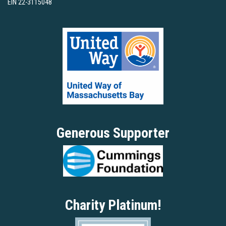
EIN 22-3115048
Generous Supporter
Charity Platinum!