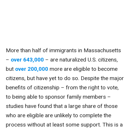
More than half of immigrants in Massachusetts
–
over 643,000
– are naturalized U.S. citizens,
but
over 200,000
more are eligible to become
citizens, but have yet to do so. Despite the major
benefits of citizenship – from the right to vote,
to being able to sponsor family members –
studies have found that a large share of those
who are eligible are unlikely to complete the
process without at least some support. This is a