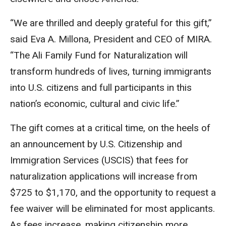
“We are thrilled and deeply grateful for this gift,”
said Eva A. Millona, President and CEO of MIRA.
“The Ali Family Fund for Naturalization will
transform hundreds of lives, turning immigrants
into U.S. citizens and full participants in this
nation’s economic, cultural and civic life.”
The gift comes at a critical time, on the heels of
an announcement by U.S. Citizenship and
Immigration Services (USCIS) that fees for
naturalization applications will increase from
$725 to $1,170, and the opportunity to request a
fee waiver will be eliminated for most applicants.
As fees increase, making citizenship more