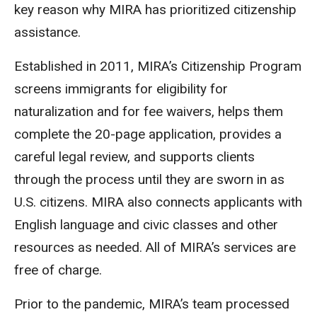
key reason why MIRA has prioritized citizenship
assistance.
Established in 2011, MIRA’s Citizenship Program
screens immigrants for eligibility for
naturalization and for fee waivers, helps them
complete the 20-page application, provides a
careful legal review, and supports clients
through the process until they are sworn in as
U.S. citizens. MIRA also connects applicants with
English language and civic classes and other
resources as needed. All of MIRA’s services are
free of charge.
Prior to the pandemic, MIRA’s team processed