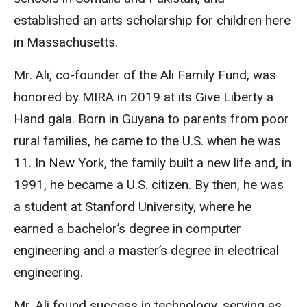
established an arts scholarship for children here
in Massachusetts.
Mr. Ali, co-founder of the Ali Family Fund, was
honored by MIRA in 2019 at its Give Liberty a
Hand gala. Born in Guyana to parents from poor
rural families, he came to the U.S. when he was
11. In New York, the family built a new life and, in
1991, he became a U.S. citizen. By then, he was
a student at Stanford University, where he
earned a bachelor’s degree in computer
engineering and a master’s degree in electrical
engineering.
Mr. Ali found success in technology, serving as