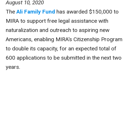
August 10, 2020
The
Ali Family Fund
has awarded $150,000 to
MIRA to support free legal assistance with
naturalization and outreach to aspiring new
Americans, enabling MIRA’s Citizenship Program
to double its capacity, for an expected total of
600 applications to be submitted in the next two
years.