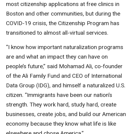
most citizenship applications at free clinics in
Boston and other communities, but during the
COVID-19 crisis, the Citizenship Program has
transitioned to almost all-virtual services.
“I know how important naturalization programs
are and what an impact they can have on
people’s future,” said Mohamad Ali, co-founder
of the Ali Family Fund and CEO of International
Data Group (IDG), and himself a naturalized U.S.
citizen. “Immigrants have been our nation’s
strength. They work hard, study hard, create
businesses, create jobs, and build our American
economy because they know what life is like
elsewhere and chose America.”