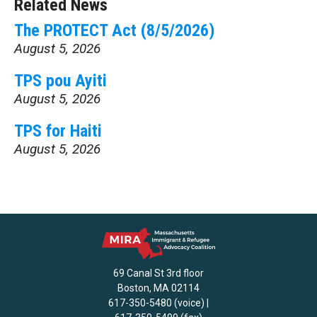
Related News
The PROTECT Act (8/5/2026)
August 5, 2026
TPS pou Ayiti
August 5, 2026
TPS for Haiti
August 5, 2026
69 Canal St 3rd floor
Boston, MA 02114
617-350-5480 (voice) |