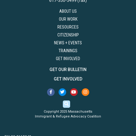
617-350-5499 (fax)
ABOUT US
OUR WORK
RESOURCES
CITIZENSHIP
NEWS + EVENTS
TRAININGS
GET INVOLVED
GET OUR BULLETIN
GET INVOLVED
Copyright 2025 Massachusetts
Immigrant & Refugee Advocacy Coalition