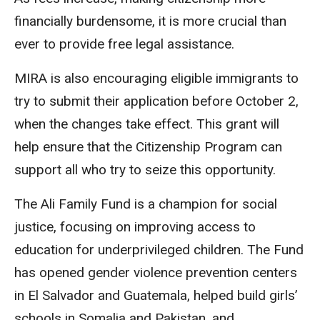
financially burdensome, it is more crucial than
ever to provide free legal assistance.
MIRA is also encouraging eligible immigrants to
try to submit their application before October 2,
when the changes take effect. This grant will
help ensure that the Citizenship Program can
support all who try to seize this opportunity.
The Ali Family Fund is a champion for social
justice, focusing on improving access to
education for underprivileged children. The Fund
has opened gender violence prevention centers
in El Salvador and Guatemala, helped build girls’
schools in Somalia and Pakistan, and