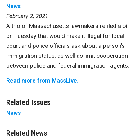
News
February 2, 2021
A trio of Massachusetts lawmakers refiled a bill
on Tuesday that would make it illegal for local
court and police officials ask about a person’s
immigration status, as well as limit cooperation
between police and federal immigration agents.
Read more from MassLive.
Related Issues
News
Related News