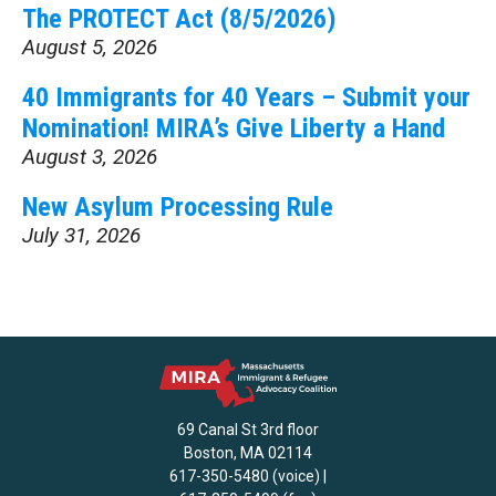
The PROTECT Act (8/5/2026)
August 5, 2026
40 Immigrants for 40 Years – Submit your
Nomination! MIRA’s Give Liberty a Hand
August 3, 2026
New Asylum Processing Rule
July 31, 2026
69 Canal St 3rd floor
Boston, MA 02114
617-350-5480 (voice) |