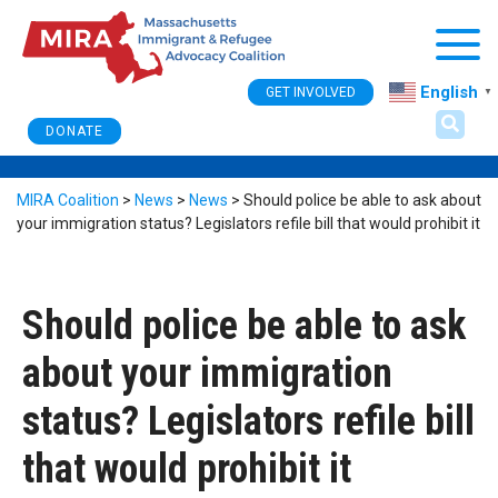
Togg
English
GET INVOLVED
▼
DONATE
MIRA Coalition
>
News
>
News
>
Should police be able to ask about
your immigration status? Legislators refile bill that would prohibit it
Should police be able to ask
about your immigration
status? Legislators refile bill
that would prohibit it