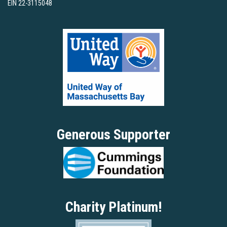
EIN 22-3115048
Generous Supporter
Charity Platinum!