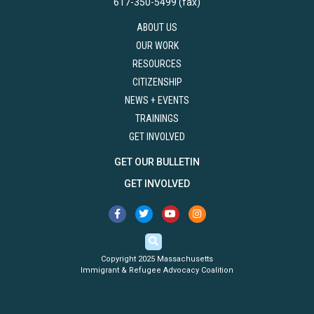
617-350-5499 (fax)
ABOUT US
OUR WORK
RESOURCES
CITIZENSHIP
NEWS + EVENTS
TRAININGS
GET INVOLVED
GET OUR BULLETIN
GET INVOLVED
Copyright 2025 Massachusetts
Immigrant & Refugee Advocacy Coalition