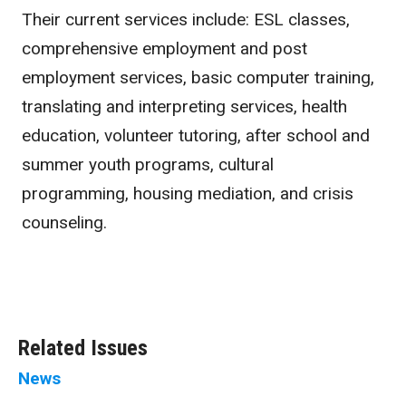
Their current services include: ESL classes,
comprehensive employment and post
employment services, basic computer training,
translating and interpreting services, health
education, volunteer tutoring, after school and
summer youth programs, cultural
programming, housing mediation, and crisis
counseling.
Related Issues
News