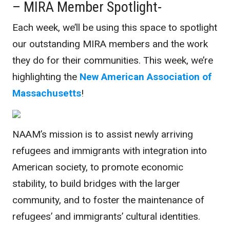
– MIRA Member Spotlight-
Each week, we’ll be using this space to spotlight
our outstanding MIRA members and the work
they do for their communities. This week, we’re
highlighting the
New American Association of
Massachusetts
!
NAAM’s mission is to assist newly arriving
refugees and immigrants with integration into
American society, to promote economic
stability, to build bridges with the larger
community, and to foster the maintenance of
refugees’ and immigrants’ cultural identities.