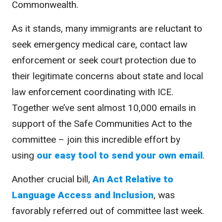
Commonwealth.
As it stands, many immigrants are reluctant to
seek emergency medical care, contact law
enforcement or seek court protection due to
their legitimate concerns about state and local
law enforcement coordinating with ICE.
Together we’ve sent almost 10,000 emails in
support of the Safe Communities Act to the
committee – join this incredible effort by
using
our easy tool to send your own email
.
Another crucial bill,
An Act Relative to
Language Access and Inclusion
, was
favorably referred out of committee last week.