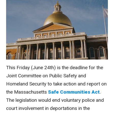
This Friday (June 24th) is the deadline for the
Joint Committee on Public Safety and
Homeland Security to take action and report on
the Massachusetts
Safe Communities Act
.
The legislation would end voluntary police and
court involvement in deportations in the