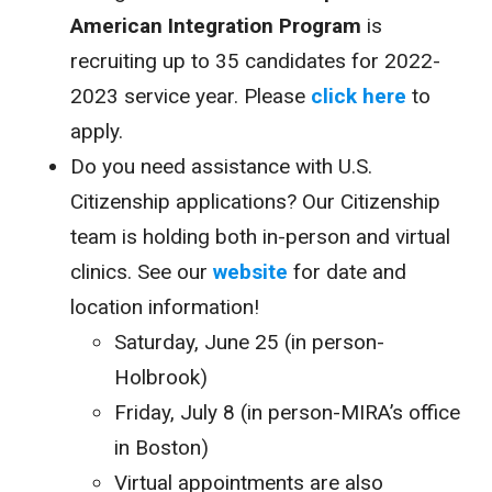
American Integration Program
is
recruiting up to 35 candidates for 2022-
2023 service year. Please
click here
to
apply.
Do you need assistance with U.S.
Citizenship applications? Our Citizenship
team is holding both in-person and virtual
clinics. See our
website
for date and
location information!
Saturday, June 25 (in person-
Holbrook)
Friday, July 8 (in person-MIRA’s office
in Boston)
Virtual appointments are also