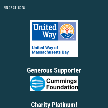
EIN 22-3115048
Generous Supporter
Charity Platinum!