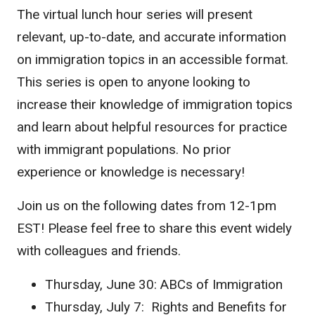
The virtual
lunch hour series will present
relevant, up-to-date, and accurate information
on immigration topics in an accessible format.
This series is open to anyone looking to
increase their knowledge of immigration topics
and learn about helpful resources for practice
with immigrant populations. No prior
experience or knowledge is necessary!
Join us on the following dates from 12-1pm
EST! Please feel free to share this event widely
with colleagues and friends.
Thursday, June 30: ABCs of Immigration
Thursday, July 7: Rights and Benefits for