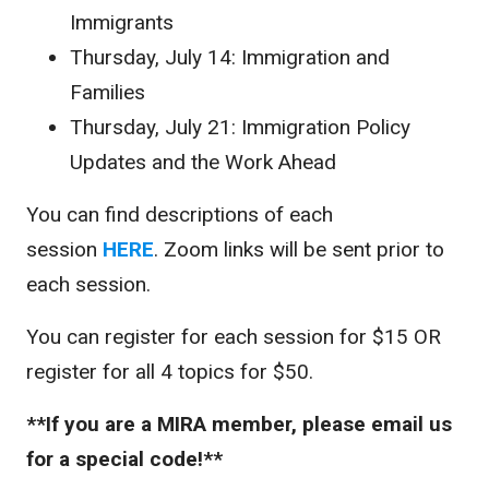
Immigrants
Thursday, July 14: Immigration and
Families
Thursday, July 21: Immigration Policy
Updates and the Work Ahead
You can find descriptions of each
session
HERE
. Zoom links will be sent prior to
each session.
You can register for each session for $15 OR
register for all 4 topics for $50.
**If you are a MIRA member, please email us
for a special code!**