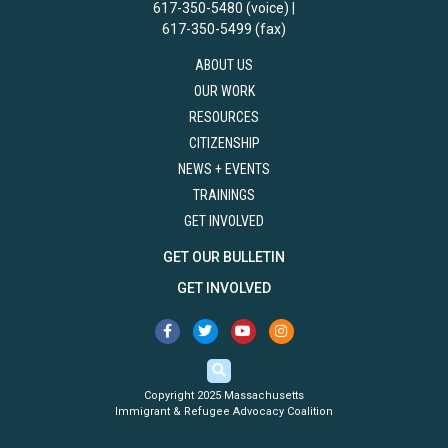
617-350-5480 (voice) |
617-350-5499 (fax)
ABOUT US
OUR WORK
RESOURCES
CITIZENSHIP
NEWS + EVENTS
TRAININGS
GET INVOLVED
GET OUR BULLETIN
GET INVOLVED
Copyright 2025 Massachusetts
Immigrant & Refugee Advocacy Coalition