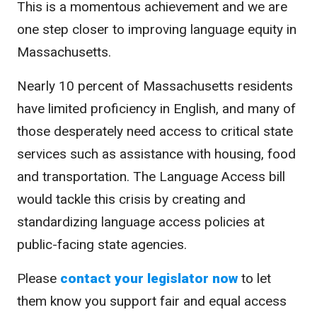
This is a momentous achievement and we are
one step closer to improving language equity in
Massachusetts.
Nearly 10 percent of Massachusetts residents
have limited proficiency in English, and many of
those desperately need access to critical state
services such as assistance with housing, food
and transportation. The Language Access bill
would tackle this crisis by creating and
standardizing language access policies at
public-facing state agencies.
Please
contact your legislator now
to let
them know you support fair and equal access