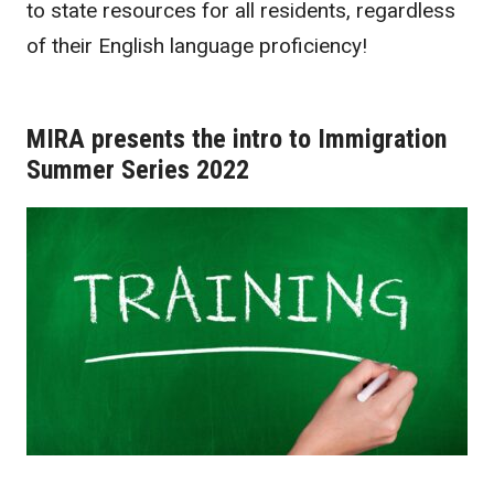
to state resources for all residents, regardless
of their English language proficiency!
MIRA presents the intro to Immigration
Summer Series 2022