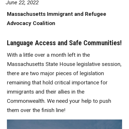
June 22, 2022
Massachusetts Immigrant and Refugee
Advocacy Coalition
Language Access and Safe Communities!
With a little over a month left in the
Massachusetts State House legislative session,
there are two major pieces of legislation
remaining that hold critical importance for
immigrants and their allies in the
Commonwealth. We need your help to push
them over the finish line!