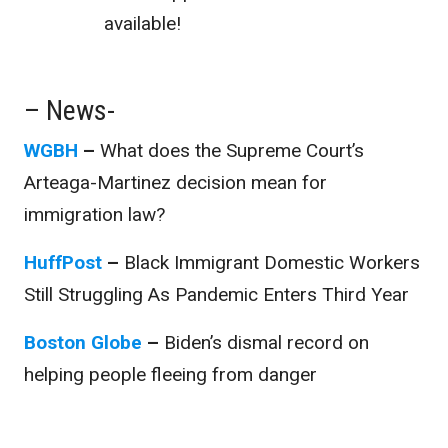
available!
– News-
WGBH
–
What does the Supreme Court’s
Arteaga-Martinez decision mean for
immigration law?
HuffPost
–
Black Immigrant Domestic Workers
Still Struggling As Pandemic Enters Third Year
Boston Globe
–
Biden’s dismal record on
helping people fleeing from danger