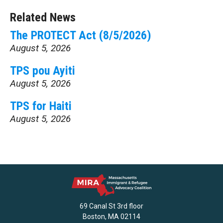
Related News
The PROTECT Act (8/5/2026)
August 5, 2026
TPS pou Ayiti
August 5, 2026
TPS for Haiti
August 5, 2026
69 Canal St 3rd floor
Boston, MA 02114