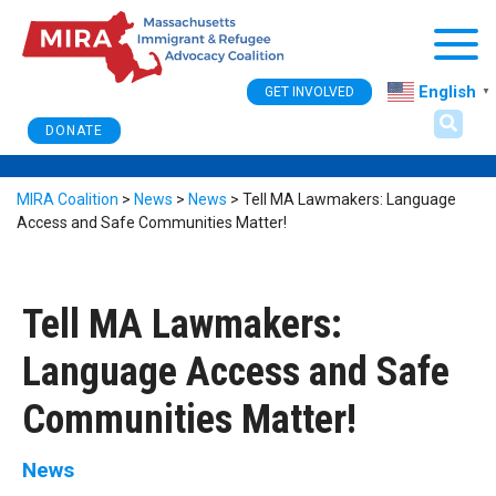
Togg
English
GET INVOLVED
▼
DONATE
MIRA Coalition
>
News
>
News
>
Tell MA Lawmakers: Language
Access and Safe Communities Matter!
Tell MA Lawmakers:
Language Access and Safe
Communities Matter!
News