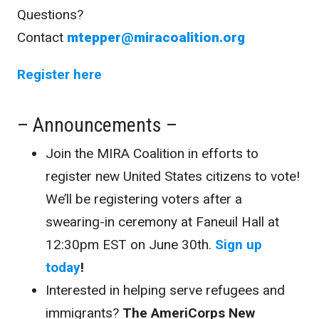
Questions?
Contact
mtepper@miracoalition.org
Register here
– Announcements –
Join the MIRA Coalition in efforts to
register new United States citizens to vote!
We’ll be registering voters after a
swearing-in ceremony at Faneuil Hall at
12:30pm EST on June 30th.
Sign up
today
!
Interested in helping serve refugees and
immigrants?
The
AmeriCorps New