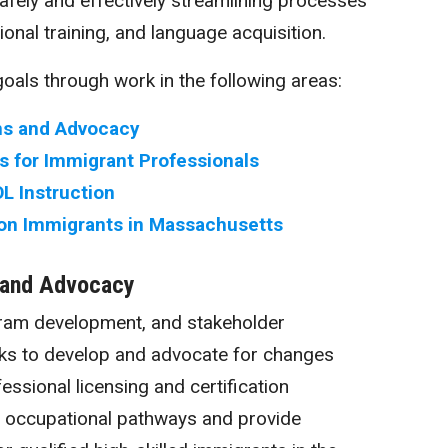
fely and effectively streamlining processes
ional training, and language acquisition.
oals through work in the following areas:
s and Advocacy
 for Immigrant Professionals
L Instruction
on Immigrants in Massachusetts
 and Advocacy
gram development, and stakeholder
orks to develop and advocate for changes
fessional licensing and certification
p occupational pathways and provide