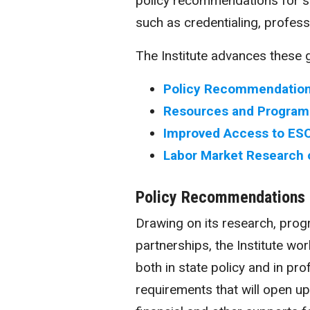
policy recommendations for sa
such as
credentialing
, profess
The Institute advances these g
Policy Recommendation
Resources and Programs
Improved Access to ESO
Labor Market Research 
Policy Recommendations
Drawing on its research, pro
partnerships, the Institute w
both in state policy and in pro
requirements that will open u