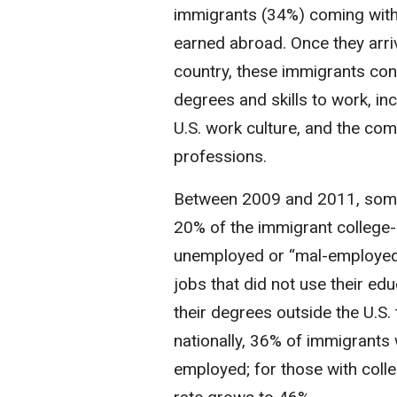
immigrants (34%) coming with
earned abroad. Once they arri
country, these immigrants con
degrees and skills to work, inc
U.S. work culture, and the comp
professions.
Between 2009 and 2011, som
20% of the immigrant college
unemployed or “mal-employed” 
jobs that did not use their ed
their degrees outside the U.S. 
nationally, 36% of immigrants
employed; for those with coll