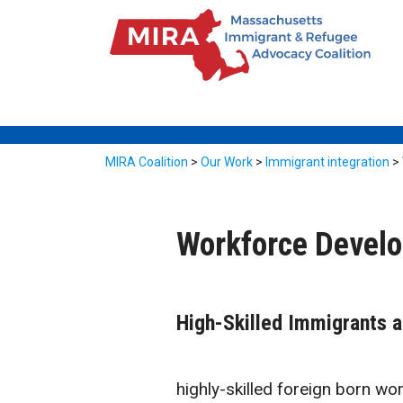
MIRA Coalition
>
Our Work
>
Immigrant integration
>
Workforce Devel
High-Skilled Immigrants 
highly-skilled foreign born wor