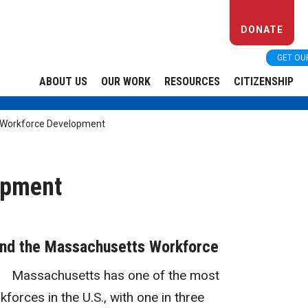
DONATE
GET OU
ABOUT US
OUR WORK
RESOURCES
CITIZENSHIP
Workforce Development
opment
and the Massachusetts Workforce
Massachusetts has one of the most
kforces in the U.S., with one in three