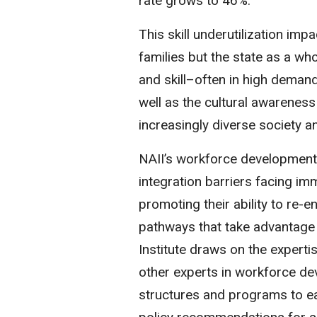
rate grows to 46%.
This skill underutilization imp
families but the state as a who
and skill–often in high deman
well as the cultural awareness
increasingly diverse society 
NAII’s workforce development
integration barriers facing i
promoting their ability to re-e
pathways that take advantage 
Institute draws on the experti
other experts in workforce dev
structures and programs to ea