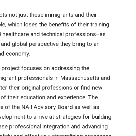
acts not just these immigrants and their
le, which loses the benefits of their training
d healthcare and technical professions–as
 and global perspective they bring to an
and economy.
 project focuses on addressing the
mmigrant professionals in Massachusetts and
nter their original professions or find new
of their education and experience. The
se of the NAII Advisory Board as well as
elopment to arrive at strategies for building
se professional integration and advancing