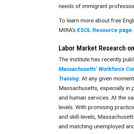
needs of immigrant profession
To learn more about free Engli
MIRA’s
ESOL Resource page
.
Labor Market Research on
The Institute has recently pub
Massachusetts’ Workforce Com
Training
. At any given moment
Massachusetts, especially in p
and human services. At the sa
levels. With promising practic
and skill-levels, Massachusett
and matching unemployed and r