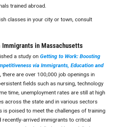
als trained abroad.
sh classes in your city or town, consult
 Immigrants in Massachusetts
lished a study on
Getting to Work: Boosting
petitiveness via Immigrants, Education and
, there are over 100,000 job openings in
ersistent fields such as nursing, technology
me time, unemployment rates are still at high
es across the state and in various sectors
s is poised to meet the challenges of training
ecently-arrived immigrants to critical