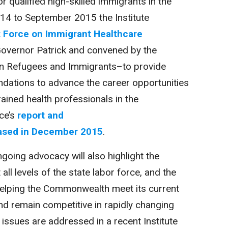
r qualified high-skilled immigrants in the
 to September 2015 the Institute
 Force on Immigrant Healthcare
Governor Patrick and convened by the
on Refugees and Immigrants–to provide
ations to advance the career opportunities
rained health professionals in the
ce’s
report and
ased in December 2015
.
ngoing advocacy will also highlight the
all levels of the state labor force, and the
helping the Commonwealth meet its current
d remain competitive in rapidly changing
ssues are addressed in a recent Institute