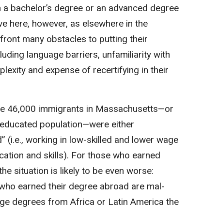
 a bachelor’s degree or an advanced degree
ve here, however, as elsewhere in the
front many obstacles to putting their
luding language barriers, unfamiliarity with
lexity and expense of recertifying in their
e 46,000 immigrants in Massachusetts—or
-educated population—were either
(i.e., working in low-skilled and lower wage
ucation and skills). For those who earned
the situation is likely to be even worse:
 who earned their degree abroad are mal-
ege degrees from Africa or Latin America the