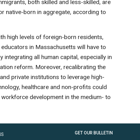
migrants, both skilled and less-skilled, are
or native-born in aggregate, according to
h high levels of foreign-born residents,
 educators in Massachusetts will have to
 integrating all human capital, especially in
ation reform. Moreover, recalibrating the
 and private institutions to leverage high-
hnology, healthcare and non-profits could
n workforce development in the medium- to
GET OUR BULLETIN
US