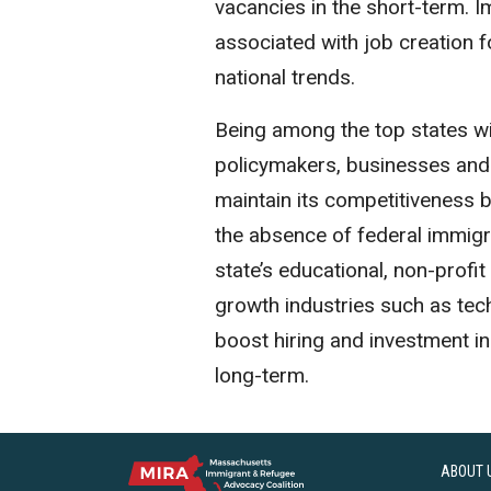
vacancies in the short-term. Im
associated with job creation f
national trends.
Being among the top states wit
policymakers, businesses and
maintain its competitiveness by
the absence of federal immigr
state’s educational, non-profit
growth industries such as tec
boost hiring and investment i
long-term.
ABOUT 