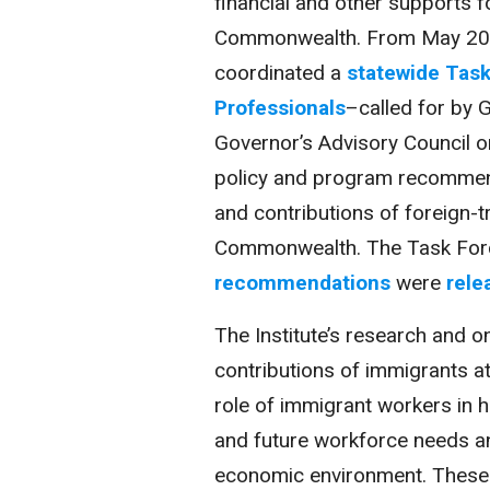
financial and other supports fo
Commonwealth. From May 2014
coordinated a
statewide Task
Professionals
–called for by 
Governor’s Advisory Council 
policy and program recommend
and contributions of foreign-t
Commonwealth. The Task For
recommendations
were
rele
The Institute’s research and o
contributions of immigrants at 
role of immigrant workers in 
and future workforce needs an
economic environment. These i