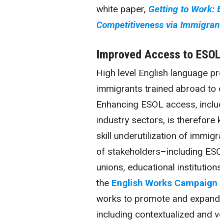
white paper,
Getting to Work:
Competitiveness via Immigrant
Improved Access to ESOL 
High level English language pro
immigrants trained abroad to o
Enhancing ESOL access, includ
industry sectors, is therefore
skill
underutilization
of immigra
of stakeholders–including ESO
unions, educational institutio
the
English Works Campaign
works to promote and expand 
including contextualized and v