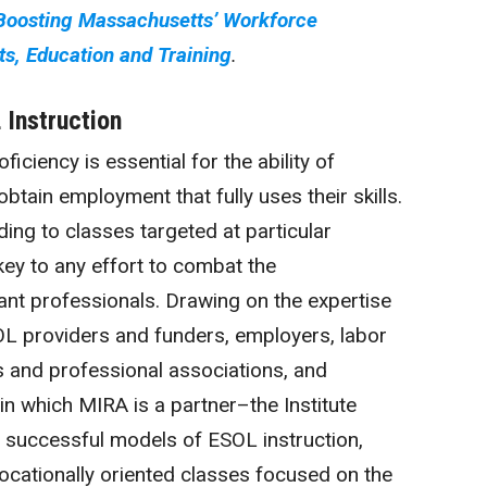
 Boosting Massachusetts’ Workforce
s, Education and Training
.
Instruction
ficiency is essential for the ability of
btain employment that fully uses their skills.
ing to classes targeted at particular
 key to any effort to combat the
nt professionals. Drawing on the expertise
L providers and funders, employers, labor
ns and professional associations, and
in which MIRA is a partner–the Institute
successful models of ESOL instruction,
ocationally oriented classes focused on the