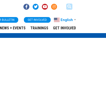
English
R BULLETIN
GET INVOLVED
▼
NEWS + EVENTS
TRAININGS
GET INVOLVED