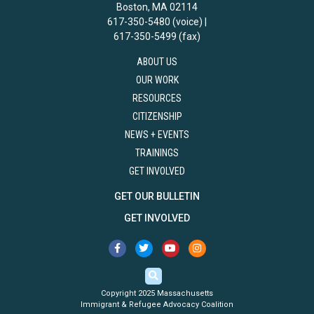
Boston, MA 02114
617-350-5480 (voice) |
617-350-5499 (fax)
ABOUT US
OUR WORK
RESOURCES
CITIZENSHIP
NEWS + EVENTS
TRAININGS
GET INVOLVED
GET OUR BULLETIN
GET INVOLVED
Copyright 2025 Massachusetts
Immigrant & Refugee Advocacy Coalition