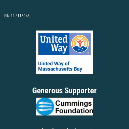
EIN 22-3115048
Generous Supporter