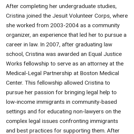
After completing her undergraduate studies,
Cristina joined the Jesuit Volunteer Corps, where
she worked from 2003-2004 as a community
organizer, an experience that led her to pursue a
career in law. In 2007, after graduating law
school, Cristina was awarded an Equal Justice
Works fellowship to serve as an attorney at the
Medical-Legal Partnership at Boston Medical
Center. This fellowship allowed Cristina to
pursue her passion for bringing legal help to
low-income immigrants in community-based
settings and for educating non-lawyers on the
complex legal issues confronting immigrants
and best practices for supporting them. After