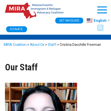
Togg
English
GET INVOLVED
▼
DONATE
MIRA Coalition
>
About Us
>
Staff
>
Cristina Dacchille Freeman
Our Staff