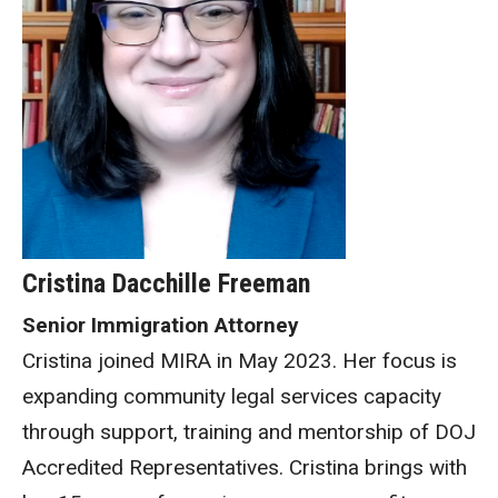
Cristina Dacchille Freeman
Senior Immigration Attorney
Cristina joined MIRA in May 2023. Her focus is
expanding community legal services capacity
through support, training and mentorship of DOJ
Accredited Representatives. Cristina brings with