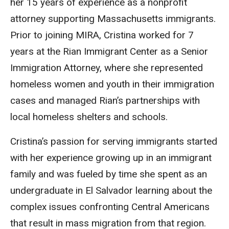
her 15 years of experience as a nonprofit
attorney supporting Massachusetts immigrants.
Prior to joining MIRA, Cristina worked for 7
years at the Rian Immigrant Center as a Senior
Immigration Attorney, where she represented
homeless women and youth in their immigration
cases and managed Rian’s partnerships with
local homeless shelters and schools.
Cristina’s passion for serving immigrants started
with her experience growing up in an immigrant
family and was fueled by time she spent as an
undergraduate in El Salvador learning about the
complex issues confronting Central Americans
that result in mass migration from that region.