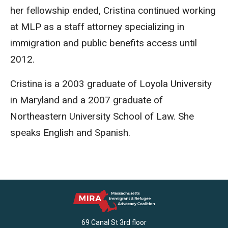
her fellowship ended, Cristina continued working
at MLP as a staff attorney specializing in
immigration and public benefits access until
2012.
Cristina is a 2003 graduate of Loyola University
in Maryland and a 2007 graduate of
Northeastern University School of Law. She
speaks English and Spanish.
69 Canal St 3rd floor