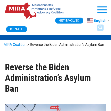
Togg
English
GET INVOLVED
▼
DONATE
MIRA Coalition
>
Reverse the Biden Administration’s Asylum Ban
Reverse the Biden
Administration’s Asylum
Ban