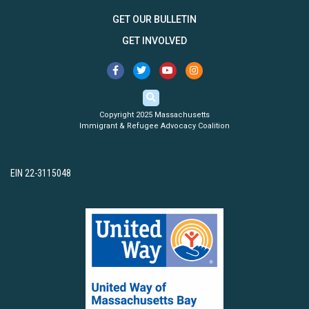
GET OUR BULLETIN
GET INVOLVED
Copyright 2025 Massachusetts
Immigrant & Refugee Advocacy Coalition
EIN 22-3115048