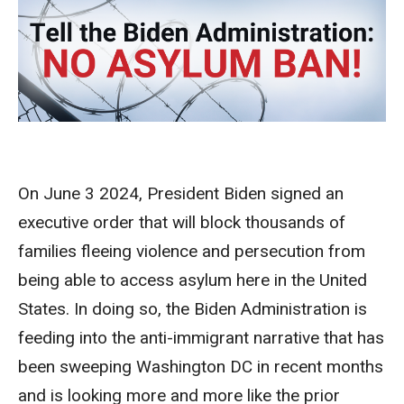
On June 3 2024, President Biden signed an
executive order that will block thousands of
families fleeing violence and persecution from
being able to access asylum here in the United
States. In doing so, the Biden Administration is
feeding into the anti-immigrant narrative that has
been sweeping Washington DC in recent months
and is looking more and more like the prior