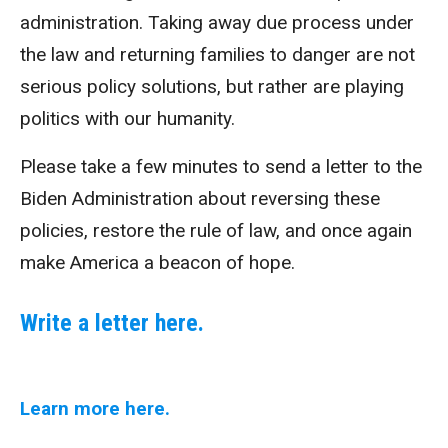
administration. Taking away due process under
the law and returning families to danger are not
serious policy solutions, but rather are playing
politics with our humanity.
Please take a few minutes to send a letter to the
Biden Administration about reversing these
policies, restore the rule of law, and once again
make America a beacon of hope.
Write a letter here.
Learn more here.