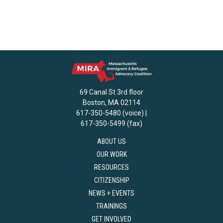
69 Canal St 3rd floor
Boston, MA 02114
617-350-5480 (voice) |
617-350-5499 (fax)
ABOUT US
OUR WORK
RESOURCES
CITIZENSHIP
NEWS + EVENTS
TRAININGS
GET INVOLVED