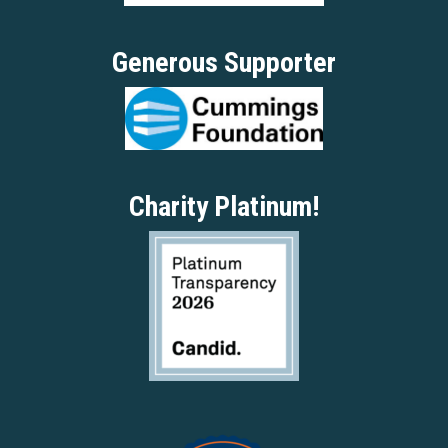
Generous Supporter
Charity Platinum!